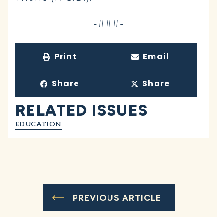
-###-
Print
Email
Share
Share
RELATED ISSUES
EDUCATION
PREVIOUS ARTICLE