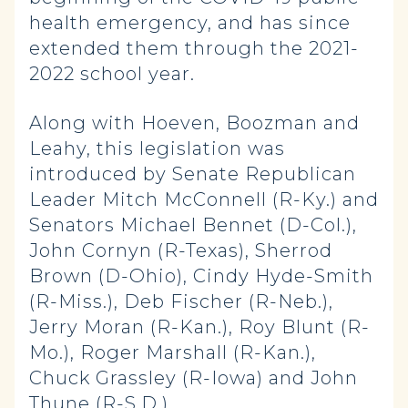
health emergency, and has since
extended them through the 2021-
2022 school year.
Along with Hoeven, Boozman and
Leahy, this legislation was
introduced by Senate Republican
Leader Mitch McConnell (R-Ky.) and
Senators Michael Bennet (D-Col.),
John Cornyn (R-Texas), Sherrod
Brown (D-Ohio), Cindy Hyde-Smith
(R-Miss.), Deb Fischer (R-Neb.),
Jerry Moran (R-Kan.), Roy Blunt (R-
Mo.), Roger Marshall (R-Kan.),
Chuck Grassley (R-Iowa) and John
Thune (R-S.D.).