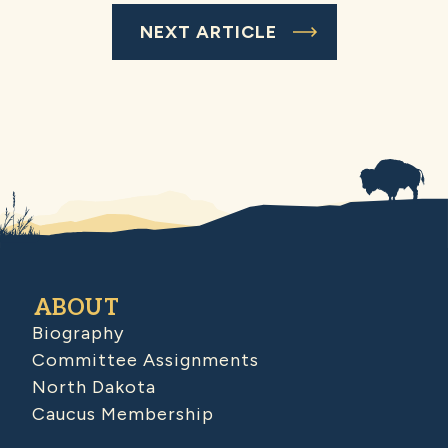
NEXT ARTICLE
ABOUT
Biography
Committee Assignments
North Dakota
Caucus Membership