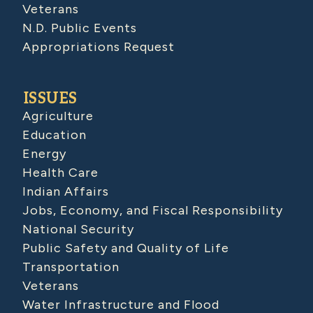
Veterans
N.D. Public Events
Appropriations Request
ISSUES
Agriculture
Education
Energy
Health Care
Indian Affairs
Jobs, Economy, and Fiscal Responsibility
National Security
Public Safety and Quality of Life
Transportation
Veterans
Water Infrastructure and Flood