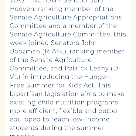
WASHINGTON – Senator John
Hoeven, ranking member of the
Senate Agriculture Appropriations
Committee and a member of the
Senate Agriculture Committee, this
week joined Senators John
Boozman (R-Ark.), ranking member
of the Senate Agriculture
Committee, and Patrick Leahy (D-
Vt.) in introducing the Hunger-
Free Summer for Kids Act. This
bipartisan legislation aims to make
existing child nutrition programs
more efficient, flexible and better
equipped to reach low-income
students during the summer