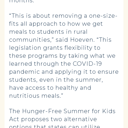
months.
“This is about removing a one-size-
fits all approach to how we get
meals to students in rural
communities,” said Hoeven. “This
legislation grants flexibility to
these programs by taking what we
learned through the COVID-19
pandemic and applying it to ensure
students, even in the summer,
have access to healthy and
nutritious meals.”
The Hunger-Free Summer for Kids
Act proposes two alternative
options that states can utilize