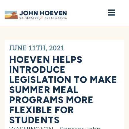
Home
JUNE 11TH, 2021
HOEVEN HELPS
INTRODUCE
LEGISLATION TO MAKE
SUMMER MEAL
PROGRAMS MORE
FLEXIBLE FOR
STUDENTS