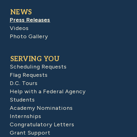
NEWS
Press Releases
Videos
Photo Gallery
SERVING YOU
Scheduling Requests
Flag Requests
D.C. Tours
Help with a Federal Agency
Students
Academy Nominations
Internships
Congratulatory Letters
Grant Support