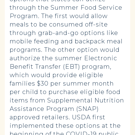
through the Summer Food Service
Program. The first would allow
meals to be consumed off-site
through grab-and-go options like
mobile feeding and backpack meal
programs. The other option would
authorize the summer Electronic
Benefit Transfer (EBT) program,
which would provide eligible
families $30 per summer month
per child to purchase eligible food
items from Supplemental Nutrition
Assistance Program (SNAP)
approved retailers. USDA first
implemented these options at the
beginning of the COVID-19 public