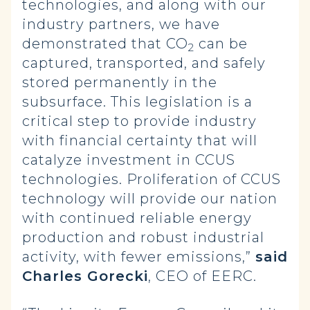
technologies, and along with our
industry partners, we have
demonstrated that CO
can be
2
captured, transported, and safely
stored permanently in the
subsurface. This legislation is a
critical step to provide industry
with financial certainty that will
catalyze investment in CCUS
technologies. Proliferation of CCUS
technology will provide our nation
with continued reliable energy
production and robust industrial
activity, with fewer emissions,”
said
Charles Gorecki
, CEO of EERC.