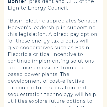
Bohrer
, president and CEO of the
Lignite Energy Council.
“Basin Electric appreciates Senator
Hoeven’s leadership in supporting
this legislation. A direct pay option
for these energy tax credits will
give cooperatives such as Basin
Electric a critical incentive to
continue implementing solutions
to reduce emissions from coal-
based power plants. The
development of cost-effective
carbon capture, utilization and
sequestration technology will help
utilities explore future options to