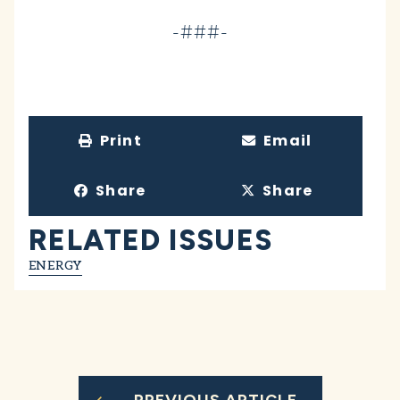
-###-
Print
Email
Share
Share
RELATED ISSUES
ENERGY