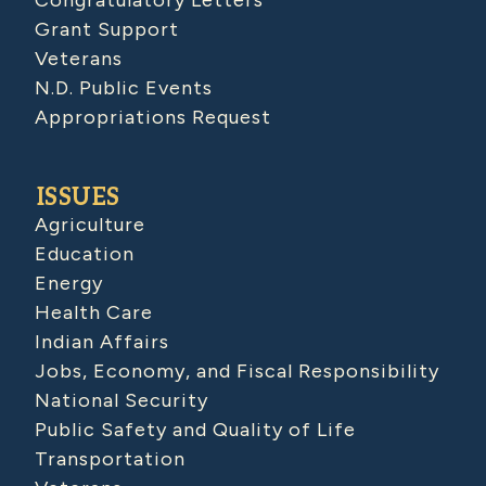
Grant Support
Veterans
N.D. Public Events
Appropriations Request
ISSUES
Agriculture
Education
Energy
Health Care
Indian Affairs
Jobs, Economy, and Fiscal Responsibility
National Security
Public Safety and Quality of Life
Transportation