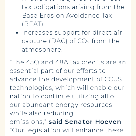
tax obligations arising from the
Base Erosion Avoidance Tax
(BEAT).
Increases support for direct air
capture (DAC) of CO
from the
2
atmosphere.
“The 45Q and 48A tax credits are an
essential part of our efforts to
advance the development of CCUS
technologies, which will enable our
nation to continue utilizing all of
our abundant energy resources
while also reducing
emissions,”
said Senator Hoeven
.
“Our legislation will enhance these