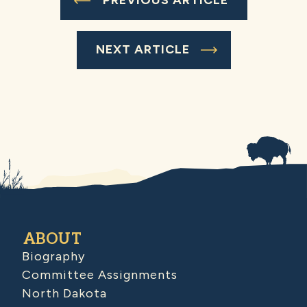
PREVIOUS ARTICLE
NEXT ARTICLE
ABOUT
Biography
Committee Assignments
North Dakota