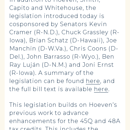
Capito and Whitehouse, the
legislation introduced today is
cosponsored by Senators Kevin
Cramer (R-N.D.), Chuck Grassley (R-
Iowa), Brian Schatz (D-Hawaii), Joe
Manchin (D-W.Va.), Chris Coons (D-
Del.), John Barrasso (R-Wyo.), Ben
Ray Luján (D-N.M.) and Joni Ernst
(R-Iowa). A summary of the
legislation can be found
here
, and
the full bill text is available
here
.
This legislation builds on Hoeven’s
previous work to advance
enhancements for the 45Q and 48A
tax credits. This includes the