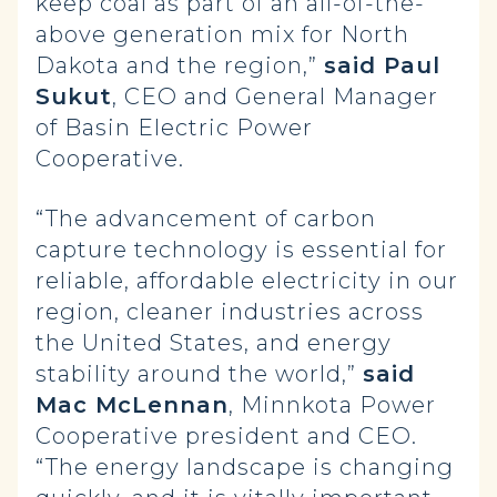
keep coal as part of an all-of-the-
above generation mix for North
Dakota and the region,”
said
Paul
Sukut
, CEO and General Manager
of Basin Electric Power
Cooperative.
“The advancement of carbon
capture technology is essential for
reliable, affordable electricity in our
region, cleaner industries across
the United States, and energy
stability around the world,”
said
Mac McLennan
, Minnkota Power
Cooperative president and CEO.
“The energy landscape is changing