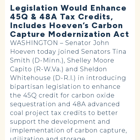
Legislation Would Enhance
45Q & 48A Tax Credits,
Includes Hoeven’s Carbon
Capture Modernization Act
WASHINGTON – Senator John
Hoeven today joined Senators Tina
Smith (D-Minn.), Shelley Moore
Capito (R-W.Va.) and Sheldon
Whitehouse (D-R.I.) in introducing
bipartisan legislation to enhance
the 45Q credit for carbon oxide
sequestration and 48A advanced
coal project tax credits to better
support the development and
implementation of carbon capture,
utilization and storage