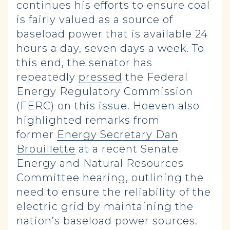
continues his efforts to ensure coal
is fairly valued as a source of
baseload power that is available 24
hours a day, seven days a week. To
this end, the senator has
repeatedly
pressed
the Federal
Energy Regulatory Commission
(FERC) on this issue. Hoeven also
highlighted remarks from
former
Energy Secretary Dan
Brouillette
at a recent Senate
Energy and Natural Resources
Committee hearing, outlining the
need to ensure the reliability of the
electric grid by maintaining the
nation’s baseload power sources.