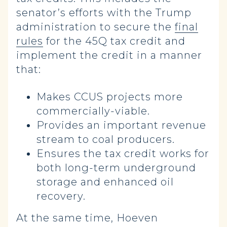
senator’s efforts with the Trump
administration to secure the
final
rules
for the 45Q tax credit and
implement the credit in a manner
that:
Makes CCUS projects more
commercially-viable.
Provides an important revenue
stream to coal producers.
Ensures the tax credit works for
both long-term underground
storage and enhanced oil
recovery.
At the same time, Hoeven