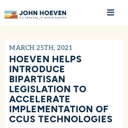
Home
MARCH 25TH, 2021
HOEVEN HELPS
INTRODUCE
BIPARTISAN
LEGISLATION TO
ACCELERATE
IMPLEMENTATION OF
CCUS TECHNOLOGIES