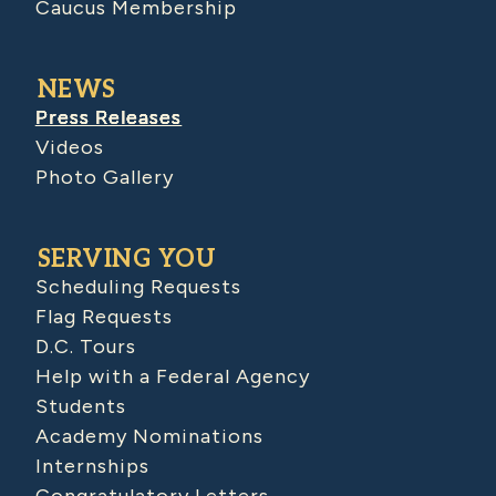
Caucus Membership
NEWS
Press Releases
Videos
Photo Gallery
SERVING YOU
Scheduling Requests
Flag Requests
D.C. Tours
Help with a Federal Agency
Students
Academy Nominations
Internships
Congratulatory Letters