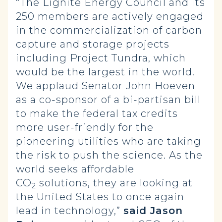
“The Lignite Energy Council and its
250 members are actively engaged
in the commercialization of carbon
capture and storage projects
including Project Tundra, which
would be the largest in the world.
We applaud Senator John Hoeven
as a co-sponsor of a bi-partisan bill
to make the federal tax credits
more user-friendly for the
pioneering utilities who are taking
the risk to push the science. As the
world seeks affordable
CO
solutions, they are looking at
2
the United States to once again
lead in technology,”
said Jason