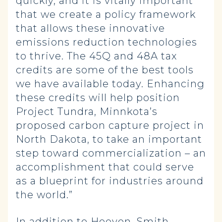
quickly, and it is vitally important
that we create a policy framework
that allows these innovative
emissions reduction technologies
to thrive. The 45Q and 48A tax
credits are some of the best tools
we have available today. Enhancing
these credits will help position
Project Tundra, Minnkota’s
proposed carbon capture project in
North Dakota, to take an important
step toward commercialization – an
accomplishment that could serve
as a blueprint for industries around
the world.”
In addition to Hoeven, Smith,