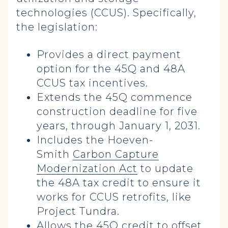
technologies (CCUS). Specifically,
the legislation:
Provides a direct payment
option for the 45Q and 48A
CCUS tax incentives.
Extends the 45Q commence
construction deadline for five
years, through January 1, 2031.
Includes the Hoeven-
Smith
Carbon Capture
Modernization Act
to update
the 48A tax credit to ensure it
works for CCUS retrofits, like
Project Tundra.
Allows the 45Q credit to offset