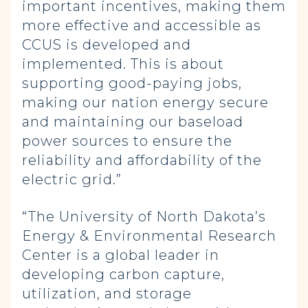
important incentives, making them
more effective and accessible as
CCUS is developed and
implemented. This is about
supporting good-paying jobs,
making our nation energy secure
and maintaining our baseload
power sources to ensure the
reliability and affordability of the
electric grid.”
“The University of North Dakota’s
Energy & Environmental Research
Center is a global leader in
developing carbon capture,
utilization, and storage