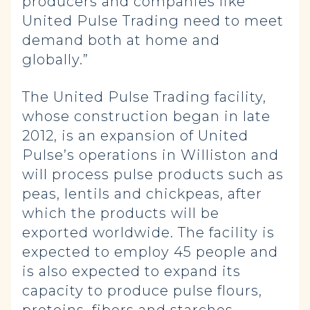
producers and companies like
United Pulse Trading need to meet
demand both at home and
globally.”
The United Pulse Trading facility,
whose construction began in late
2012, is an expansion of United
Pulse’s operations in Williston and
will process pulse products such as
peas, lentils and chickpeas, after
which the products will be
exported worldwide. The facility is
expected to employ 45 people and
is also expected to expand its
capacity to produce pulse flours,