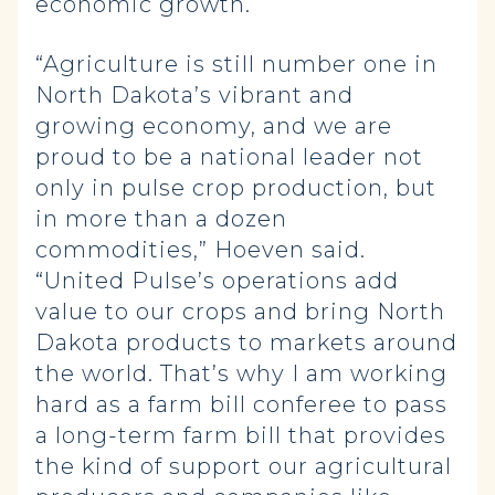
economic growth.
“Agriculture is still number one in
North Dakota’s vibrant and
growing economy, and we are
proud to be a national leader not
only in pulse crop production, but
in more than a dozen
commodities,” Hoeven said.
“United Pulse’s operations add
value to our crops and bring North
Dakota products to markets around
the world. That’s why I am working
hard as a farm bill conferee to pass
a long-term farm bill that provides
the kind of support our agricultural