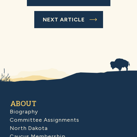
NEXT ARTICLE
ABOUT
Biography
Committee Assignments
North Dakota
Caucus Membership