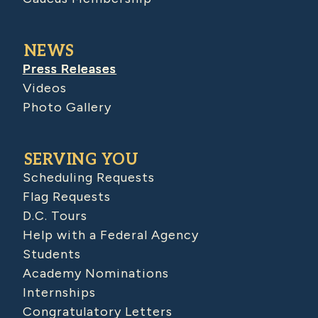
NEWS
Press Releases
Videos
Photo Gallery
SERVING YOU
Scheduling Requests
Flag Requests
D.C. Tours
Help with a Federal Agency
Students
Academy Nominations
Internships
Congratulatory Letters