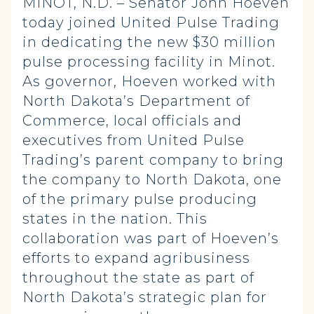
MINOT, N.D. – Senator John Hoeven
today joined United Pulse Trading
in dedicating the new $30 million
pulse processing facility in Minot.
As governor, Hoeven worked with
North Dakota’s Department of
Commerce, local officials and
executives from United Pulse
Trading’s parent company to bring
the company to North Dakota, one
of the primary pulse producing
states in the nation. This
collaboration was part of Hoeven’s
efforts to expand agribusiness
throughout the state as part of
North Dakota’s strategic plan for