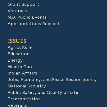
Grant Support
Veterans
N.D. Public Events
Appropriations Request
ISSUES
Agriculture
Education
Energy
Health Care
Indian Affairs
Jobs, Economy, and Fiscal Responsibility
National Security
Public Safety and Quality of Life
Transportation
Veterans