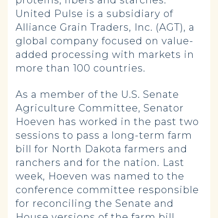
proteins, fibers and starches.
United Pulse is a subsidiary of
Alliance Grain Traders, Inc. (AGT), a
global company focused on value-
added processing with markets in
more than 100 countries.
As a member of the U.S. Senate
Agriculture Committee, Senator
Hoeven has worked in the past two
sessions to pass a long-term farm
bill for North Dakota farmers and
ranchers and for the nation. Last
week, Hoeven was named to the
conference committee responsible
for reconciling the Senate and
House versions of the farm bill,