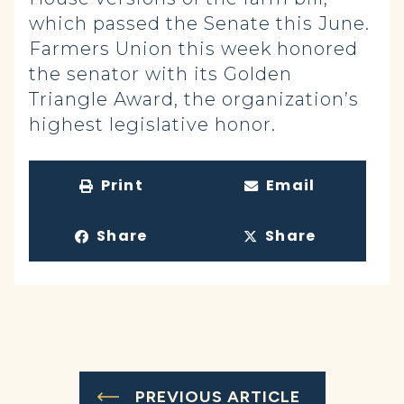
which passed the Senate this June.
Farmers Union this week honored
the senator with its Golden
Triangle Award, the organization’s
highest legislative honor.
Print
Email
Share
Share
PREVIOUS ARTICLE