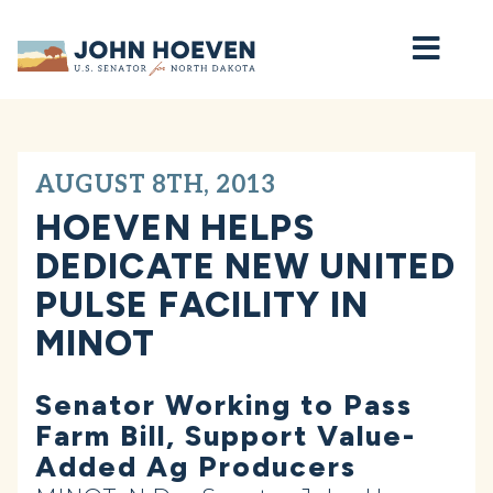
Home
AUGUST 8TH, 2013
HOEVEN HELPS
DEDICATE NEW UNITED
PULSE FACILITY IN
MINOT
Senator Working to Pass
Farm Bill, Support Value-
Added Ag Producers