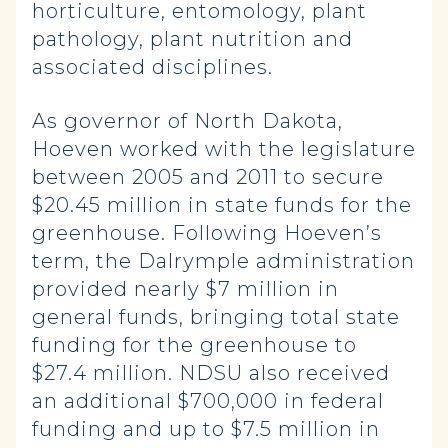
horticulture, entomology, plant
pathology, plant nutrition and
associated disciplines.
As governor of North Dakota,
Hoeven worked with the legislature
between 2005 and 2011 to secure
$20.45 million in state funds for the
greenhouse. Following Hoeven’s
term, the Dalrymple administration
provided nearly $7 million in
general funds, bringing total state
funding for the greenhouse to
$27.4 million. NDSU also received
an additional $700,000 in federal
funding and up to $7.5 million in