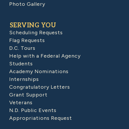
Photo Gallery
SERVING YOU
Scheduling Requests
Flag Requests
D.C. Tours
Help with a Federal Agency
Students
Academy Nominations
Internships
Congratulatory Letters
Grant Support
Veterans
N.D. Public Events
Appropriations Request