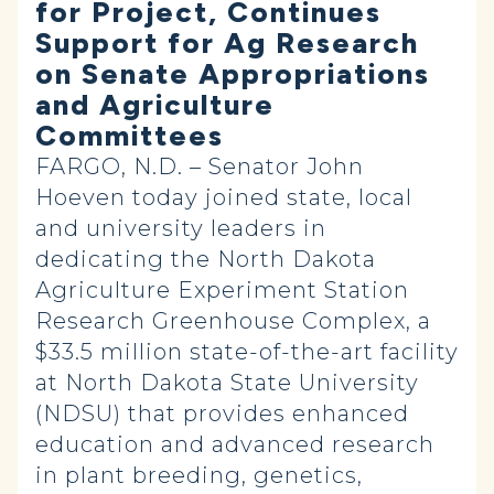
for Project, Continues
Support for Ag Research
on Senate Appropriations
and Agriculture
Committees
FARGO, N.D. – Senator John
Hoeven today joined state, local
and university leaders in
dedicating the North Dakota
Agriculture Experiment Station
Research Greenhouse Complex, a
$33.5 million state-of-the-art facility
at North Dakota State University
(NDSU) that provides enhanced
education and advanced research
in plant breeding, genetics,