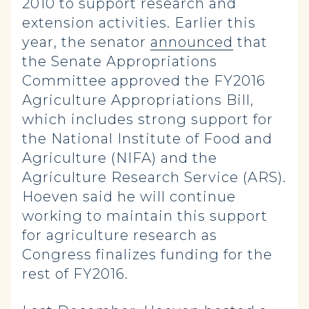
2010 to support research and
extension activities. Earlier this
year, the senator
announced
that
the Senate Appropriations
Committee approved the FY2016
Agriculture Appropriations Bill,
which includes strong support for
the National Institute of Food and
Agriculture (NIFA) and the
Agriculture Research Service (ARS).
Hoeven said he will continue
working to maintain this support
for agriculture research as
Congress finalizes funding for the
rest of FY2016.