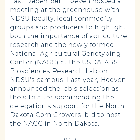
Last December, Hoeven hosted a
meeting at the greenhouse with
NDSU faculty, local commodity
groups and producers to highlight
both the importance of agriculture
research and the newly formed
National Agricultural Genotyping
Center (NAGC) at the USDA-ARS
Biosciences Research Lab on
NDSU’s campus. Last year, Hoeven
announced
the lab’s selection as
the site after spearheading the
delegation’s support for the North
Dakota Corn Growers’ bid to host
the NAGC in North Dakota.