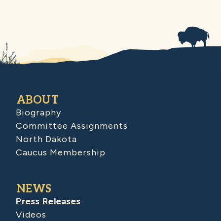
ABOUT
Biography
Committee Assignments
North Dakota
Caucus Membership
NEWS
Press Releases
Videos