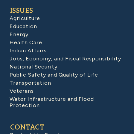
ISSUES
Agriculture
Education
Energy
Health Care
Indian Affairs
Jobs, Economy, and Fiscal Responsibility
National Security
Public Safety and Quality of Life
Transportation
Veterans
Water Infrastructure and Flood
Protection
CONTACT