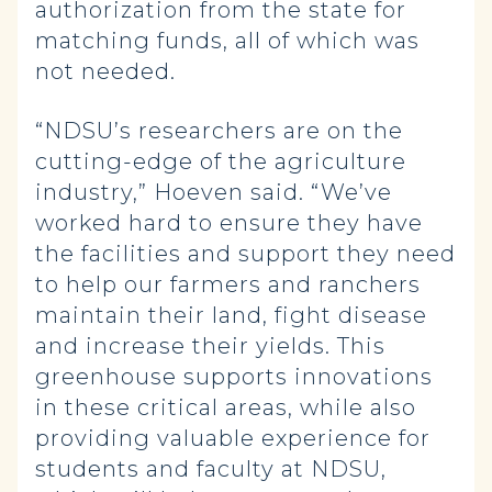
authorization from the state for
matching funds, all of which was
not needed.
“NDSU’s researchers are on the
cutting-edge of the agriculture
industry,” Hoeven said. “We’ve
worked hard to ensure they have
the facilities and support they need
to help our farmers and ranchers
maintain their land, fight disease
and increase their yields. This
greenhouse supports innovations
in these critical areas, while also
providing valuable experience for
students and faculty at NDSU,