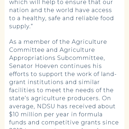
which will help to ensure that our
nation and the world have access
to a healthy, safe and reliable food
supply.”
As a member of the Agriculture
Committee and Agriculture
Appropriations Subcommittee,
Senator Hoeven continues his
efforts to support the work of land-
grant institutions and similar
facilities to meet the needs of the
state’s agriculture producers. On
average, NDSU has received about
$10 million per year in formula
funds and competitive grants since