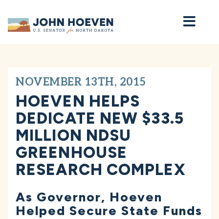
Home
NOVEMBER 13TH, 2015
HOEVEN HELPS
DEDICATE NEW $33.5
MILLION NDSU
GREENHOUSE
RESEARCH COMPLEX
As Governor, Hoeven
Helped Secure State Funds