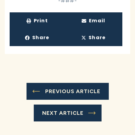
-###-
Print
Email
Share
Share
PREVIOUS ARTICLE
NEXT ARTICLE