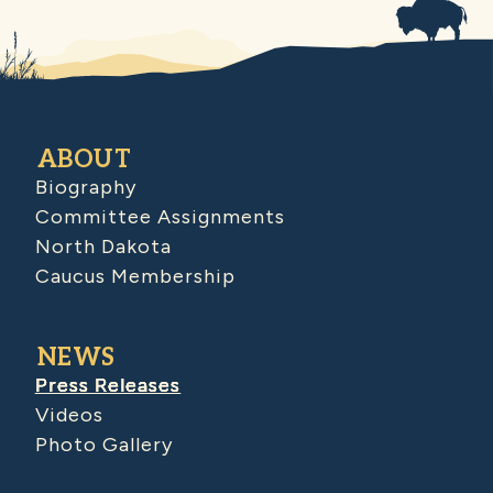
ABOUT
Biography
Committee Assignments
North Dakota
Caucus Membership
NEWS
Press Releases
Videos
Photo Gallery