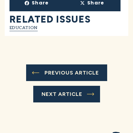
Share
Share
RELATED ISSUES
EDUCATION
PREVIOUS ARTICLE
NEXT ARTICLE