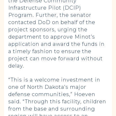
the Defense Community
Infrastructure Pilot (DCIP)
Program. Further, the senator
contacted DoD on behalf of the
project sponsors, urging the
department to approve Minot’s
application and award the funds in
a timely fashion to ensure the
project can move forward without
delay.
“This is a welcome investment in
one of North Dakota’s major
defense communities,” Hoeven
said. “Through this facility, children
from the base and surrounding