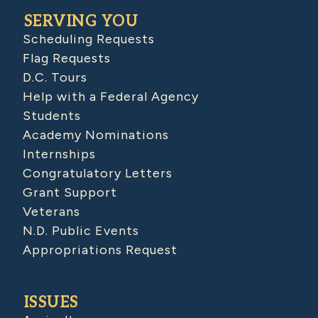
SERVING YOU
Scheduling Requests
Flag Requests
D.C. Tours
Help with a Federal Agency
Students
Academy Nominations
Internships
Congratulatory Letters
Grant Support
Veterans
N.D. Public Events
Appropriations Request
ISSUES