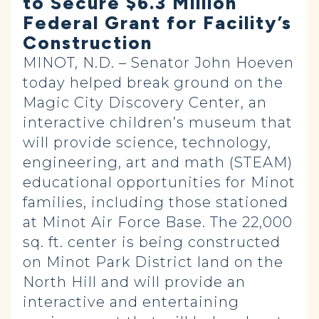
to Secure $6.3 Million
Federal Grant for Facility’s
Construction
MINOT, N.D. – Senator John Hoeven
today helped break ground on the
Magic City Discovery Center, an
interactive children’s museum that
will provide science, technology,
engineering, art and math (STEAM)
educational opportunities for Minot
families, including those stationed
at Minot Air Force Base. The 22,000
sq. ft. center is being constructed
on Minot Park District land on the
North Hill and will provide an
interactive and entertaining