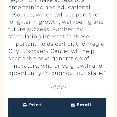
region will have access to an
entertaining and educational
resource, which will support their
long-term growth, well-being and
future success. Further, by
stimulating interest in these
important fields earlier, the Magic
City Discovery Center will help
shape the next generation of
innovators, who drive growth and
opportunity throughout our state.”
-###-
Print
Email