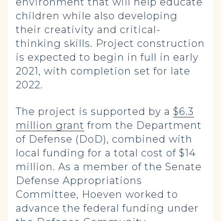
environment that will help educate
children while also developing
their creativity and critical-
thinking skills. Project construction
is expected to begin in full in early
2021, with completion set for late
2022.
The project is supported by a
$6.3
million grant
from the Department
of Defense (DoD), combined with
local funding for a total cost of $14
million. As a member of the Senate
Defense Appropriations
Committee, Hoeven worked to
advance the federal funding under