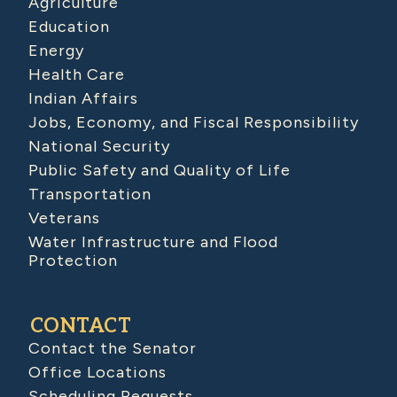
Agriculture
Education
Energy
Health Care
Indian Affairs
Jobs, Economy, and Fiscal Responsibility
National Security
Public Safety and Quality of Life
Transportation
Veterans
Water Infrastructure and Flood
Protection
CONTACT
Contact the Senator
Office Locations
Scheduling Requests