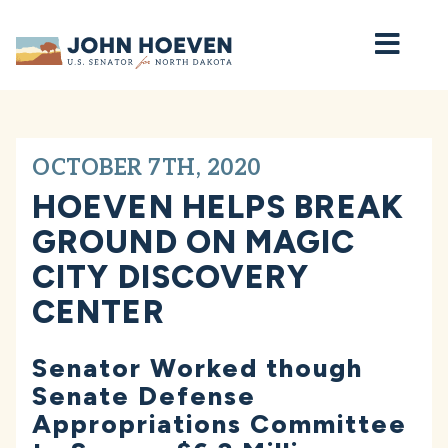
Home
OCTOBER 7TH, 2020
HOEVEN HELPS BREAK
GROUND ON MAGIC
CITY DISCOVERY
CENTER
Senator Worked though
Senate Defense
Appropriations Committee