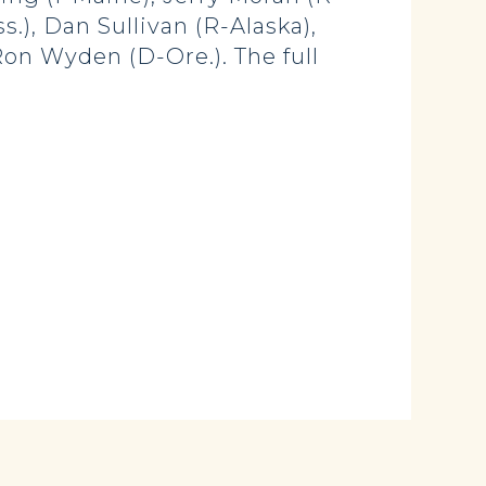
.), Dan Sullivan (R-Alaska),
Ron Wyden (D-Ore.). The full