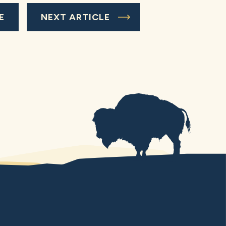
E
NEXT ARTICLE