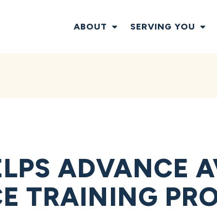
ABOUT
SERVING YOU
LPS ADVANCE A
E TRAINING PR