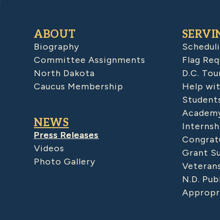
ABOUT
SERVI
Biography
Schedul
Committee Assignments
Flag Req
North Dakota
D.C. Tou
Caucus Membership
Help wit
Student
Academy
NEWS
Internsh
Press Releases
Congratu
Videos
Grant S
Photo Gallery
Veteran
N.D. Pub
Appropr