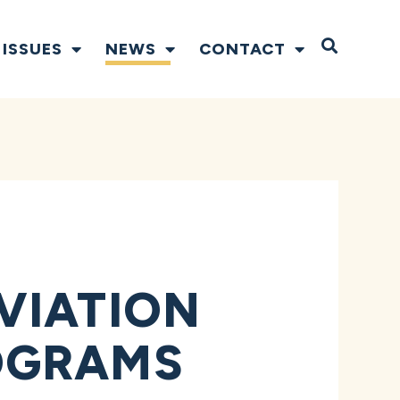
Open S
ISSUES
NEWS
CONTACT
VIATION
OGRAMS