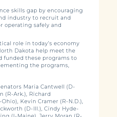
ance skills gap by encouraging
nd industry to recruit and
r operating safely and
itical role in today’s economy
f North Dakota help meet the
nd funded these programs to
plementing the programs,
Senators Maria Cantwell (D-
 (R-Ark.), Richard
-Ohio), Kevin Cramer (R-N.D.),
kworth (D-Ill.), Cindy Hyde-
ing (I-Maine), Jerry Moran (R-