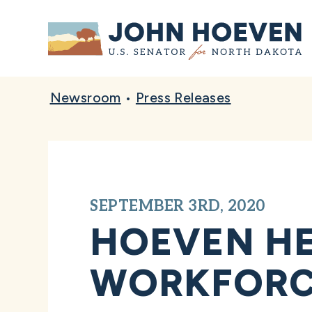
Home
Newsroom
•
Press Releases
SEPTEMBER 3RD, 2020
HOEVEN HE
WORKFORC