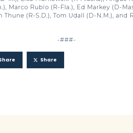
), Marco Rubio (R-Fla.), Ed Markey (D-Mass
n Thune (R-S.D.), Tom Udall (D-N.M.), and 
-###-
Share
Share