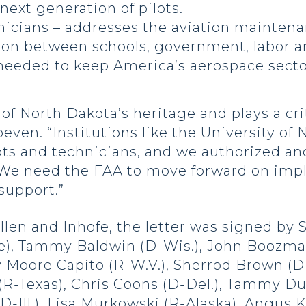
ext generation of pilots.
hnicians – addresses the aviation mainten
ation between schools, government, labor a
t needed to keep America’s aerospace secto
 of North Dakota’s heritage and plays a cr
oeven. “Institutions like the University o
ts and technicians, and we authorized a
. We need the FAA to move forward on im
 support.”
llen and Inhofe, the letter was signed by 
ne), Tammy Baldwin (D-Wis.), John Boozman
 Moore Capito (R-W.V.), Sherrod Brown (D
(R-Texas), Chris Coons (D-Del.), Tammy Duc
D-Ill.), Lisa Murkowski (R-Alaska), Angus K