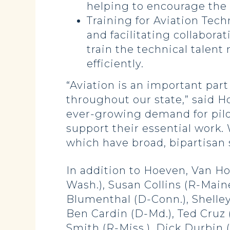
helping to encourage the n
Training for Aviation Tec
and facilitating collabor
train the technical talen
efficiently.
“Aviation is an important part
throughout our state,” said H
ever-growing demand for pilo
support their essential work
which have broad, bipartisan
In addition to Hoeven, Van Ho
Wash.), Susan Collins (R-Mai
Blumenthal (D-Conn.), Shelley
Ben Cardin (D-Md.), Ted Cruz 
Smith (R-Miss.), Dick Durbin (