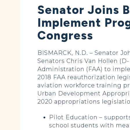
Senator Joins 
Implement Prog
Congress
BISMARCK, N.D. – Senator John
Senators Chris Van Hollen (D-
Administration (FAA) to impl
2018 FAA reauthorization legi
aviation workforce training 
Urban Development Appropriat
2020 appropriations legislati
Pilot Education – support
school students with mean