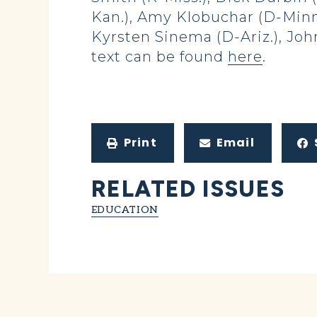
Kan.), Amy Klobuchar (D-Minn.
Kyrsten Sinema (D-Ariz.), Joh
text can be found
here
.
Print
Email
RELATED ISSUES
EDUCATION