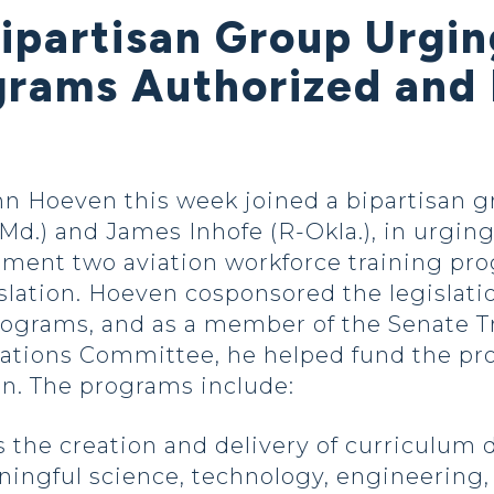
Bipartisan Group Urgi
rams Authorized and
 Hoeven this week joined a bipartisan gr
Md.) and James Inhofe (R-Okla.), in urging
ement two aviation workforce training pr
slation. Hoeven cosponsored the legislati
programs, and as a member of the Senate T
ions Committee, he helped fund the prog
on. The programs include:
s the creation and delivery of curriculum
ingful science, technology, engineering,