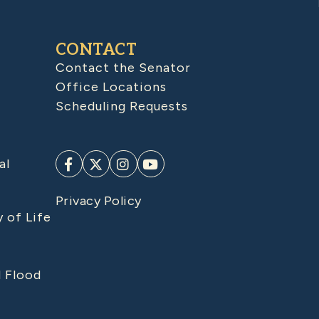
CONTACT
Contact the Senator
Office Locations
Scheduling Requests
al
Privacy Policy
y of Life
d Flood