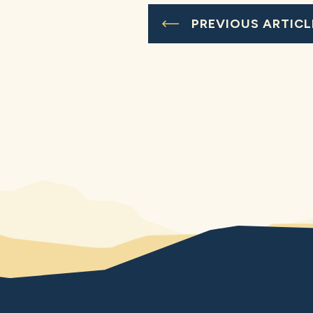
PREVIOUS ARTICL