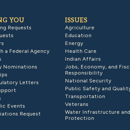
NG YOU
ISSUES
ing Requests
Agriculture
uests
Education
rs
Energy
h a Federal Agency
Health Care
s
Indian Affairs
 Nominations
Jobs, Economy, and Fisc
Responsibility
ips
National Security
latory Letters
Public Safety and Qualit
upport
Transportation
s
Veterans
lic Events
Water Infrastructure an
iations Request
Protection