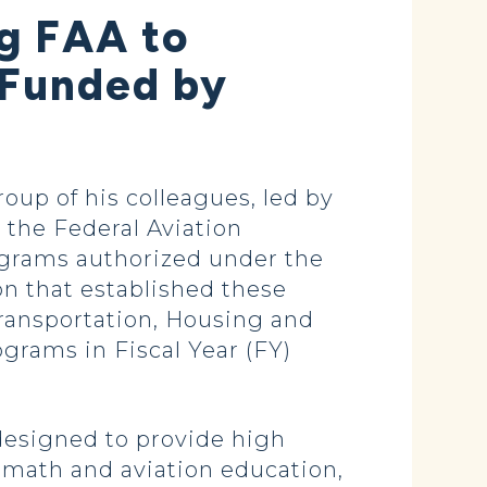
ng FAA to
 Funded by
oup of his colleagues, led by
 the Federal Aviation
ograms authorized under the
on that established these
ransportation, Housing and
rams in Fiscal Year (FY)
 designed to provide high
 math and aviation education,