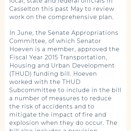
local, state and federal officials in
Casselton this past May to review
work on the comprehensive plan.
In June, the Senate Appropriations
Committee, of which Senator
Hoeven is a member, approved the
Fiscal Year 2015 Transportation,
Housing and Urban Development
(THUD) funding bill. Hoeven
worked with the THUD
Subcommittee to include in the bill
a number of measures to reduce
the risk of accidents and to
mitigate the impact of fire and
explosion when they do occur. The