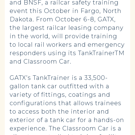
and BNSF, a railcar safety training
event this October in Fargo, North
Dakota. From October 6-8, GATX,
the largest railcar leasing company
in the world, will provide training
to local rail workers and emergency
responders using its TankTrainerTM
and Classroom Car.
GATX’s TankTrainer is a 33,500-
gallon tank car outfitted with a
variety of fittings, coatings and
configurations that allows trainees
to access both the interior and
exterior of a tank car for a hands-on
experience. The Classroom Car is a