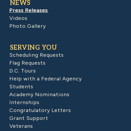
NEWS
Press Releases
Videos
Photo Gallery
SERVING YOU
Scheduling Requests
Flag Requests
D.C. Tours
Help with a Federal Agency
Students
Academy Nominations
Internships
Congratulatory Letters
Grant Support
Veterans