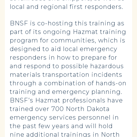
local and regional first responders.
BNSF is co-hosting this training as
part of its ongoing Hazmat training
program for communities, which is
designed to aid local emergency
responders in how to prepare for
and respond to possible hazardous
materials transportation incidents
through a combination of hands-on
training and emergency planning.
BNSF’s Hazmat professionals have
trained over 700 North Dakota
emergency services personnel in
the past few years and will hold
nine additional trainings in North