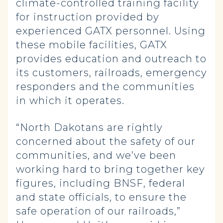
climate-controlled training facility
for instruction provided by
experienced GATX personnel. Using
these mobile facilities, GATX
provides education and outreach to
its customers, railroads, emergency
responders and the communities
in which it operates.
“North Dakotans are rightly
concerned about the safety of our
communities, and we’ve been
working hard to bring together key
figures, including BNSF, federal
and state officials, to ensure the
safe operation of our railroads,”