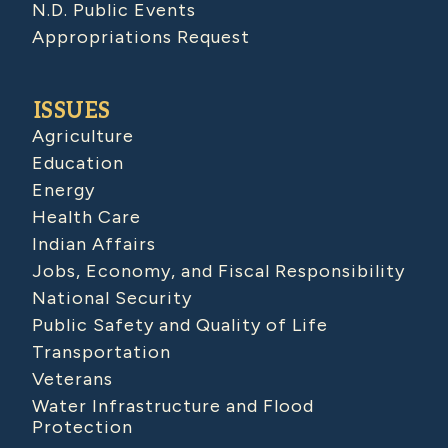
N.D. Public Events
Appropriations Request
ISSUES
Agriculture
Education
Energy
Health Care
Indian Affairs
Jobs, Economy, and Fiscal Responsibility
National Security
Public Safety and Quality of Life
Transportation
Veterans
Water Infrastructure and Flood
Protection