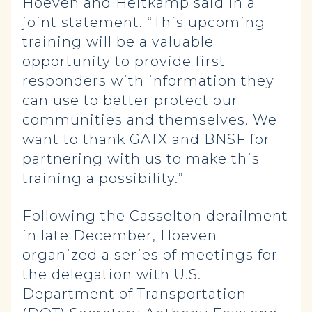
Hoeven and Heitkamp said in a
joint statement. “This upcoming
training will be a valuable
opportunity to provide first
responders with information they
can use to better protect our
communities and themselves. We
want to thank GATX and BNSF for
partnering with us to make this
training a possibility.”
Following the Casselton derailment
in late December, Hoeven
organized a series of meetings for
the delegation with U.S.
Department of Transportation