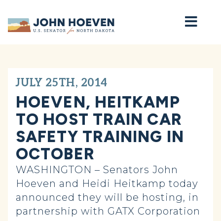
Home
JULY 25TH, 2014
HOEVEN, HEITKAMP
TO HOST TRAIN CAR
SAFETY TRAINING IN
OCTOBER
WASHINGTON – Senators John
Hoeven and Heidi Heitkamp today
announced they will be hosting, in
partnership with GATX Corporation