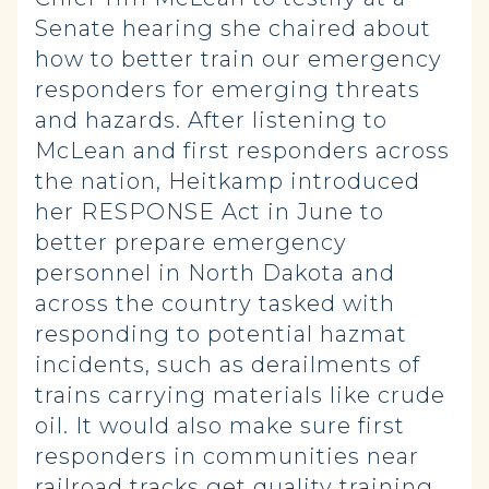
Senate hearing she chaired about
how to better train our emergency
responders for emerging threats
and hazards. After listening to
McLean and first responders across
the nation, Heitkamp introduced
her RESPONSE Act in June to
better prepare emergency
personnel in North Dakota and
across the country tasked with
responding to potential hazmat
incidents, such as derailments of
trains carrying materials like crude
oil. It would also make sure first
responders in communities near
railroad tracks get quality training