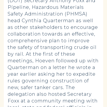
(DOT) Secretary Anthony Foxx and
Pipeline, Hazardous Materials
Safety Administration (PHMSA)
head Cynthia Quarterman as well
as other stakeholders to encourage
collaboration towards an effective,
comprehensive plan to improve
the safety of transporting crude oil
by rail. At the first of these
meetings, Hoeven followed up with
Quarterman on a letter he wrote a
year earlier asking her to expedite
rules governing construction of
new, safer tanker cars. The
delegation also hosted Secretary
Foxx at a community meeting with