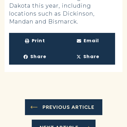
Dakota this year, including
locations such as Dickinson,
Mandan and Bismarck.
Print
Email
Share
Share
PREVIOUS ARTICLE