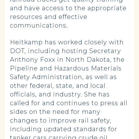
and have access to the appropriate
resources and effective
communications.
Heitkamp has worked closely with
DOT, including hosting Secretary
Anthony Foxx in North Dakota, the
Pipeline and Hazardous Materials
Safety Administration, as well as
other federal, state, and local
officials, and industry. She has
called for and continues to press all
sides on the need for many
changes to improve rail safety,
including updated standards for
tanker cars carrying crude oil,