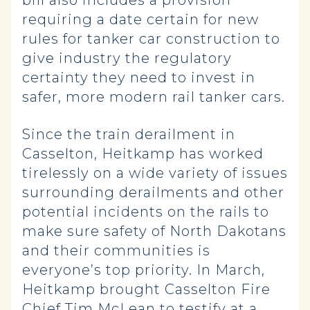
bill also includes a provision
requiring a date certain for new
rules for tanker car construction to
give industry the regulatory
certainty they need to invest in
safer, more modern rail tanker cars.
Since the train derailment in
Casselton, Heitkamp has worked
tirelessly on a wide variety of issues
surrounding derailments and other
potential incidents on the rails to
make sure safety of North Dakotans
and their communities is
everyone’s top priority. In March,
Heitkamp brought Casselton Fire
Chief Tim McLean to testify at a