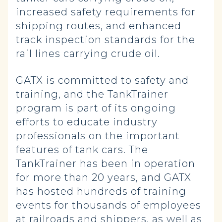
increased safety requirements for
shipping routes, and enhanced
track inspection standards for the
rail lines carrying crude oil.
GATX is committed to safety and
training, and the TankTrainer
program is part of its ongoing
efforts to educate industry
professionals on the important
features of tank cars. The
TankTrainer has been in operation
for more than 20 years, and GATX
has hosted hundreds of training
events for thousands of employees
at railroads and shippers, as well as