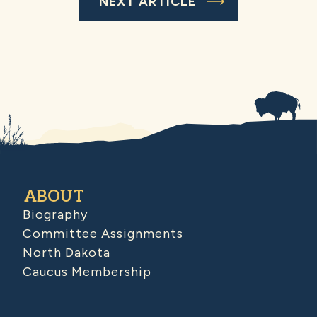
NEXT ARTICLE
ABOUT
Biography
Committee Assignments
North Dakota
Caucus Membership