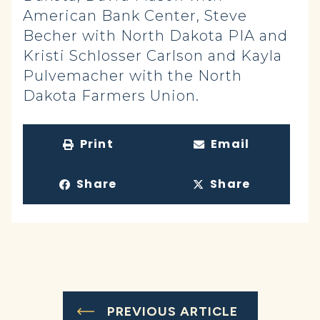
American Bank Center, Steve
Becher with North Dakota PIA and
Kristi Schlosser Carlson and Kayla
Pulvemacher with the North
Dakota Farmers Union.
Print
Email
Share
Share
PREVIOUS ARTICLE