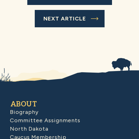
NEXT ARTICLE
ABOUT
Biography
Committee Assignments
North Dakota
Caucus Membership