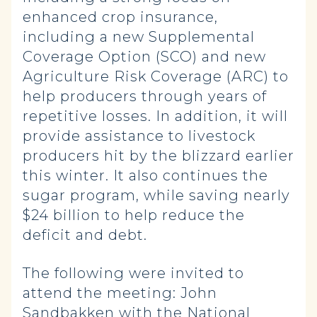
enhanced crop insurance,
including a new Supplemental
Coverage Option (SCO) and new
Agriculture Risk Coverage (ARC) to
help producers through years of
repetitive losses. In addition, it will
provide assistance to livestock
producers hit by the blizzard earlier
this winter. It also continues the
sugar program, while saving nearly
$24 billion to help reduce the
deficit and debt.
The following were invited to
attend the meeting: John
Sandbakken with the National