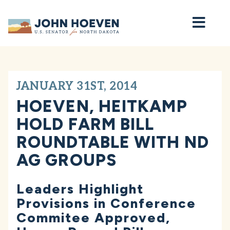
Home
JANUARY 31ST, 2014
HOEVEN, HEITKAMP
HOLD FARM BILL
ROUNDTABLE WITH ND
AG GROUPS
Leaders Highlight
Provisions in Conference
Commitee Approved,