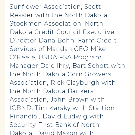
Sunflower Association, Scott
Ressler with the North Dakota
Stockmen Association, North
Dakota Credit Council Executive
Director Dana Bohn, Farm Credit
Services of Mandan CEO Mike
O’Keefe, USDA FSA Program
Manager Dale Ihry, Bart Schott with
the North Dakota Corn Growers
Association, Rick Clayburgh with
the North Dakota Bankers
Association, John Brown with
ICBND, Tim Karsky with Startion
Financial, David Ludwig with
Security First Bank of North
Dakota, David Mason with