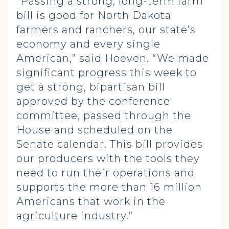
“Passing a strong, long-term farm
bill is good for North Dakota
farmers and ranchers, our state’s
economy and every single
American,” said Hoeven. “We made
significant progress this week to
get a strong, bipartisan bill
approved by the conference
committee, passed through the
House and scheduled on the
Senate calendar. This bill provides
our producers with the tools they
need to run their operations and
supports the more than 16 million
Americans that work in the
agriculture industry.”