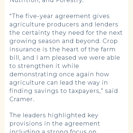
Nutrition, and Forestry.
“The five-year agreement gives
agriculture producers and lenders
the certainty they need for the next
growing season and beyond. Crop
insurance is the heart of the farm
bill, and I am pleased we were able
to strengthen it while
demonstrating once again how
agriculture can lead the way in
finding savings to taxpayers,” said
Cramer.
The leaders highlighted key
provisions in the agreement
including a strong focus on