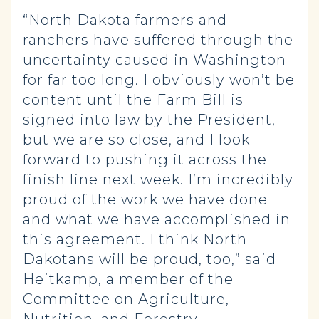
“North Dakota farmers and
ranchers have suffered through the
uncertainty caused in Washington
for far too long. I obviously won’t be
content until the Farm Bill is
signed into law by the President,
but we are so close, and I look
forward to pushing it across the
finish line next week. I’m incredibly
proud of the work we have done
and what we have accomplished in
this agreement. I think North
Dakotans will be proud, too,” said
Heitkamp, a member of the
Committee on Agriculture,