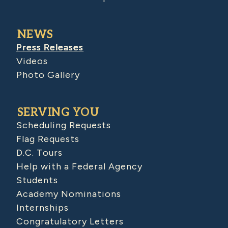
NEWS
Press Releases
Videos
Photo Gallery
SERVING YOU
Scheduling Requests
Flag Requests
D.C. Tours
Help with a Federal Agency
Students
Academy Nominations
Internships
Congratulatory Letters