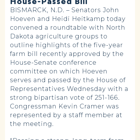
House-Passed Bill
BISMARCK, N.D. – Senators John
Hoeven and Heidi Heitkamp today
convened a roundtable with North
Dakota agriculture groups to
outline highlights of the five-year
farm bill recently approved by the
House-Senate conference
committee on which Hoeven
serves and passed by the House of
Representatives Wednesday with a
strong bipartisan vote of 251-166.
Congressman Kevin Cramer was
represented by a staff member at
the meeting.