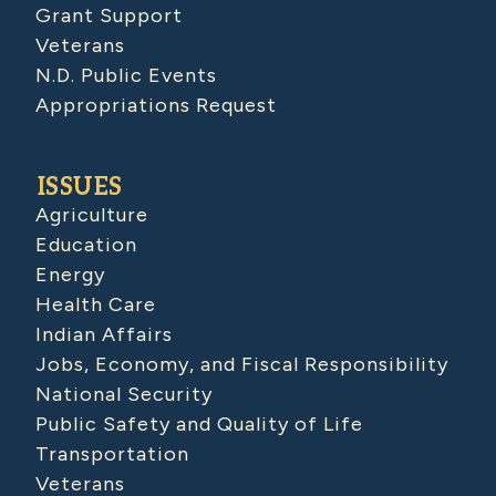
Grant Support
Veterans
N.D. Public Events
Appropriations Request
ISSUES
Agriculture
Education
Energy
Health Care
Indian Affairs
Jobs, Economy, and Fiscal Responsibility
National Security
Public Safety and Quality of Life
Transportation
Veterans