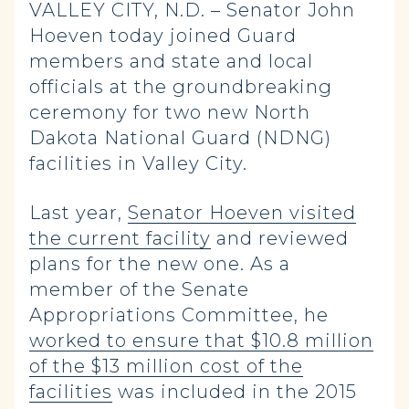
VALLEY CITY, N.D. – Senator John
Hoeven today joined Guard
members and state and local
officials at the groundbreaking
ceremony for two new North
Dakota National Guard (NDNG)
facilities in Valley City.
Last year,
Senator Hoeven visited
the current facility
and reviewed
plans for the new one. As a
member of the Senate
Appropriations Committee, he
worked to ensure that $10.8 million
of the $13 million cost of the
facilities
was included in the 2015