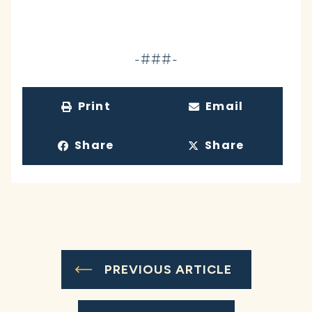
-###-
Print
Email
Share
Share
PREVIOUS ARTICLE