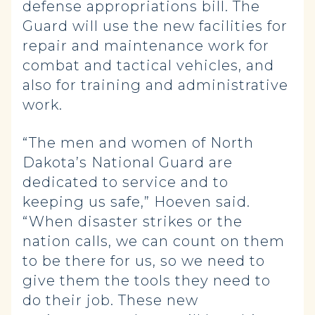
defense appropriations bill. The
Guard will use the new facilities for
repair and maintenance work for
combat and tactical vehicles, and
also for training and administrative
work.
“The men and women of North
Dakota’s National Guard are
dedicated to service and to
keeping us safe,” Hoeven said.
“When disaster strikes or the
nation calls, we can count on them
to be there for us, so we need to
give them the tools they need to
do their job. These new