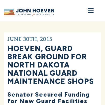
Home
JUNE 30TH, 2015
HOEVEN, GUARD
BREAK GROUND FOR
NORTH DAKOTA
NATIONAL GUARD
MAINTENANCE SHOPS
Senator Secured Funding
for New Guard Facilities