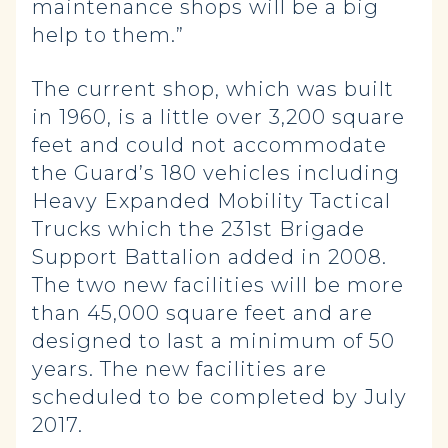
maintenance shops will be a big
help to them.”
The current shop, which was built
in 1960, is a little over 3,200 square
feet and could not accommodate
the Guard’s 180 vehicles including
Heavy Expanded Mobility Tactical
Trucks which the 231st Brigade
Support Battalion added in 2008.
The two new facilities will be more
than 45,000 square feet and are
designed to last a minimum of 50
years. The new facilities are
scheduled to be completed by July
2017.