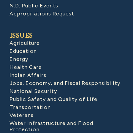
N.D. Public Events
Appropriations Request
ISSUES
Agriculture
Education
Energy
Health Care
Indian Affairs
Jobs, Economy, and Fiscal Responsibility
National Security
Public Safety and Quality of Life
Transportation
Veterans
Water Infrastructure and Flood
Protection