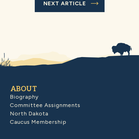
NEXT ARTICLE
ABOUT
Biography
Committee Assignments
North Dakota
Caucus Membership