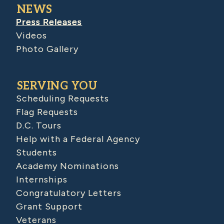
NEWS
Press Releases
Videos
Photo Gallery
SERVING YOU
Scheduling Requests
Flag Requests
D.C. Tours
Help with a Federal Agency
Students
Academy Nominations
Internships
Congratulatory Letters
Grant Support
Veterans