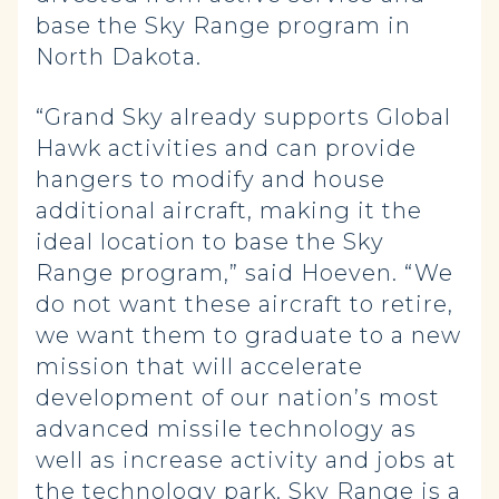
base the Sky Range program in
North Dakota.
“Grand Sky already supports Global
Hawk activities and can provide
hangers to modify and house
additional aircraft, making it the
ideal location to base the Sky
Range program,” said Hoeven. “We
do not want these aircraft to retire,
we want them to graduate to a new
mission that will accelerate
development of our nation’s most
advanced missile technology as
well as increase activity and jobs at
the technology park. Sky Range is a