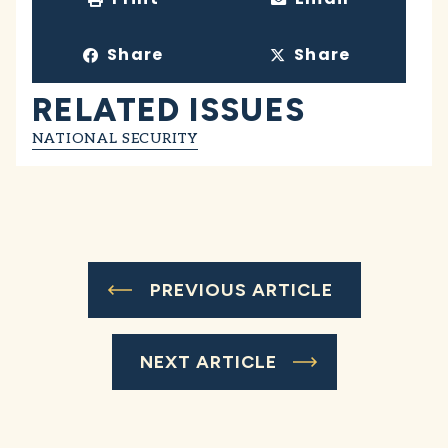
Share
Share
RELATED ISSUES
NATIONAL SECURITY
PREVIOUS ARTICLE
NEXT ARTICLE