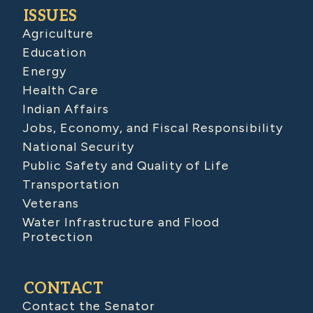
ISSUES
Agriculture
Education
Energy
Health Care
Indian Affairs
Jobs, Economy, and Fiscal Responsibility
National Security
Public Safety and Quality of Life
Transportation
Veterans
Water Infrastructure and Flood
Protection
CONTACT
Contact the Senator