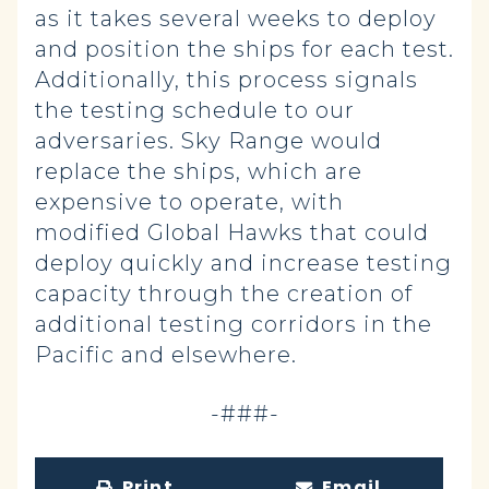
as it takes several weeks to deploy
and position the ships for each test.
Additionally, this process signals
the testing schedule to our
adversaries. Sky Range would
replace the ships, which are
expensive to operate, with
modified Global Hawks that could
deploy quickly and increase testing
capacity through the creation of
additional testing corridors in the
Pacific and elsewhere.
-###-
Print
Email