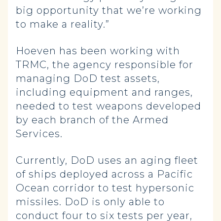
big opportunity that we’re working
to make a reality.”
Hoeven has been working with
TRMC, the agency responsible for
managing DoD test assets,
including equipment and ranges,
needed to test weapons developed
by each branch of the Armed
Services.
Currently, DoD uses an aging fleet
of ships deployed across a Pacific
Ocean corridor to test hypersonic
missiles. DoD is only able to
conduct four to six tests per year,