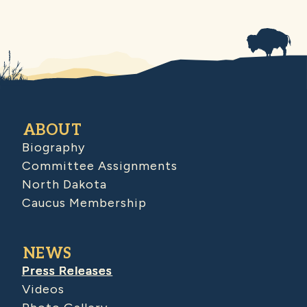
ABOUT
Biography
Committee Assignments
North Dakota
Caucus Membership
NEWS
Press Releases
Videos