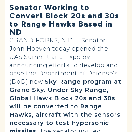
Senator Working to
Convert Block 20s and 30s
to Range Hawks Based in
ND
GRAND FORKS, N.D. – Senator
John Hoeven today opened the
UAS Summit and Expo by
announcing efforts to develop and
base the Department of Defense’s
(DoD) new
Sky Range program at
Grand Sky. Under Sky Range,
Global Hawk Block 20s and 30s
will be converted to Range
Hawks, aircraft with the sensors
necessary to test hypersonic
missiles.
The senator invited