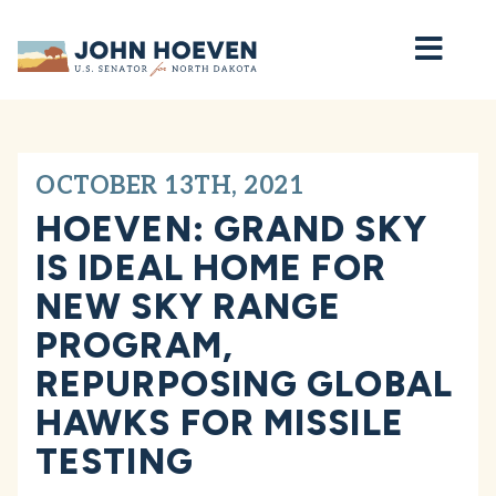
Home
OCTOBER 13TH, 2021
HOEVEN: GRAND SKY
IS IDEAL HOME FOR
NEW SKY RANGE
PROGRAM,
REPURPOSING GLOBAL
HAWKS FOR MISSILE
TESTING