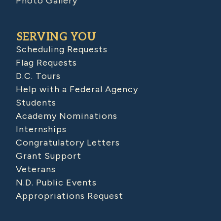
Photo Gallery
SERVING YOU
Scheduling Requests
Flag Requests
D.C. Tours
Help with a Federal Agency
Students
Academy Nominations
Internships
Congratulatory Letters
Grant Support
Veterans
N.D. Public Events
Appropriations Request