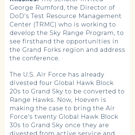
George Rumford, the Director of
DoD’s Test Resource Management
Center (TRMC) who is working to
develop the Sky Range Program, to
see firsthand the opportunities in
the Grand Forks region and address
the conference.
The U.S. Air Force has already
divested four Global Hawk Block
20s to Grand Sky to be converted to
Range Hawks. Now, Hoeven is
making the case to bring the Air
Force’s twenty Global Hawk Block
30s to Grand Sky once they are
divested from active service and