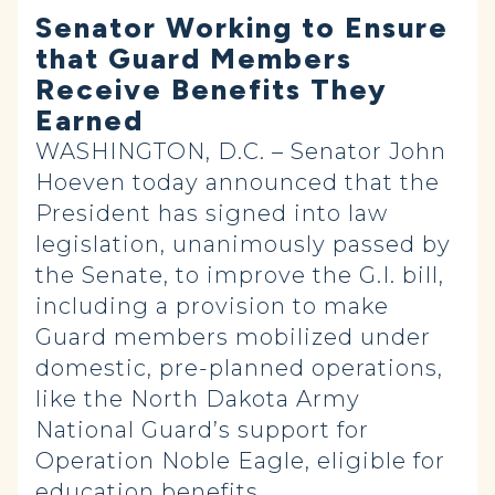
Senator Working to Ensure
that Guard Members
Receive Benefits They
Earned
WASHINGTON, D.C. – Senator John
Hoeven today announced that the
President has signed into law
legislation, unanimously passed by
the Senate, to improve the G.I. bill,
including a provision to make
Guard members mobilized under
domestic, pre-planned operations,
like the North Dakota Army
National Guard’s support for
Operation Noble Eagle, eligible for
education benefits.