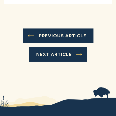
PREVIOUS ARTICLE
NEXT ARTICLE