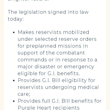
The legislation signed into law
today:
Makes reservists mobilized
under selected reserve orders
for preplanned missions in
support of the combatant
commands or in response to a
major disaster or emergency
eligible for G.I. benefits.
Provides G.I. Bill eligibility for
reservists undergoing medical
care;
Provides full G.I. Bill benefits for
Purple Heart recipients