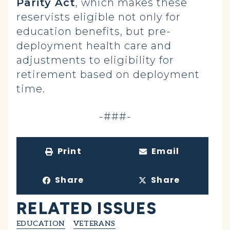
Parity Act
, which makes these
reservists eligible not only for
education benefits, but pre-
deployment health care and
adjustments to eligibility for
retirement based on deployment
time.
-###-
Print
Email
Share
Share
RELATED ISSUES
EDUCATION
VETERANS