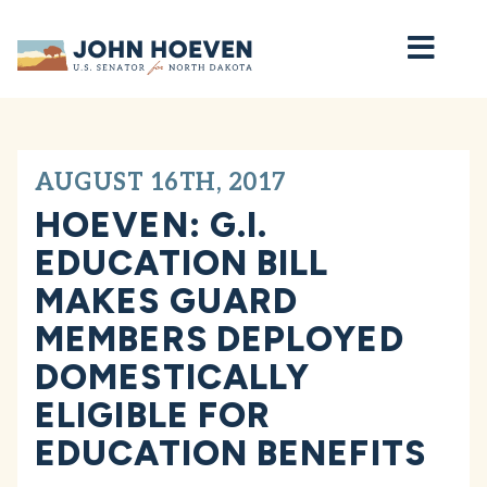
Home
AUGUST 16TH, 2017
HOEVEN: G.I.
EDUCATION BILL
MAKES GUARD
MEMBERS DEPLOYED
DOMESTICALLY
ELIGIBLE FOR
EDUCATION BENEFITS