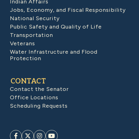
Indian Affairs
Jobs, Economy, and Fiscal Responsibility
National Security
Public Safety and Quality of Life
Transportation
Veterans
Water Infrastructure and Flood
Protection
CONTACT
Contact the Senator
Office Locations
Scheduling Requests