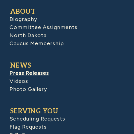
ABOUT
Biography
Committee Assignments
North Dakota
Caucus Membership
NEWS
Press Releases
Videos
Photo Gallery
SERVING YOU
Scheduling Requests
Flag Requests