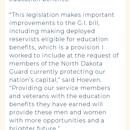
“This legislation makes important
improvements to the G.I. bill,
including making deployed
reservists eligible for education
benefits, which is a provision I
worked to include at the request of
members of the North Dakota
Guard currently protecting our
nation’s capital,” said Hoeven.
“Providing our service members
and veterans with the education
benefits they have earned will
provide these men and women
with more opportunities and a
brighter future.”