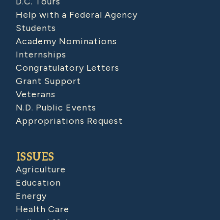
D.C. Tours
Help with a Federal Agency
Students
Academy Nominations
Internships
Congratulatory Letters
Grant Support
Veterans
N.D. Public Events
Appropriations Request
ISSUES
Agriculture
Education
Energy
Health Care