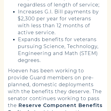
regardless of length of service;
Increases G.I. Bill payments by
$2,300 per year for veterans
with less than 12 months of
active service.
Expands benefits for veterans
pursuing Science, Technology,
Engineering and Math (STEM)
degrees.
Hoeven has been working to
provide Guard members on pre-
planned, domestic deployments
with the benefits they deserve. The
senator continues working to pass
the
Reserve Component Benefits