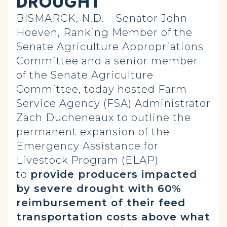
DROUGHT
BISMARCK, N.D. – Senator John
Hoeven, Ranking Member of the
Senate Agriculture Appropriations
Committee and a senior member
of the Senate Agriculture
Committee, today hosted Farm
Service Agency (FSA) Administrator
Zach Ducheneaux to outline the
permanent expansion of the
Emergency Assistance for
Livestock Program (ELAP)
to
provide producers impacted
by severe drought with 60%
reimbursement of their feed
transportation costs above what