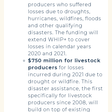
producers who suffered
losses due to droughts,
hurricanes, wildfires, floods
and other qualifying
disasters. The funding will
extend WHIP+ to cover
losses in calendar years
2020 and 2021.
$750 million for livestock
producers
for losses
incurred during 2021 due to
drought or wildfire. This
disaster assistance, the first
specifically for livestock
producers since 2008, will
build on top of existing