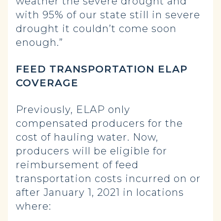
weather the severe drought and
with 95% of our state still in severe
drought it couldn’t come soon
enough.”
FEED TRANSPORTATION ELAP
COVERAGE
Previously, ELAP only
compensated producers for the
cost of hauling water. Now,
producers will be eligible for
reimbursement of feed
transportation costs incurred on or
after January 1, 2021 in locations
where: