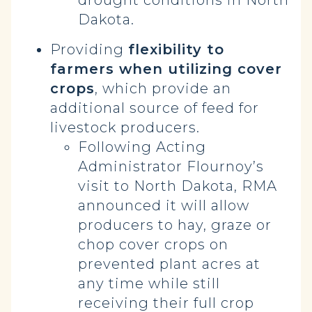
drought conditions in North
Dakota.
Providing
flexibility to
farmers when utilizing cover
crops
, which provide an
additional source of feed for
livestock producers.
Following Acting
Administrator Flournoy’s
visit to North Dakota, RMA
announced it will allow
producers to hay, graze or
chop cover crops on
prevented plant acres at
any time while still
receiving their full crop