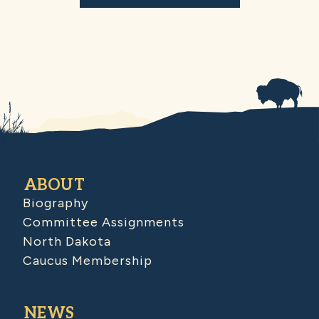
ABOUT
Biography
Committee Assignments
North Dakota
Caucus Membership
NEWS