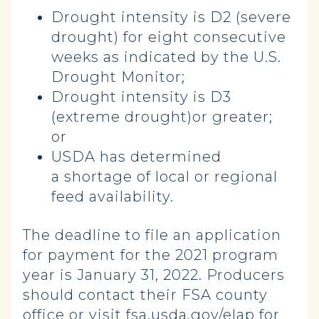
Drought intensity is D2 (severe
drought) for eight consecutive
weeks as indicated by the U.S.
Drought Monitor;
Drought intensity is D3
(extreme drought)or greater;
or
USDA has determined
a
shortage of local or regional
feed availability.
The deadline to file an application
for payment for the 2021 program
year is January 31, 2022. Producers
should contact their FSA county
office or visit fsa.usda.gov/elap for