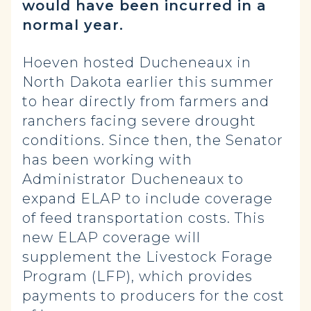
would have been incurred in a
normal year.
Hoeven hosted Ducheneaux in
North Dakota earlier this summer
to hear directly from farmers and
ranchers facing severe drought
conditions. Since then, the Senator
has been working with
Administrator Ducheneaux to
expand ELAP to include coverage
of feed transportation costs. This
new ELAP coverage will
supplement the Livestock Forage
Program (LFP), which provides
payments to producers for the cost