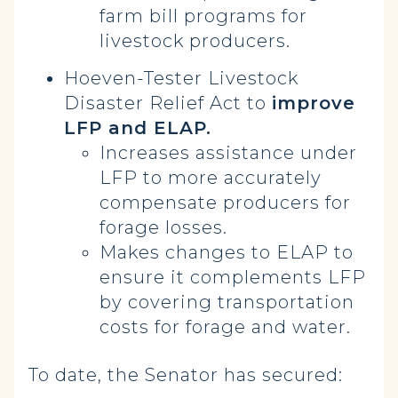
farm bill programs for
livestock producers.
Hoeven-Tester Livestock
Disaster Relief Act to
improve
LFP and ELAP.
Increases assistance under
LFP to more accurately
compensate producers for
forage losses.
Makes changes to ELAP to
ensure it complements LFP
by covering transportation
costs for forage and water.
To date, the Senator has secured: