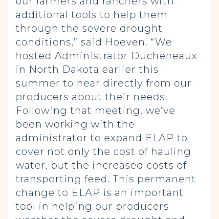
our farmers and ranchers with
additional tools to help them
through the severe drought
conditions,” said Hoeven. “We
hosted Administrator Ducheneaux
in North Dakota earlier this
summer to hear directly from our
producers about their needs.
Following that meeting, we’ve
been working with the
administrator to expand ELAP to
cover not only the cost of hauling
water, but the increased costs of
transporting feed. This permanent
change to ELAP is an important
tool in helping our producers