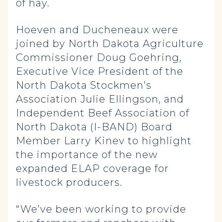
of hay.
Hoeven and Ducheneaux were
joined by North Dakota Agriculture
Commissioner Doug Goehring,
Executive Vice President of the
North Dakota Stockmen’s
Association Julie Ellingson, and
Independent Beef Association of
North Dakota (I-BAND) Board
Member Larry Kinev to highlight
the importance of the new
expanded ELAP coverage for
livestock producers.
“We’ve been working to provide