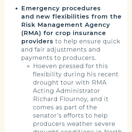
Emergency procedures
and
new flexibilities from the
Risk Management Agency
(RMA) for crop insurance
providers
to help ensure quick
and fair adjustments and
payments to producers.
Hoeven pressed for this
flexibility during his recent
drought tour with RMA
Acting Administrator
Richard Flournoy, and it
comes as part of the
senator’s efforts to help
producers weather severe