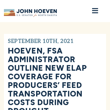
Home
SEPTEMBER 10TH, 2021
HOEVEN, FSA
ADMINISTRATOR
OUTLINE NEW ELAP
COVERAGE FOR
PRODUCERS’ FEED
TRANSPORTATION
COSTS DURING