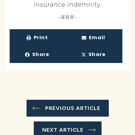
insurance indemnity.
-###-
Print
Email
Share
Share
PREVIOUS ARTICLE
NEXT ARTICLE