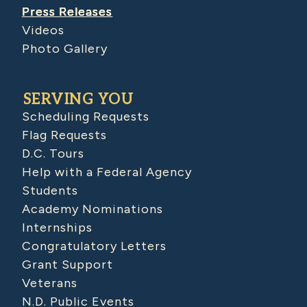
Press Releases
Videos
Photo Gallery
SERVING YOU
Scheduling Requests
Flag Requests
D.C. Tours
Help with a Federal Agency
Students
Academy Nominations
Internships
Congratulatory Letters
Grant Support
Veterans
N.D. Public Events