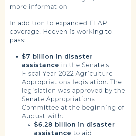
more information.
In addition to expanded ELAP
coverage, Hoeven is working to
pass:
$7 billion in disaster
assistance
in the Senate’s
Fiscal Year 2022 Agriculture
Appropriations legislation. The
legislation was approved by the
Senate Appropriations
Committee at the beginning of
August with:
$6.28 billion in disaster
assistance
to aid