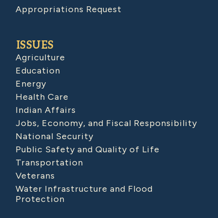
Appropriations Request
ISSUES
Agriculture
Education
Energy
Health Care
Indian Affairs
Jobs, Economy, and Fiscal Responsibility
National Security
Public Safety and Quality of Life
Transportation
Veterans
Water Infrastructure and Flood
Protection