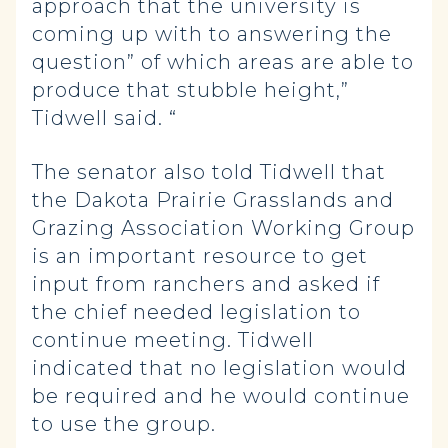
approach that the university is
coming up with to answering the
question” of which areas are able to
produce that stubble height,”
Tidwell said. “
The senator also told Tidwell that
the Dakota Prairie Grasslands and
Grazing Association Working Group
is an important resource to get
input from ranchers and asked if
the chief needed legislation to
continue meeting. Tidwell
indicated that no legislation would
be required and he would continue
to use the group.