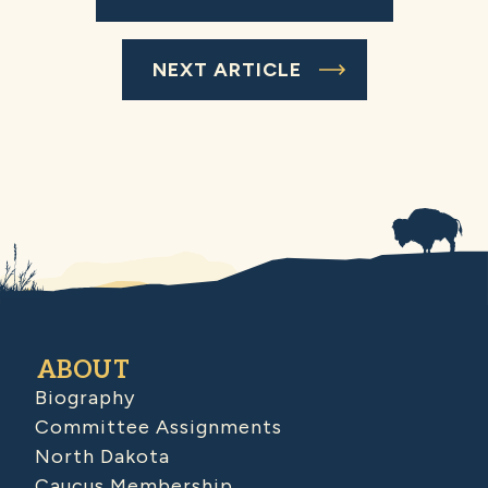
NEXT ARTICLE
ABOUT
Biography
Committee Assignments
North Dakota
Caucus Membership