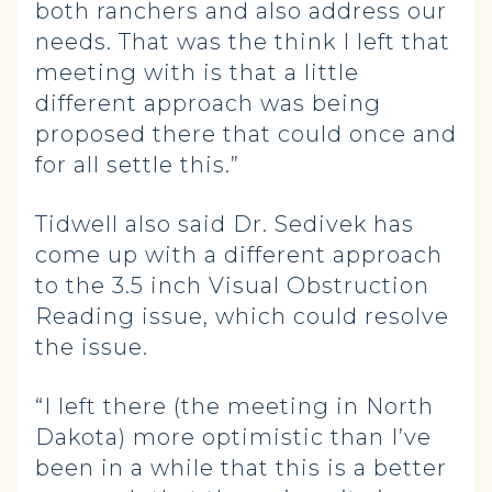
both ranchers and also address our
needs. That was the think I left that
meeting with is that a little
different approach was being
proposed there that could once and
for all settle this.”
Tidwell also said Dr. Sedivek has
come up with a different approach
to the 3.5 inch Visual Obstruction
Reading issue, which could resolve
the issue.
“I left there (the meeting in North
Dakota) more optimistic than I’ve
been in a while that this is a better