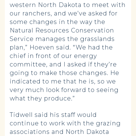
western North Dakota to meet with
our ranchers, and we’ve asked for
some changes in the way the
Natural Resources Conservation
Service manages the grasslands
plan,” Hoeven said. “We had the
chief in front of our energy
committee, and I asked if they’re
going to make those changes. He
indicated to me that he is, so we
very much look forward to seeing
what they produce.”
Tidwell said his staff would
continue to work with the grazing
associations and North Dakota