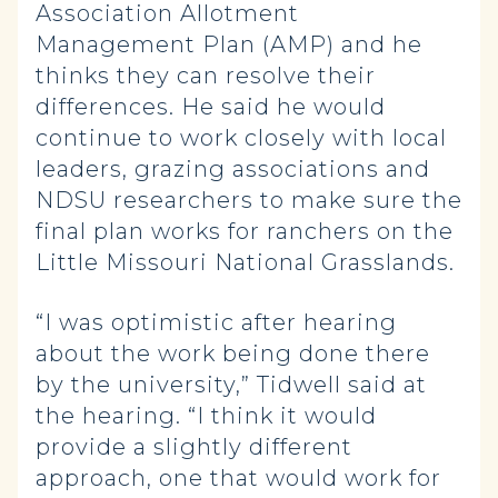
Association Allotment
Management Plan (AMP) and he
thinks they can resolve their
differences. He said he would
continue to work closely with local
leaders, grazing associations and
NDSU researchers to make sure the
final plan works for ranchers on the
Little Missouri National Grasslands.
“I was optimistic after hearing
about the work being done there
by the university,” Tidwell said at
the hearing. “I think it would
provide a slightly different
approach, one that would work for