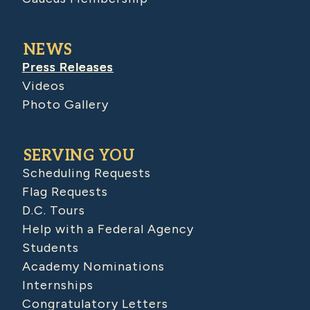
NEWS
Press Releases
Videos
Photo Gallery
SERVING YOU
Scheduling Requests
Flag Requests
D.C. Tours
Help with a Federal Agency
Students
Academy Nominations
Internships
Congratulatory Letters