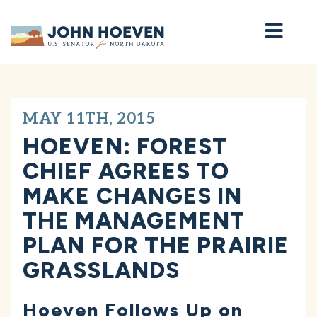
Home
MAY 11TH, 2015
HOEVEN: FOREST
CHIEF AGREES TO
MAKE CHANGES IN
THE MANAGEMENT
PLAN FOR THE PRAIRIE
GRASSLANDS
Hoeven Follows Up on