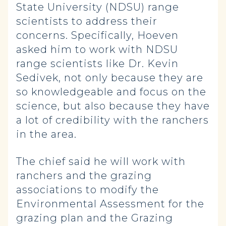
State University (NDSU) range
scientists to address their
concerns. Specifically, Hoeven
asked him to work with NDSU
range scientists like Dr. Kevin
Sedivek, not only because they are
so knowledgeable and focus on the
science, but also because they have
a lot of credibility with the ranchers
in the area.
The chief said he will work with
ranchers and the grazing
associations to modify the
Environmental Assessment for the
grazing plan and the Grazing