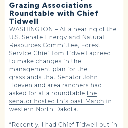
Grazing Associations
Roundtable with Chief
Tidwell
WASHINGTON – At a hearing of the
U.S. Senate Energy and Natural
Resources Committee, Forest
Service Chief Tom Tidwell agreed
to make changes in the
management plan for the
grasslands that Senator John
Hoeven and area ranchers had
asked for at a roundtable
the
senator hosted this past March
in
western North Dakota.
“Recently, I had Chief Tidwell out in