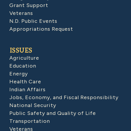
Grant Support
Veterans
N.D. Public Events
Appropriations Request
ISSUES
Agriculture
Education
Energy
Health Care
Indian Affairs
Jobs, Economy, and Fiscal Responsibility
National Security
Public Safety and Quality of Life
Transportation
Veterans