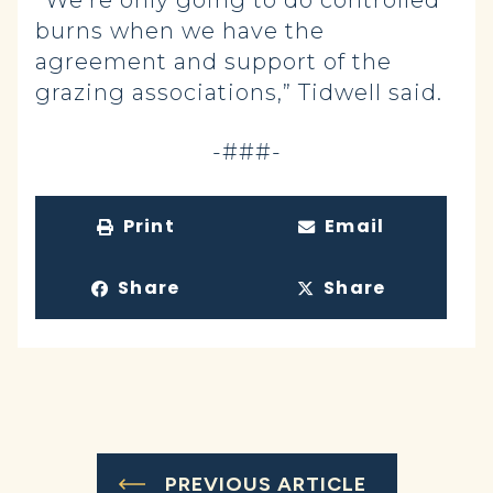
“We’re only going to do controlled
burns when we have the
agreement and support of the
grazing associations,” Tidwell said.
-###-
Print
Email
Share
Share
PREVIOUS ARTICLE