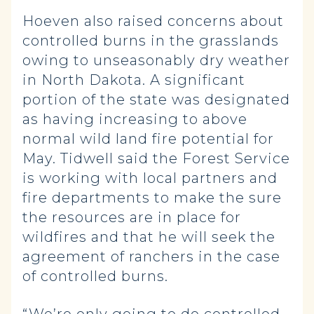
Hoeven also raised concerns about
controlled burns in the grasslands
owing to unseasonably dry weather
in North Dakota. A significant
portion of the state was designated
as having increasing to above
normal wild land fire potential for
May. Tidwell said the Forest Service
is working with local partners and
fire departments to make the sure
the resources are in place for
wildfires and that he will seek the
agreement of ranchers in the case
of controlled burns.