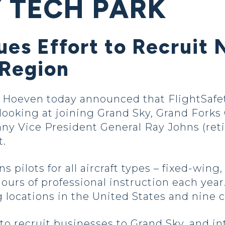
 TECH PARK
ues Effort to Recrui
 Region
oeven today announced that FlightSafety 
 looking at joining Grand Sky, Grand Fork
y Vice President General Ray Johns (ret
t.
s pilots for all aircraft types – fixed-wing,
hours of professional instruction each ye
 locations in the United States and nine 
 to recruit businesses to Grand Sky, and i