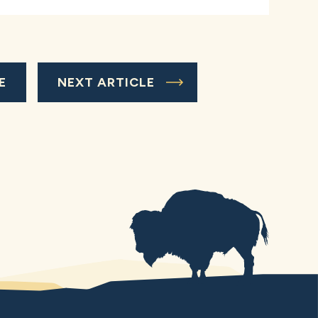
E
NEXT ARTICLE