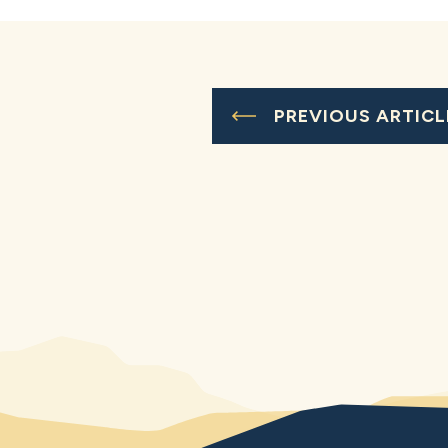
PREVIOUS ARTICL