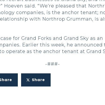
ty” Hoeven said. “We’re pleased that Nort
nology companies, is the anchor tenant; no
relationship with Northrop Grumman, is al
se for Grand Forks and Grand Sky as an i
mpanies. Earlier this week, he announced 
o operate as the anchor tenant at Grand S
-###-
Share
Share