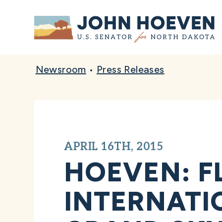
Home
Newsroom
•
Press Releases
APRIL 16TH, 2015
HOEVEN: F
INTERNATI