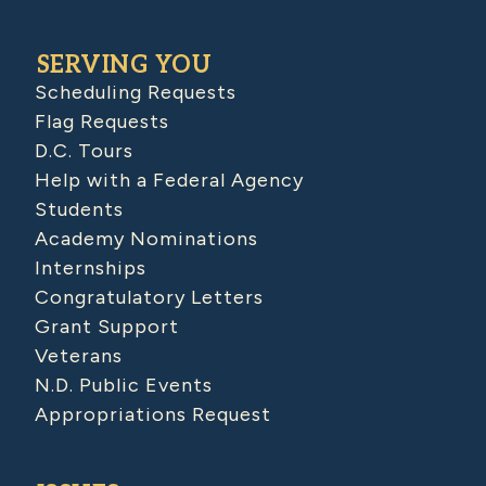
SERVING YOU
Scheduling Requests
Flag Requests
D.C. Tours
Help with a Federal Agency
Students
Academy Nominations
Internships
Congratulatory Letters
Grant Support
Veterans
N.D. Public Events
Appropriations Request