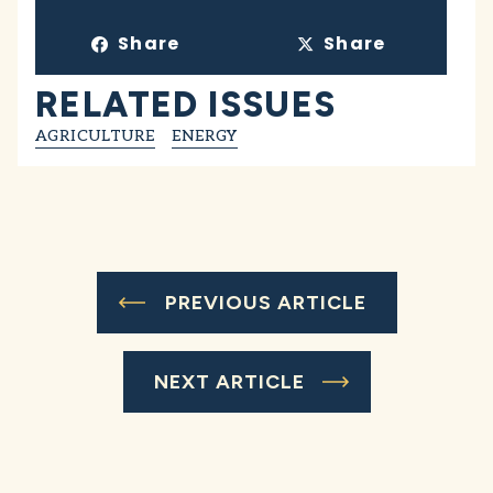
Share
Share
RELATED ISSUES
AGRICULTURE
ENERGY
PREVIOUS ARTICLE
NEXT ARTICLE