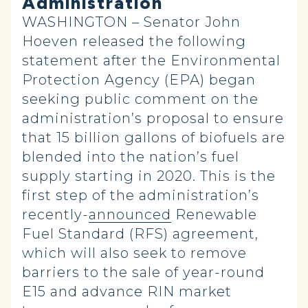
Administration
WASHINGTON – Senator John
Hoeven released the following
statement after the Environmental
Protection Agency (EPA) began
seeking public comment on the
administration’s proposal to ensure
that 15 billion gallons of biofuels are
blended into the nation’s fuel
supply starting in 2020. This is the
first step of the administration’s
recently-
announced
Renewable
Fuel Standard (RFS) agreement,
which will also seek to remove
barriers to the sale of year-round
E15 and advance RIN market