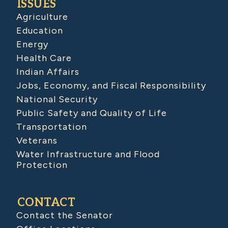
ISSUES
Agriculture
Education
Energy
Health Care
Indian Affairs
Jobs, Economy, and Fiscal Responsibility
National Security
Public Safety and Quality of Life
Transportation
Veterans
Water Infrastructure and Flood
Protection
CONTACT
Contact the Senator