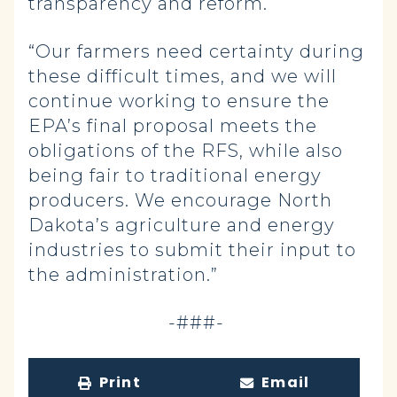
transparency and reform.
“Our farmers need certainty during
these difficult times, and we will
continue working to ensure the
EPA’s final proposal meets the
obligations of the RFS, while also
being fair to traditional energy
producers. We encourage North
Dakota’s agriculture and energy
industries to submit their input to
the administration.”
-###-
Print
Email