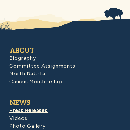
ABOUT
Biography
Committee Assignments
North Dakota
Caucus Membership
NEWS
Press Releases
Videos
Photo Gallery