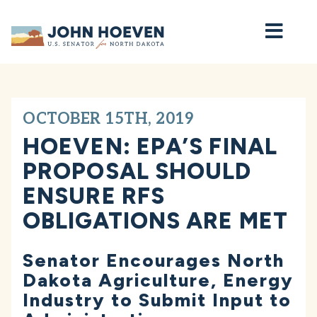
Home
OCTOBER 15TH, 2019
HOEVEN: EPA’S FINAL
PROPOSAL SHOULD
ENSURE RFS
OBLIGATIONS ARE MET
Senator Encourages North
Dakota Agriculture, Energy
Industry to Submit Input to