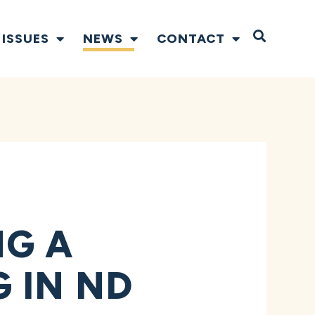
Open S
ISSUES
NEWS
CONTACT
NG A
 IN ND