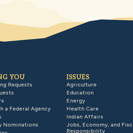
NG YOU
ISSUES
ing Requests
Agriculture
uests
Education
rs
Energy
h a Federal Agency
Health Care
s
Indian Affairs
 Nominations
Jobs, Economy, and Fisc
Responsibility
ips