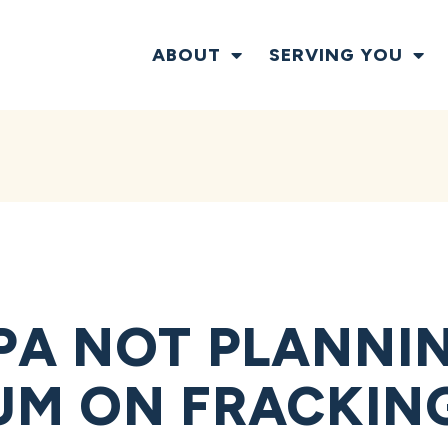
ABOUT
SERVING YOU
PA NOT PLANNI
M ON FRACKING