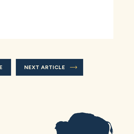
E
NEXT ARTICLE