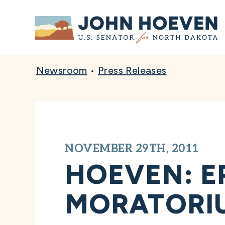
Home
Newsroom
•
Press Releases
NOVEMBER 29TH, 2011
HOEVEN: E
MORATORIU