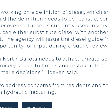
working on a definition of diesel, which s
d the definition needs to be realistic, con
recovered. Diesel is currently used in ver
can either substitute diesel with another 
. The agency will issue the diesel guidelin
portunity for input during a public review
th Dakota needs to attract private-sec
ocery stores to hotels and restaurants, 
o make decisions,” Hoeven said.
to address concerns from residents and t
 hydraulic fracturing.