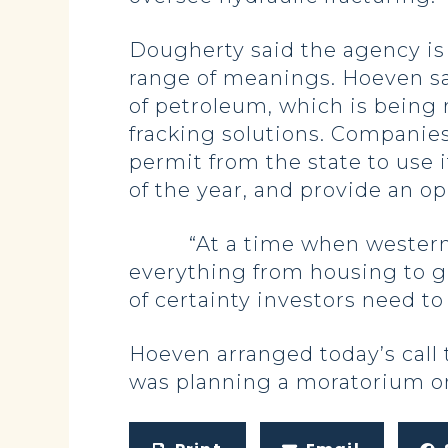
Dougherty said the agency is 
range of meanings. Hoeven sai
of petroleum, which is being 
fracking solutions. Companies 
permit from the state to use it
of the year, and provide an op
“At a time when western Nor
everything from housing to gr
of certainty investors need t
Hoeven arranged today’s call 
was planning a moratorium on