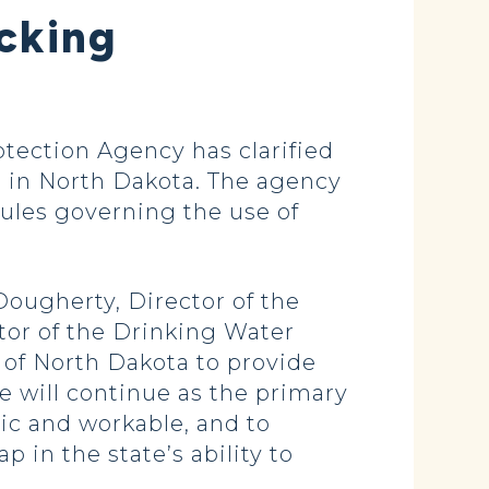
acking
ection Agency has clarified
g, in North Dakota. The agency
 rules governing the use of
Dougherty, Director of the
tor of the Drinking Water
e of North Dakota to provide
te will continue as the primary
tic and workable, and to
 in the state’s ability to