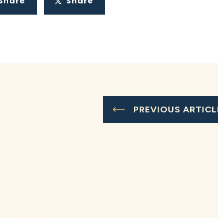
Share
Share
PREVIOUS ARTICL