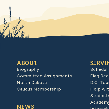
ABOUT
SERVI
Biography
Schedul
Committee Assignments
Flag Req
North Dakota
D.C. Tou
Caucus Membership
Help wit
Student
Academy
NEWS
Internsh