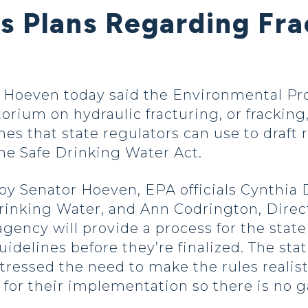
es Plans Regarding Fr
oeven today said the Environmental Prot
torium on hydraulic fracturing, or frackin
nes that state regulators can use to draft
the Safe Drinking Water Act.
 by Senator Hoeven, EPA officials Cynthia 
rinking Water, and Ann Codrington, Direc
agency will provide a process for the stat
uidelines before they’re finalized. The sta
stressed the need to make the rules realis
 for their implementation so there is no gap