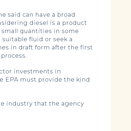
he said can have a broad
sidering diesel is a product
y small quantities in some
suitable fluid or seek a
es in draft form after the first
 process.
tor investments in
the EPA must provide the kind
he industry that the agency