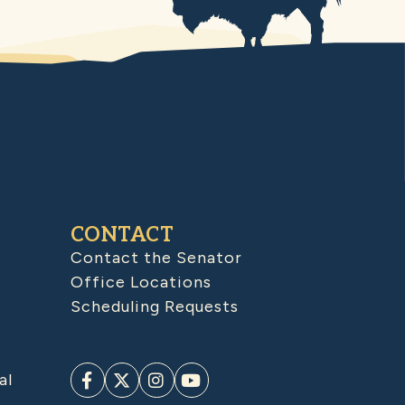
CONTACT
Contact the Senator
Office Locations
Scheduling Requests
al