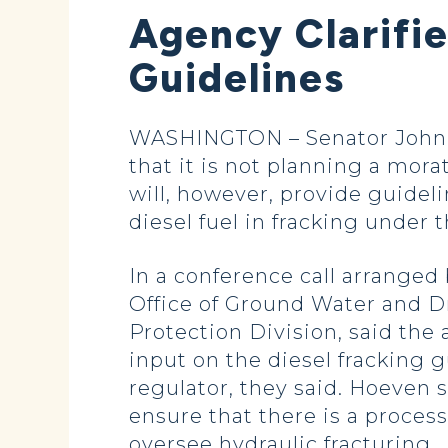
Agency Clarifi
Guidelines
WASHINGTON – Senator John H
that it is not planning a mora
will, however, provide guideli
diesel fuel in fracking under 
In a conference call arranged
Office of Ground Water and D
Protection Division, said the 
input on the diesel fracking g
regulator, they said. Hoeven 
ensure that there is a process
oversee hydraulic fracturing.