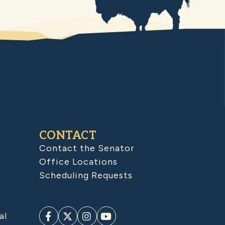
CONTACT
Contact the Senator
Office Locations
Scheduling Requests
al