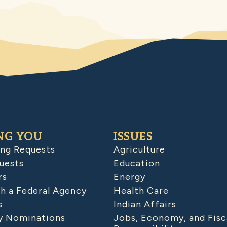
NG YOU
ISSUES
ing Requests
Agriculture
uests
Education
rs
Energy
h a Federal Agency
Health Care
s
Indian Affairs
 Nominations
Jobs, Economy, and Fisc