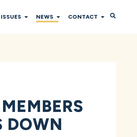
Open S
ISSUES
NEWS
CONTACT
Y MEMBERS
S DOWN