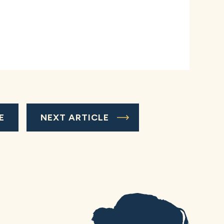
E
NEXT ARTICLE