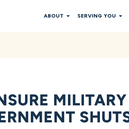
ABOUT
SERVING YOU
NSURE MILITAR
VERNMENT SHUT