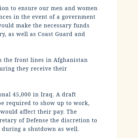
ation to ensure our men and women
nces in the event of a government
, would make the necessary funds
ry, as well as Coast Guard and
 the front lines in Afghanistan
uring they receive their
nal 45,000 in Iraq. A draft
e required to show up to work,
would affect their pay. The
retary of Defense the discretion to
id during a shutdown as well.