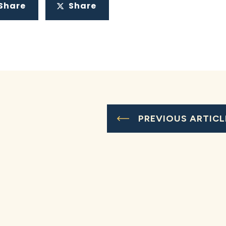
Share
Share
PREVIOUS ARTICL