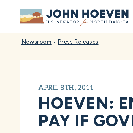
Home
Newsroom
•
Press Releases
APRIL 8TH, 2011
HOEVEN: E
PAY IF GO