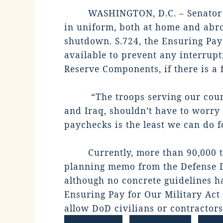
WASHINGTON, D.C. – Senator 
in uniform, both at home and abro
shutdown. S.724, the Ensuring Pay 
available to prevent any interrupt
Reserve Components, if there is a 
“The troops serving our coun
and Iraq, shouldn’t have to worry 
paychecks is the least we can do fo
Currently, more than 90,000 t
planning memo from the Defense D
although no concrete guidelines h
Ensuring Pay for Our Military Act 
allow DoD civilians or contractors