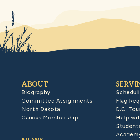
ABOUT
SERVI
Biography
Schedul
Committee Assignments
Flag Req
North Dakota
D.C. Tou
Caucus Membership
Help wit
Student
Academy