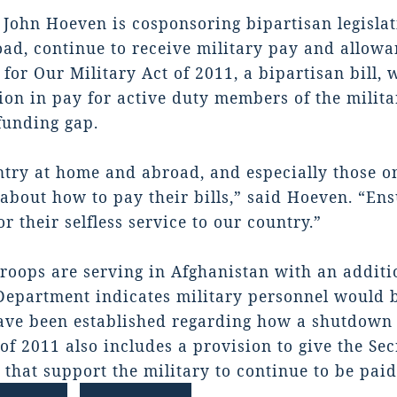
John Hoeven is cosponsoring bipartisan legisl
ad, continue to receive military pay and allowa
for Our Military Act of 2011, a bipartisan bill
ion in pay for active duty members of the milita
funding gap.
try at home and abroad, and especially those on
about how to pay their bills,” said Hoeven. “Ens
r their selfless service to our country.”
roops are serving in Afghanistan with an additio
epartment indicates military personnel would b
ave been established regarding how a shutdown 
of 2011 also includes a provision to give the Sec
 that support the military to continue to be pa