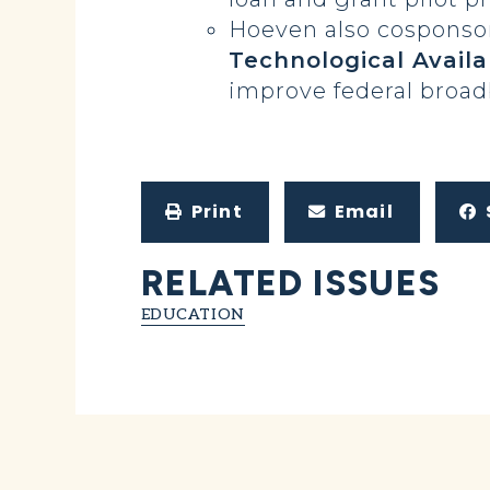
Hoeven also cosponso
Technological Availa
improve federal broa
Print
Email
RELATED ISSUES
EDUCATION