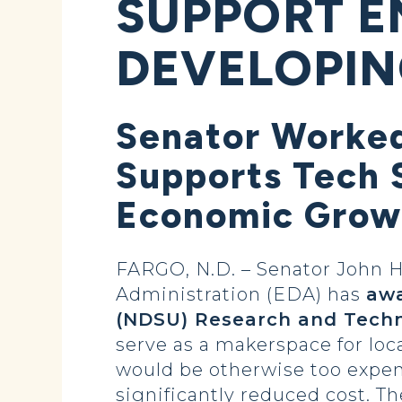
SUPPORT E
DEVELOPIN
Senator Worked
Supports Tech S
Economic Grow
FARGO, N.D. – Senator John
Administration (EDA) has
awa
(NDSU) Research and Techno
serve as a makerspace for lo
would be otherwise too expen
significantly reduced cost. Th