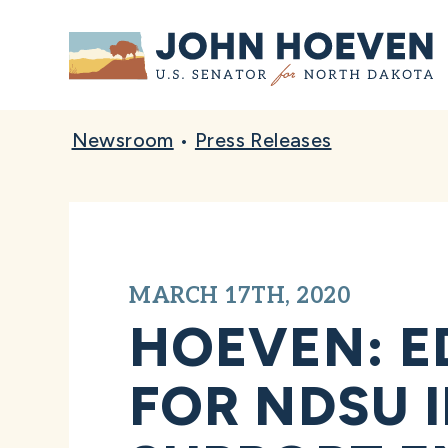
Home
Newsroom
•
Press Releases
MARCH 17TH, 2020
HOEVEN: E
FOR NDSU 