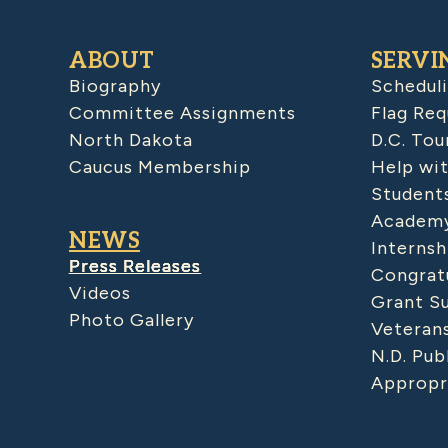
ABOUT
SERVI
Biography
Schedul
Committee Assignments
Flag Req
North Dakota
D.C. Tou
Caucus Membership
Help wit
Student
Academy
NEWS
Internsh
Press Releases
Congratu
Videos
Grant S
Photo Gallery
Veteran
N.D. Pub
Appropr