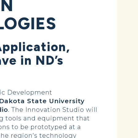
IN
LOGIES
pplication,
ve in ND’s
mic Development
 Dakota State University
dio
. The Innovation Studio will
ng tools and equipment that
ns to be prototyped at a
 the region’s technology