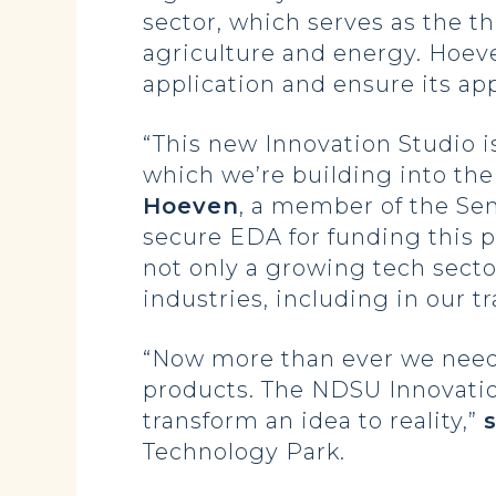
sector, which serves as the t
agriculture and energy. Hoeve
application and ensure its app
“This new Innovation Studio i
which we’re building into th
Hoeven
, a member of the Se
secure EDA for funding this pr
not only a growing tech secto
industries, including in our tr
“Now more than ever we need t
products. The NDSU Innovation
transform an idea to reality,”
Technology Park.