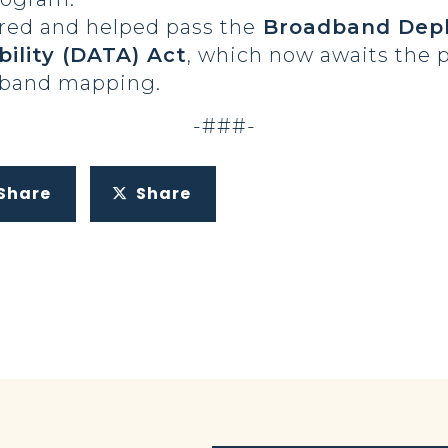
red and helped pass the
Broadband Depl
bility (DATA) Act
, which now awaits the p
dband mapping.
-###-
Share
Share