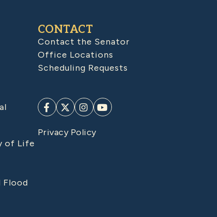
CONTACT
Contact the Senator
Office Locations
Scheduling Requests
al
Privacy Policy
y of Life
d Flood