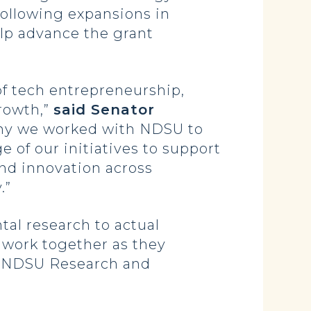
following expansions in
elp advance the grant
of tech entrepreneurship,
rowth,”
said Senator
why we worked with NDSU to
e of our initiatives to support
and innovation across
.”
al research to actual
o work together as they
he NDSU Research and