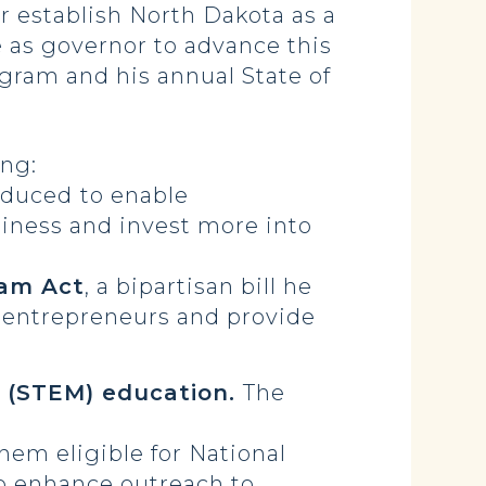
r establish North Dakota as a
 as governor to advance this
rogram and his annual State of
ing:
roduced
to enable
siness and invest more into
ram Act
, a bipartisan bill he
r entrepreneurs and provide
 (STEM) education.
The
em eligible for National
o enhance outreach to