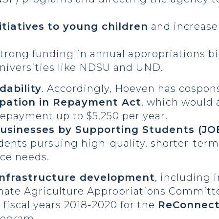
tiatives
to young children
and increase 
trong funding in annual appropriations bi
niversities like NDSU and UND.
dability
. Accordingly, Hoeven has cospon
ipation in Repayment Act
, which would 
repayment up to $5,250 per year.
usinesses by Supporting Students (JO
tudents pursuing high-quality, shorter-ter
ce needs.
nfrastructure development
, including i
enate Agriculture Appropriations Commit
s fiscal years 2018-2020 for the
ReConnect
rogram.