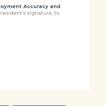
oyment Accuracy and
resident’s signature, to