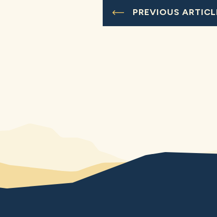
PREVIOUS ARTICL