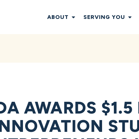
ABOUT
SERVING YOU
DA AWARDS $1.5
INNOVATION STU