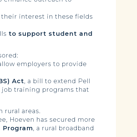
their interest in these fields
lls
to support student and
sored:
allow employers to provide
BS) Act
, a bill to extend Pell
m job training programs that
n rural areas.
tee, Hoeven has secured more
 Program
, a rural broadband