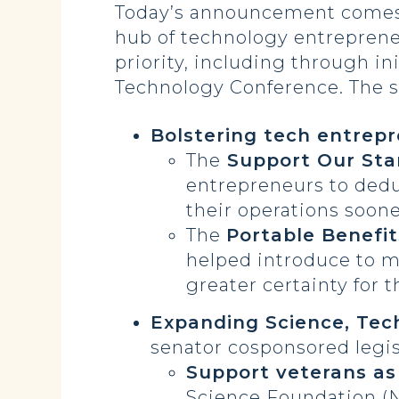
Today’s announcement comes as
hub of technology entreprene
priority, including through in
Technology Conference. The se
Bolstering tech entrep
The
Support Our Sta
entrepreneurs to deduc
their operations soone
The
Portable Benefi
helped introduce to m
greater certainty for 
Expanding Science, Tec
senator cosponsored legis
Support veterans as
Science Foundation (