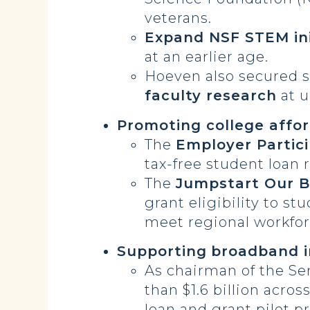
veterans.
Expand NSF STEM ini
at an earlier age.
Hoeven also secured
s
faculty research
at u
Promoting college affor
The
Employer Partic
tax-free student loan 
The
Jumpstart Our B
grant eligibility to s
meet regional workfor
Supporting
broadband i
As chairman of the S
than $1.6 billion acros
loan and grant pilot p