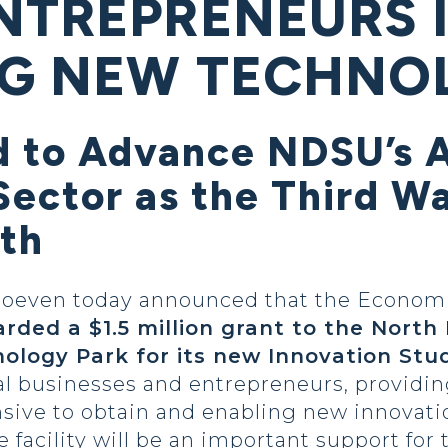
NTREPRENEURS 
G NEW TECHNO
 to Advance NDSU’s A
ector as the Third Wa
th
 Hoeven today announced that the Econo
rded a $1.5 million grant to the North
logy Park for its new Innovation Stu
cal businesses and entrepreneurs, providi
sive to obtain and enabling new innovatio
e facility will be an important support for