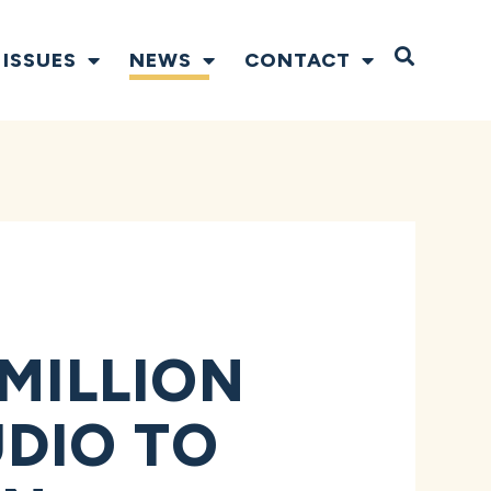
Open S
ISSUES
NEWS
CONTACT
 MILLION
DIO TO