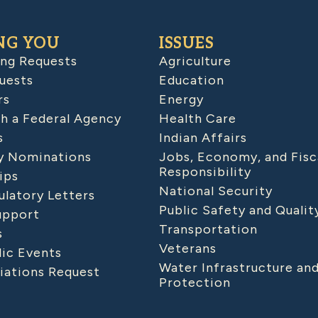
NG YOU
ISSUES
ing Requests
Agriculture
uests
Education
rs
Energy
h a Federal Agency
Health Care
s
Indian Affairs
 Nominations
Jobs, Economy, and Fisc
Responsibility
ips
National Security
latory Letters
Public Safety and Qualit
upport
Transportation
s
Veterans
lic Events
Water Infrastructure an
iations Request
Protection