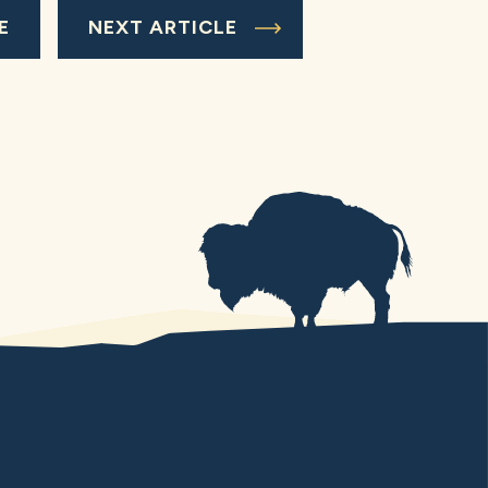
E
NEXT ARTICLE