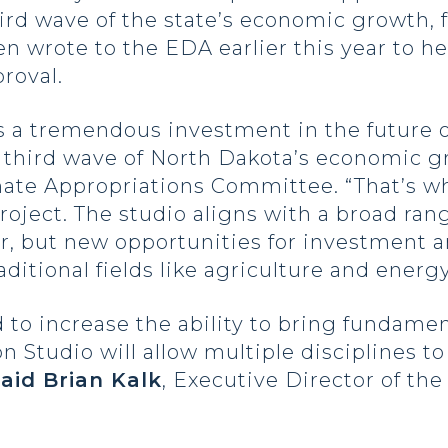
hird wave of the state’s economic growth, 
n wrote to the EDA earlier this year to h
roval.
s a tremendous investment in the future 
e third wave of North Dakota’s economic g
nate Appropriations Committee. “That’s 
oject. The studio aligns with a broad rang
r, but new opportunities for investment 
aditional fields like agriculture and energy
o increase the ability to bring fundament
 Studio will allow multiple disciplines t
said Brian Kalk
, Executive Director of t