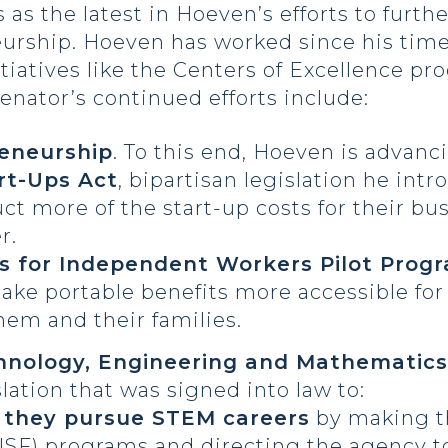
 the latest in Hoeven’s efforts to furthe
urship. Hoeven has worked since his time
itiatives like the Centers of Excellence p
nator’s continued efforts include:
reneurship
. To this end, Hoeven is advanc
rt-Ups Act
, bipartisan legislation he int
t more of the start-up costs for their bu
r.
ts for Independent Workers Pilot Prog
ake portable benefits more accessible fo
them and their families.
hnology, Engineering and Mathematics
lation that was signed into law to:
 they pursue STEM careers
by making th
NSF) programs and directing the agency t