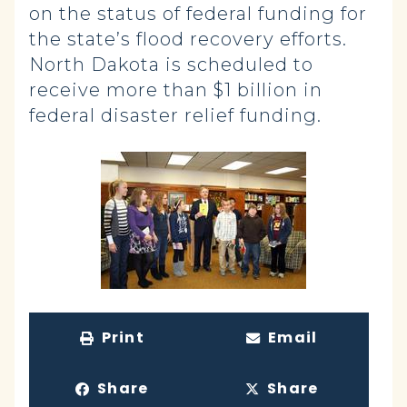
on the status of federal funding for
the state’s flood recovery efforts.
North Dakota is scheduled to
receive more than $1 billion in
federal disaster relief funding.
Print
Email
Share
Share