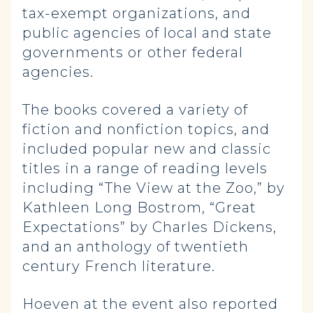
tax-exempt organizations, and
public agencies of local and state
governments or other federal
agencies.
The books covered a variety of
fiction and nonfiction topics, and
included popular new and classic
titles in a range of reading levels
including “The View at the Zoo,” by
Kathleen Long Bostrom, “Great
Expectations” by Charles Dickens,
and an anthology of twentieth
century French literature.
Hoeven at the event also reported