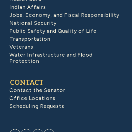
Indian Affairs
Jobs, Economy, and Fiscal Responsibility
National Security
Public Safety and Quality of Life
Transportation
Veterans
Water Infrastructure and Flood
Protection
CONTACT
Contact the Senator
Office Locations
Scheduling Requests