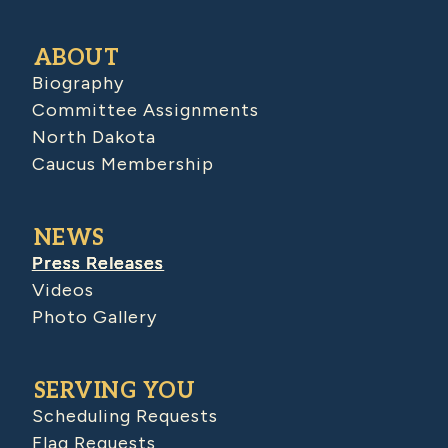
ABOUT
Biography
Committee Assignments
North Dakota
Caucus Membership
NEWS
Press Releases
Videos
Photo Gallery
SERVING YOU
Scheduling Requests
Flag Requests