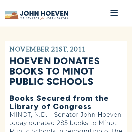
Home
NOVEMBER 21ST, 2011
HOEVEN DONATES
BOOKS TO MINOT
PUBLIC SCHOOLS
Books Secured from the
Library of Congress
MINOT, N.D. – Senator John Hoeven
today donated 285 books to Minot
Public Schools in recognition of the