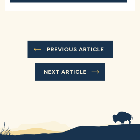
PREVIOUS ARTICLE
NEXT ARTICLE