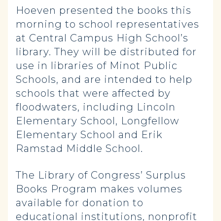
Hoeven presented the books this
morning to school representatives
at Central Campus High School’s
library. They will be distributed for
use in libraries of Minot Public
Schools, and are intended to help
schools that were affected by
floodwaters, including Lincoln
Elementary School, Longfellow
Elementary School and Erik
Ramstad Middle School.
The Library of Congress’ Surplus
Books Program makes volumes
available for donation to
educational institutions, nonprofit