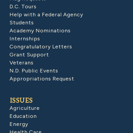
D.C. Tours
Help with a Federal Agency
Students
Academy Nominations
Internships
Congratulatory Letters
Grant Support
Veterans
N.D. Public Events
Appropriations Request
ISSUES
Agriculture
Education
Energy
Health Care