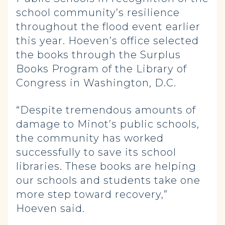
school community’s resilience
throughout the flood event earlier
this year. Hoeven’s office selected
the books through the Surplus
Books Program of the Library of
Congress in Washington, D.C.
“Despite tremendous amounts of
damage to Minot’s public schools,
the community has worked
successfully to save its school
libraries. These books are helping
our schools and students take one
more step toward recovery,”
Hoeven said.