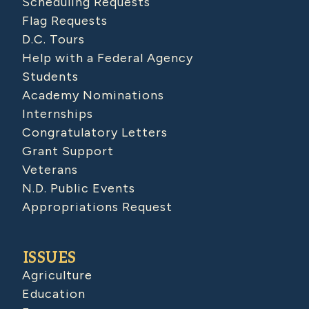
Scheduling Requests
Flag Requests
D.C. Tours
Help with a Federal Agency
Students
Academy Nominations
Internships
Congratulatory Letters
Grant Support
Veterans
N.D. Public Events
Appropriations Request
ISSUES
Agriculture
Education