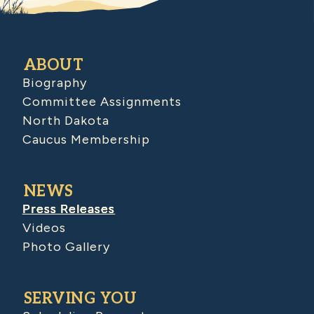
ABOUT
Biography
Committee Assignments
North Dakota
Caucus Membership
NEWS
Press Releases
Videos
Photo Gallery
SERVING YOU