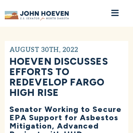
Home
AUGUST 30TH, 2022
HOEVEN DISCUSSES
EFFORTS TO
REDEVELOP FARGO
HIGH RISE
Senator Working to Secure
EPA Support for Asbestos
Mitigation, Advanced