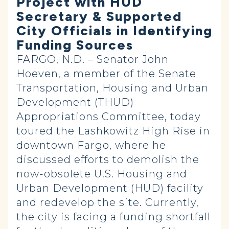
Project with HUD
Secretary & Supported
City Officials in Identifying
Funding Sources
FARGO, N.D. – Senator John
Hoeven, a member of the Senate
Transportation, Housing and Urban
Development (THUD)
Appropriations Committee, today
toured the Lashkowitz High Rise in
downtown Fargo, where he
discussed efforts to demolish the
now-obsolete U.S. Housing and
Urban Development (HUD) facility
and redevelop the site. Currently,
the city is facing a funding shortfall