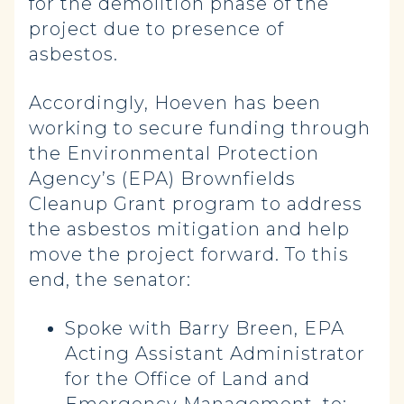
for the demolition phase of the
project due to presence of
asbestos.
Accordingly, Hoeven has been
working to secure funding through
the Environmental Protection
Agency’s (EPA) Brownfields
Cleanup Grant program to address
the asbestos mitigation and help
move the project forward. To this
end, the senator:
Spoke with Barry Breen, EPA
Acting Assistant Administrator
for the Office of Land and