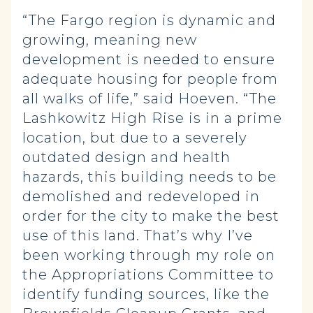
“The Fargo region is dynamic and
growing, meaning new
development is needed to ensure
adequate housing for people from
all walks of life,” said Hoeven. “The
Lashkowitz High Rise is in a prime
location, but due to a severely
outdated design and health
hazards, this building needs to be
demolished and redeveloped in
order for the city to make the best
use of this land. That’s why I’ve
been working through my role on
the Appropriations Committee to
identify funding sources, like the