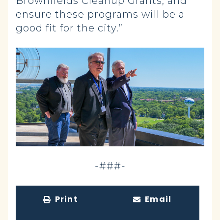
Brownfields Cleanup Grants, and
ensure these programs will be a
good fit for the city.”
-###-
Print
Email