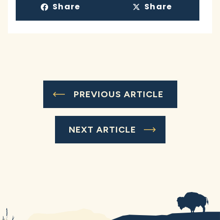
Share
Share
PREVIOUS ARTICLE
NEXT ARTICLE