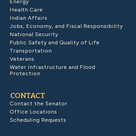
Energy
Health Care
Indian Affairs
Jobs, Economy, and Fiscal Responsibility
National Security
Public Safety and Quality of Life
Transportation
Veterans
Water Infrastructure and Flood
Protection
CONTACT
Contact the Senator
Office Locations
Scheduling Requests