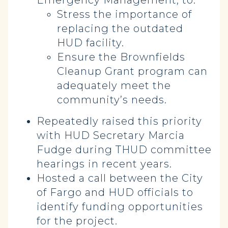
Emergency Management, to:
Stress the importance of
replacing the outdated
HUD facility.
Ensure the Brownfields
Cleanup Grant program can
adequately meet the
community’s needs.
Repeatedly raised this priority
with HUD Secretary Marcia
Fudge during THUD committee
hearings in recent years.
Hosted a call between the City
of Fargo and HUD officials to
identify funding opportunities
for the project.