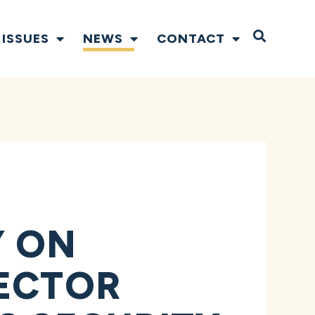
Open S
ISSUES
NEWS
CONTACT
Y ON
SECTOR