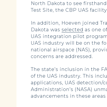
North Dakota to see firsthand
Test Site, the CBP UAS facilit
In addition, Hoeven joined Tr
Dakota was
selected
as one of
UAS integration pilot program
UAS industry will be on the fo
national airspace (NAS), prov
concerns are addressed.
The state’s inclusion in the F
of the UAS industry. This inc
applications, UAS detection/
Administration’s (NASA) unma
advancements in these areas