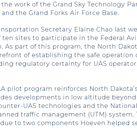
 the work of the Grand Sky Technology Pa
y and the Grand Forks Air Force Base.
ansportation Secretary Elaine Chao last 
 ten sites to participate in the Federal Av
.
As part of this program, the North Dakota
refront of establishing the safe operation
iding regulatory certainty for UAS operato
AA pilot program reinforces North Dakota’s 
ludes developments in low altitude beyond-
counter-UAS technologies and the Nationa
nned traffic management (UTM) system. T
 due to two components Hoeven helped sec