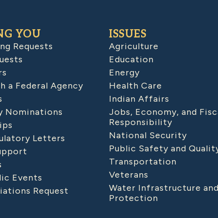
NG YOU
ISSUES
ing Requests
Agriculture
uests
Education
rs
Energy
h a Federal Agency
Health Care
s
Indian Affairs
 Nominations
Jobs, Economy, and Fisc
Responsibility
ips
National Security
latory Letters
Public Safety and Qualit
upport
Transportation
s
Veterans
lic Events
Water Infrastructure an
iations Request
Protection