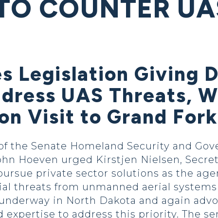
 TO COUNTER UA
es Legislation Giving
ddress UAS Threats, W
on Visit to Grand For
f the Senate Homeland Security and Gov
ohn Hoeven urged Kirstjen Nielsen, Secret
ursue private sector solutions as the ag
ial threats from unmanned aerial systems
 underway in North Dakota and again advoc
d expertise to address this priority. The s