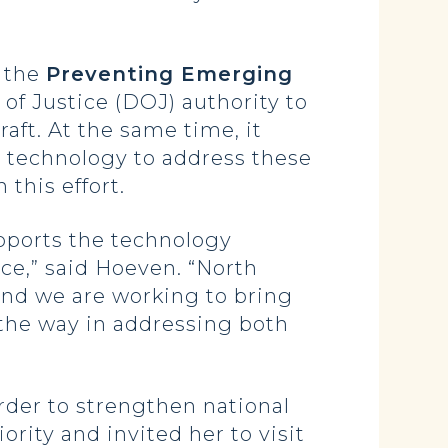
, the
Preventing Emerging
of Justice (DOJ) authority to
aft. At the same time, it
t technology to address these
this effort.
upports the technology
ce,” said Hoeven. “North
 and we are working to bring
 the way in addressing both
rder to strengthen national
rity and invited her to visit