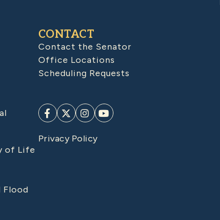
CONTACT
Contact the Senator
Office Locations
Scheduling Requests
al
Privacy Policy
y of Life
d Flood