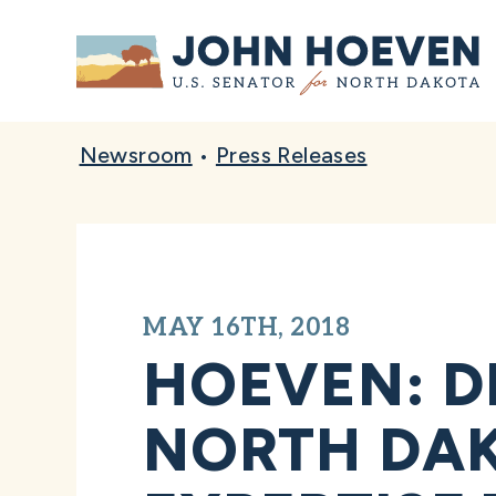
Home
Newsroom
•
Press Releases
MAY 16TH, 2018
HOEVEN: D
NORTH DAK