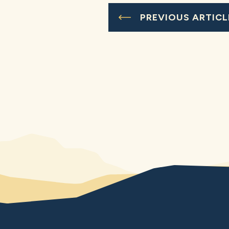
PREVIOUS ARTICL