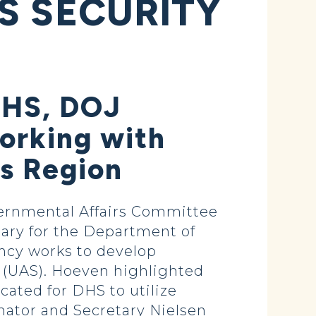
S SECURITY
 DHS, DOJ
orking with
ks Region
ernmental Affairs Committee
ary for the Department of
ency works to develop
 (UAS). Hoeven highlighted
ated for DHS to utilize
enator and Secretary Nielsen