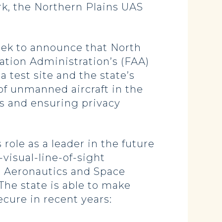
rk, the Northern Plains UAS
week to announce that North
iation Administration’s (FAA)
 test site and the state’s
 of unmanned aircraft in the
rs and ensuring privacy
role as a leader in the future
visual-line-of-sight
l Aeronautics and Space
he state is able to make
ure in recent years: