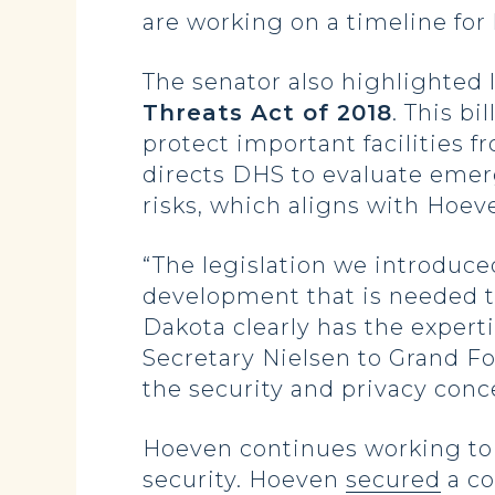
are working on a timeline for
The senator also highlighted 
Threats Act of 2018
. This b
protect important facilities f
directs DHS to evaluate emer
risks, which aligns with Hoeve
“The legislation we introduce
development that is needed t
Dakota clearly has the expert
Secretary Nielsen to Grand Fo
the security and privacy con
Hoeven continues working to 
security. Hoeven
secured
a co