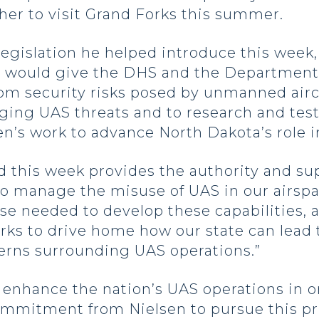
 her to visit Grand Forks this summer.
legislation he helped introduce this week
ill would give the DHS and the Department 
rom security risks posed by unmanned aircr
ging UAS threats and to research and tes
n’s work to advance North Dakota’s role in 
d this week provides the authority and s
o manage the misuse of UAS in our airspa
ise needed to develop these capabilities,
rks to drive home how our state can lead
cerns surrounding UAS operations.”
enhance the nation’s UAS operations in o
mmitment from Nielsen to pursue this prio