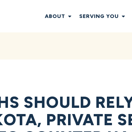
ABOUT
SERVING YOU
HS SHOULD REL
OTA, PRIVATE 