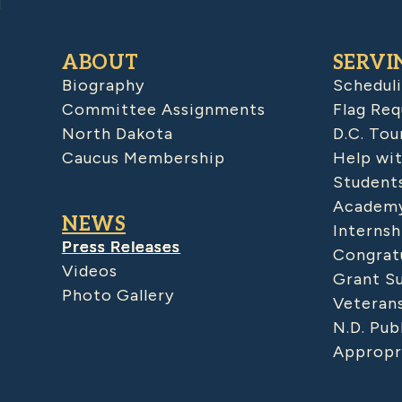
ABOUT
SERVI
Biography
Schedul
Committee Assignments
Flag Req
North Dakota
D.C. Tou
Caucus Membership
Help wit
Student
Academy
NEWS
Internsh
Press Releases
Congratu
Videos
Grant S
Photo Gallery
Veteran
N.D. Pub
Appropr