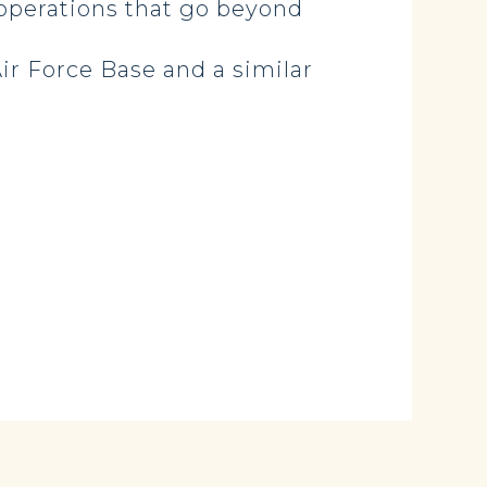
 operations that go beyond
ir Force Base and a similar