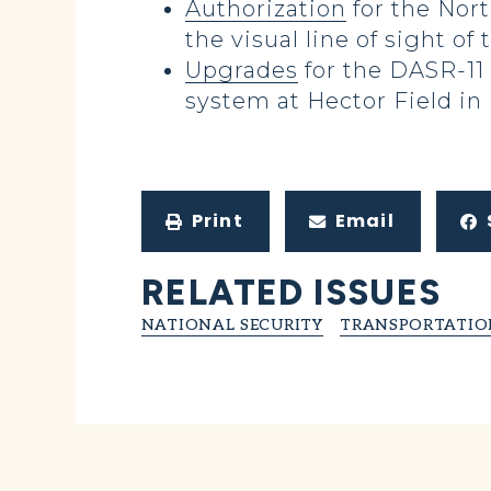
Authorization
for the Nor
the visual line of sight of 
Upgrades
for the DASR-11 
system at Hector Field in
Print
Email
RELATED ISSUES
NATIONAL SECURITY
TRANSPORTATIO