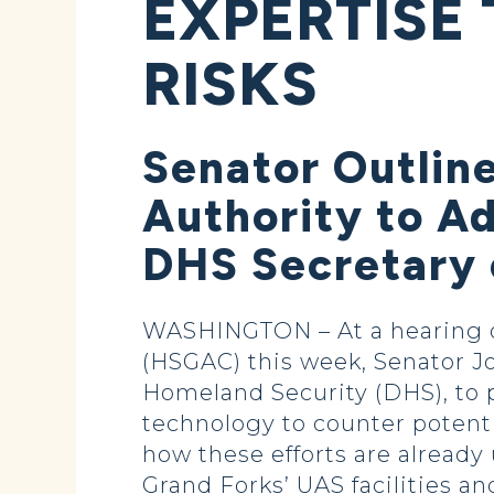
EXPERTISE
RISKS
Senator Outlin
Authority to A
DHS Secretary 
WASHINGTON – At a hearing o
(HSGAC) this week, Senator J
Homeland Security (DHS), to p
technology to counter potent
how these efforts are already
Grand Forks’ UAS facilities an