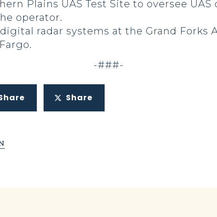
thern Plains UAS Test Site to oversee UAS
the operator.
digital radar systems at the Grand Forks A
 Fargo.
-###-
Share
Share
N