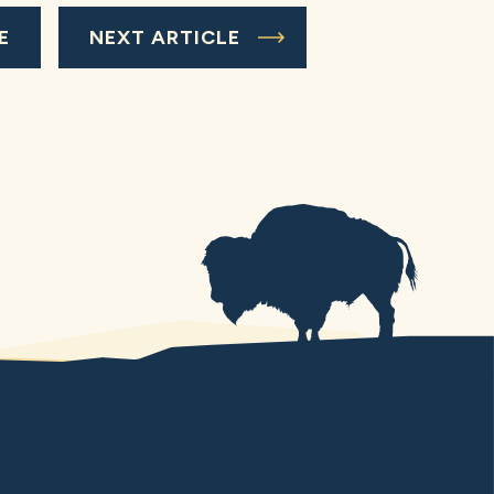
E
NEXT ARTICLE