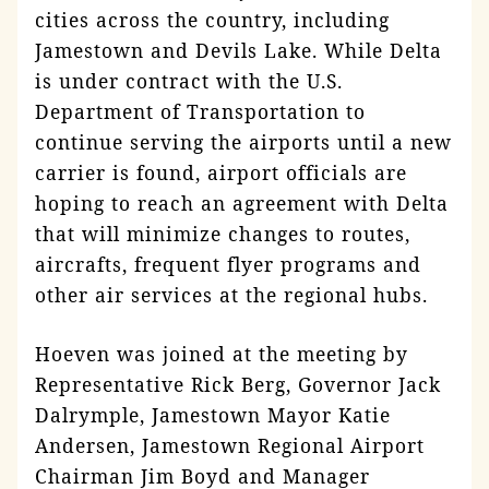
cities across the country, including
Jamestown and Devils Lake. While Delta
is under contract with the U.S.
Department of Transportation to
continue serving the airports until a new
carrier is found, airport officials are
hoping to reach an agreement with Delta
that will minimize changes to routes,
aircrafts, frequent flyer programs and
other air services at the regional hubs.
Hoeven was joined at the meeting by
Representative Rick Berg, Governor Jack
Dalrymple, Jamestown Mayor Katie
Andersen, Jamestown Regional Airport
Chairman Jim Boyd and Manager