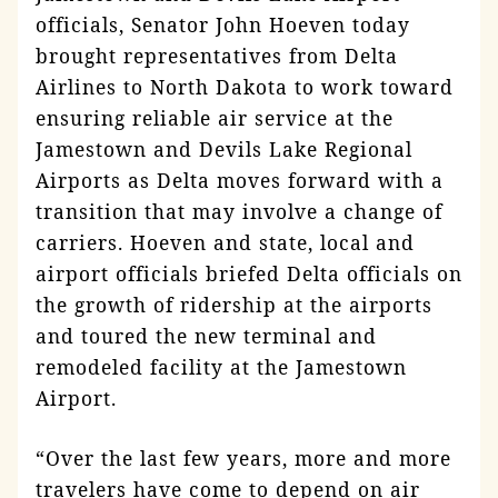
officials, Senator John Hoeven today
brought representatives from Delta
Airlines to North Dakota to work toward
ensuring reliable air service at the
Jamestown and Devils Lake Regional
Airports as Delta moves forward with a
transition that may involve a change of
carriers. Hoeven and state, local and
airport officials briefed Delta officials on
the growth of ridership at the airports
and toured the new terminal and
remodeled facility at the Jamestown
Airport.
“Over the last few years, more and more
travelers have come to depend on air