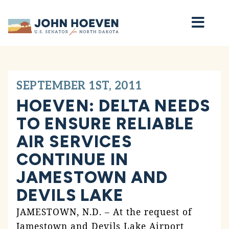
Home
SEPTEMBER 1ST, 2011
HOEVEN: DELTA NEEDS
TO ENSURE RELIABLE
AIR SERVICES
CONTINUE IN
JAMESTOWN AND
DEVILS LAKE
JAMESTOWN, N.D. – At the request of
Jamestown and Devils Lake Airport