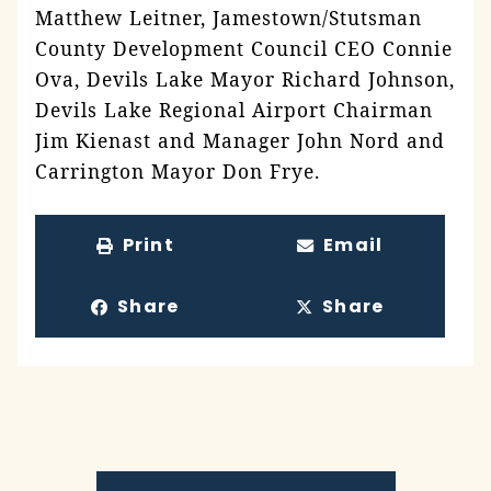
Matthew Leitner, Jamestown/Stutsman
County Development Council CEO Connie
Ova, Devils Lake Mayor Richard Johnson,
Devils Lake Regional Airport Chairman
Jim Kienast and Manager John Nord and
Carrington Mayor Don Frye.
Print
Email
Share
Share