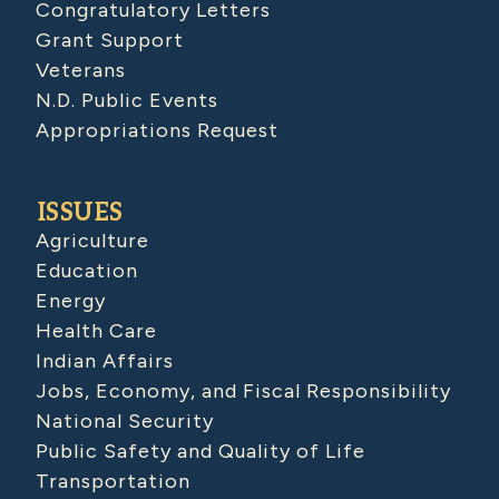
Congratulatory Letters
Grant Support
Veterans
N.D. Public Events
Appropriations Request
ISSUES
Agriculture
Education
Energy
Health Care
Indian Affairs
Jobs, Economy, and Fiscal Responsibility
National Security
Public Safety and Quality of Life
Transportation