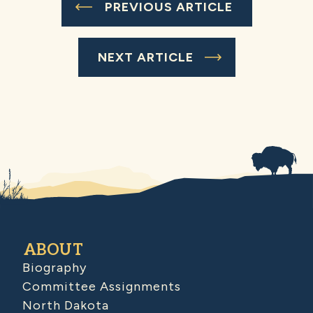
PREVIOUS ARTICLE
NEXT ARTICLE
ABOUT
Biography
Committee Assignments
North Dakota