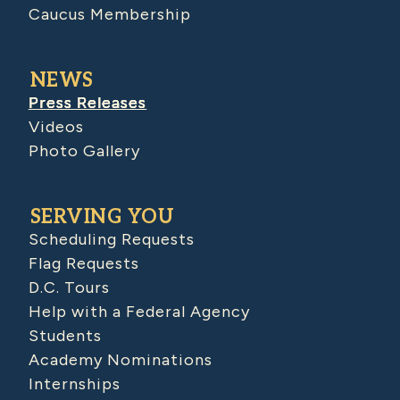
Caucus Membership
NEWS
Press Releases
Videos
Photo Gallery
SERVING YOU
Scheduling Requests
Flag Requests
D.C. Tours
Help with a Federal Agency
Students
Academy Nominations
Internships