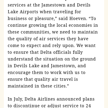
services at the Jamestown and Devils
Lake Airports when traveling for
business or pleasure,” said Hoeven. “To
continue growing the local economies in
these communities, we need to maintain
the quality of air services they have
come to expect and rely upon. We want
to ensure that Delta officials fully
understand the situation on the ground
in Devils Lake and Jamestown, and
encourage them to work with us to
ensure that quality air travel is
maintained in these cities.”
In July, Delta Airlines announced plans
to discontinue or adjust service to 24