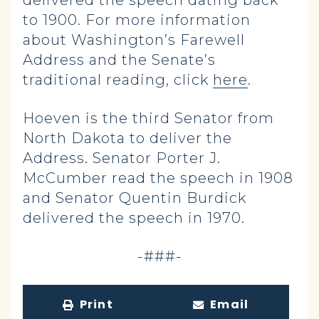
delivered the speech dating back
to 1900. For more information
about Washington’s Farewell
Address and the Senate’s
traditional reading, click
here
.
Hoeven is the third Senator from
North Dakota to deliver the
Address. Senator Porter J.
McCumber read the speech in 1908
and Senator Quentin Burdick
delivered the speech in 1970.
-###-
Print
Email