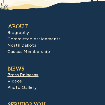
ABOUT
Biography
Committee Assignments
North Dakota
Caucus Membership
NEWS
Press Releases
Videos
Photo Gallery
SERVING YOU