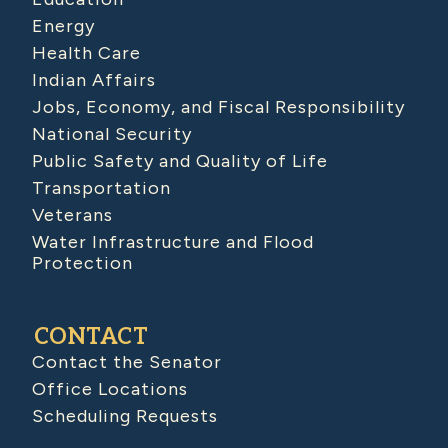
Energy
Health Care
Indian Affairs
Jobs, Economy, and Fiscal Responsibility
National Security
Public Safety and Quality of Life
Transportation
Veterans
Water Infrastructure and Flood
Protection
CONTACT
Contact the Senator
Office Locations
Scheduling Requests