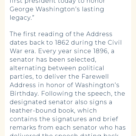
first president today to honor
George Washington’s lasting
legacy.”
The first reading of the Address
dates back to 1862 during the Civil
War era. Every year since 1896, a
senator has been selected,
alternating between political
parties, to deliver the Farewell
Address in honor of Washington’s
Birthday. Following the speech, the
designated senator also signs a
leather-bound book, which
contains the signatures and brief
remarks from each senator who has