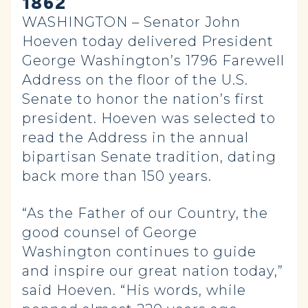
1862
WASHINGTON – Senator John
Hoeven today delivered President
George Washington’s 1796 Farewell
Address on the floor of the U.S.
Senate to honor the nation’s first
president. Hoeven was selected to
read the Address in the annual
bipartisan Senate tradition, dating
back more than 150 years.
“As the Father of our Country, the
good counsel of George
Washington continues to guide
and inspire our great nation today,”
said Hoeven. “His words, while