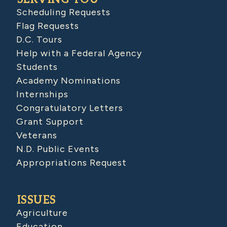
Scheduling Requests
Flag Requests
D.C. Tours
Help with a Federal Agency
Students
Academy Nominations
Internships
Congratulatory Letters
Grant Support
Veterans
N.D. Public Events
Appropriations Request
ISSUES
Agriculture
Education