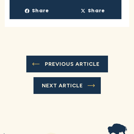
Share
Share
PREVIOUS ARTICLE
NEXT ARTICLE