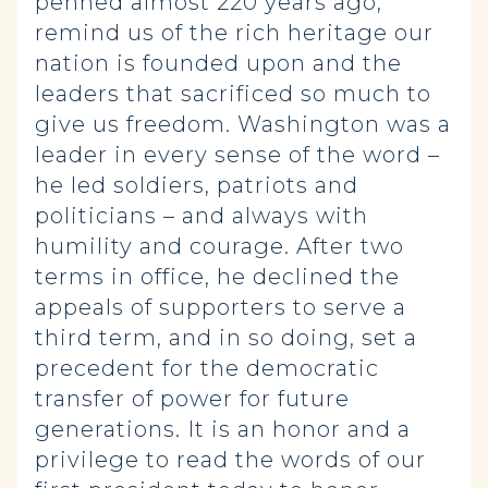
penned almost 220 years ago,
remind us of the rich heritage our
nation is founded upon and the
leaders that sacrificed so much to
give us freedom. Washington was a
leader in every sense of the word –
he led soldiers, patriots and
politicians – and always with
humility and courage. After two
terms in office, he declined the
appeals of supporters to serve a
third term, and in so doing, set a
precedent for the democratic
transfer of power for future
generations. It is an honor and a
privilege to read the words of our