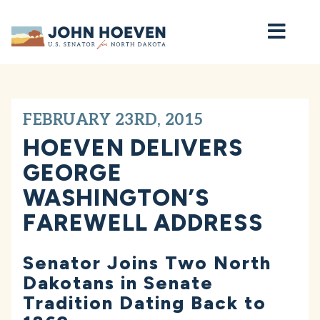
Home
FEBRUARY 23RD, 2015
HOEVEN DELIVERS
GEORGE
WASHINGTON’S
FAREWELL ADDRESS
Senator Joins Two North
Dakotans in Senate
Tradition Dating Back to