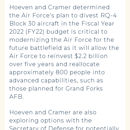
Hoeven and Cramer determined
the Air Force’s plan to divest RQ-4
Block 30 aircraft in the Fiscal Year
2022 (FY22) budget is critical to
modernizing the Air Force for the
future battlefield as it will allow the
Air Force to reinvest $2.2 billion
over five years and reallocate
approximately 800 people into
advanced capabilities, such as
those planned for Grand Forks
AFB.
Hoeven and Cramer are also
exploring options with the
Secretary of Defense for potentially