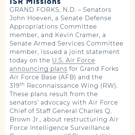
ISR Missions
GRAND FORKS, N.D. – Senators
John Hoeven, a Senate Defense
Appropriations Committee
member, and Kevin Cramer, a
Senate Armed Services Committee
member, issued a joint statement
today on the
U.S. Air Force
announcing plans
for Grand Forks
Air Force Base (AFB) and the
th
319
Reconnaissance Wing (RW).
These plans result from the
senators’ advocacy with Air Force
Chief of Staff General Charles Q.
Brown Jr., about restructuring Air
Force Intelligence Surveillance