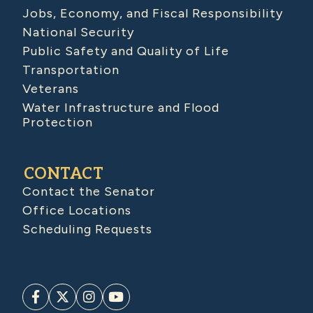
Jobs, Economy, and Fiscal Responsibility
National Security
Public Safety and Quality of Life
Transportation
Veterans
Water Infrastructure and Flood
Protection
CONTACT
Contact the Senator
Office Locations
Scheduling Requests