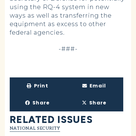
using the RQ-4 system in new
ways as well as transferring the
equipment as excess to other
federal agencies.
-###-
Print
Email
Share
Share
RELATED ISSUES
NATIONAL SECURITY