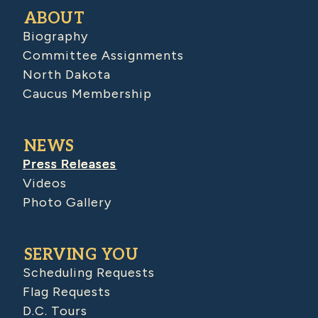
ABOUT
Biography
Committee Assignments
North Dakota
Caucus Membership
NEWS
Press Releases
Videos
Photo Gallery
SERVING YOU
Scheduling Requests
Flag Requests
D.C. Tours