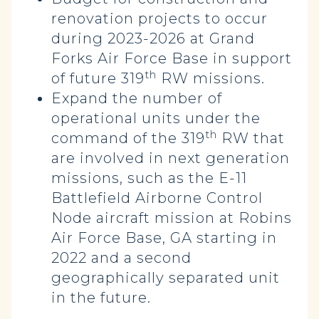
renovation projects to occur
during 2023-2026 at Grand
Forks Air Force Base in support
th
of future 319
RW missions.
Expand the number of
operational units under the
th
command of the 319
RW that
are involved in next generation
missions, such as the E-11
Battlefield Airborne Control
Node aircraft mission at Robins
Air Force Base, GA starting in
2022 and a second
geographically separated unit
in the future.