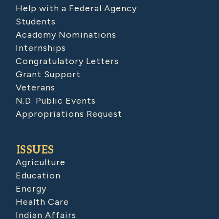
Help with a Federal Agency
Students
Academy Nominations
Internships
Congratulatory Letters
Grant Support
Veterans
N.D. Public Events
Appropriations Request
ISSUES
Agriculture
Education
Energy
Health Care
Indian Affairs