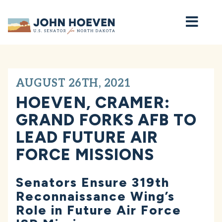
Home
AUGUST 26TH, 2021
HOEVEN, CRAMER:
GRAND FORKS AFB TO
LEAD FUTURE AIR
FORCE MISSIONS
Senators Ensure 319th
Reconnaissance Wing’s
Role in Future Air Force