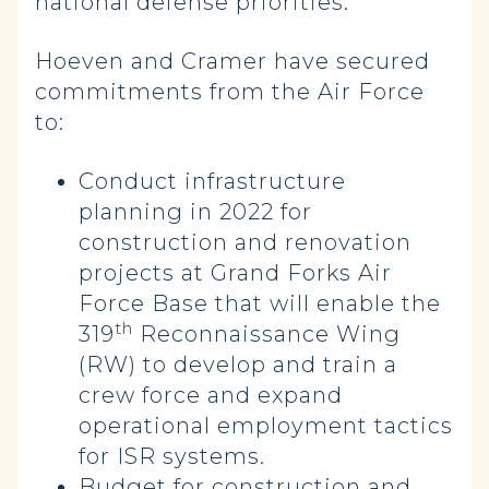
national defense priorities.”
Hoeven and Cramer have secured
commitments from the Air Force
to:
Conduct infrastructure
planning in 2022 for
construction and renovation
projects at Grand Forks Air
Force Base that will enable the
th
319
Reconnaissance Wing
(RW) to develop and train a
crew force and expand
operational employment tactics
for ISR systems.
Budget for construction and