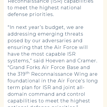
Reconnaissance (ISR) capabilities
to meet the highest national
defense priorities.
“In next year’s budget, we are
addressing emerging threats
posed by our adversaries and
ensuring that the Air Force will
have the most capable ISR
systems,” said Hoeven and Cramer.
“Grand Forks Air Force Base and
th
the 319
Reconnaissance Wing are
foundational in the Air Force’s long
term plan for ISR and joint all-
domain command and control
capabilities to meet the highest