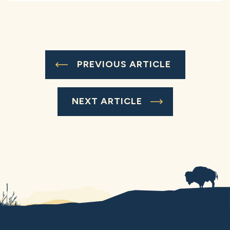
PREVIOUS ARTICLE
NEXT ARTICLE