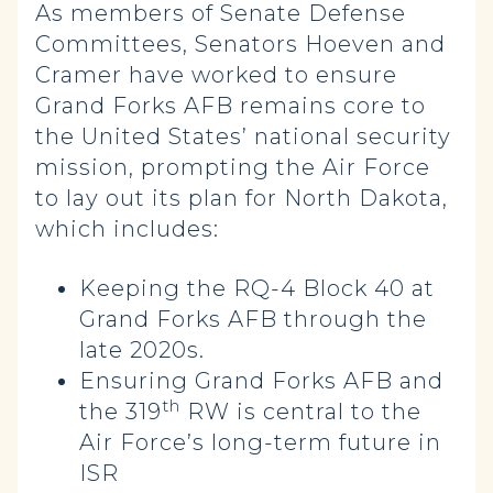
As members of Senate Defense
Committees, Senators Hoeven and
Cramer have worked to ensure
Grand Forks AFB remains core to
the United States’ national security
mission, prompting the Air Force
to lay out its plan for North Dakota,
which includes:
Keeping the RQ-4 Block 40 at
Grand Forks AFB through the
late 2020s.
Ensuring Grand Forks AFB and
th
the 319
RW is central to the
Air Force’s long-term future in
ISR