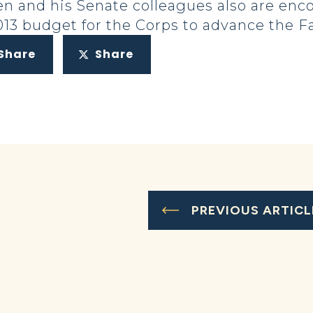
en and his Senate colleagues also are en
2013 budget for the Corps to advance the F
Share
Share
PREVIOUS ARTICL