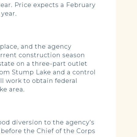
year. Price expects a February
 year.
 place, and the agency
current construction season
tate on a three-part outlet
from Stump Lake and a control
l work to obtain federal
ake area.
d diversion to the agency’s
before the Chief of the Corps