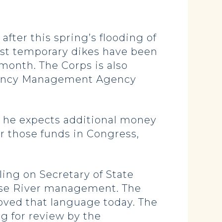
after this spring’s flooding of
most temporary dikes have been
month. The Corps is also
rgency Management Agency
ut he expects additional money
r those funds in Congress,
ing on Secretary of State
Mouse River management. The
ved that language today. The
ng for review by the