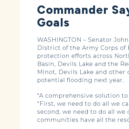
Commander Say
Goals
WASHINGTON – Senator John H
District of the Army Corps of
protection efforts across Nor
Basin, Devils Lake and the Re
Minot, Devils Lake and other 
potential flooding next year.
“A comprehensive solution to
“First, we need to do all we c
second, we need to do all we
communities have all the res