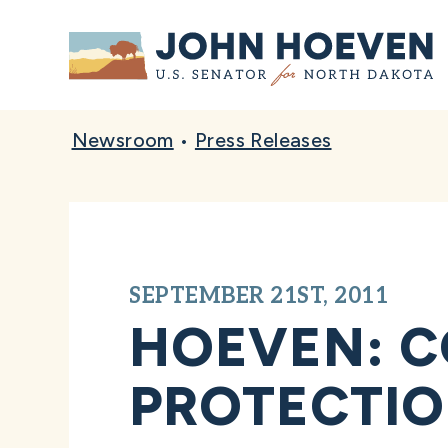
Home
Newsroom
•
Press Releases
SEPTEMBER 21ST, 2011
HOEVEN: C
PROTECTIO