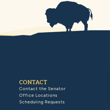
CONTACT
Contact the Senator
Office Locations
Scheduling Requests