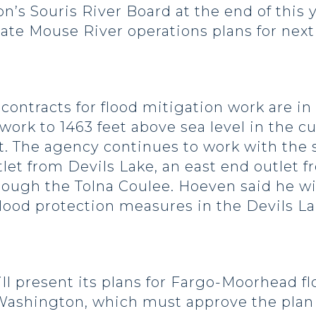
n’s Souris River Board at the end of this 
ate Mouse River operations plans for next
ntracts for flood mitigation work are in
 work to 1463 feet above sea level in the 
xt. The agency continues to work with the s
tlet from Devils Lake, an east end outlet 
ough the Tolna Coulee. Hoeven said he wil
 flood protection measures in the Devils L
resent its plans for Fargo-Moorhead floo
Washington, which must approve the plan 