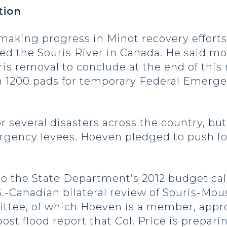
tion
making progress in Minot recovery efforts 
led the Souris River in Canada. He said 
s removal to conclude at the end of this 
an 1200 pads for temporary Federal Eme
or several disasters across the country, b
rgency levees. Hoeven pledged to push fo
o the State Department’s 2012 budget call
 U.S.-Canadian bilateral review of Souris-
ttee, of which Hoeven is a member, appro
st flood report that Col. Price is prepari