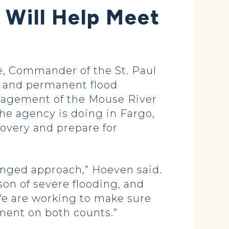
Will Help Meet
, Commander of the St. Paul
ry and permanent flood
management of the Mouse River
the agency is doing in Fargo,
covery and prepare for
onged approach,” Hoeven said.
son of severe flooding, and
We are working to make sure
ment on both counts.”