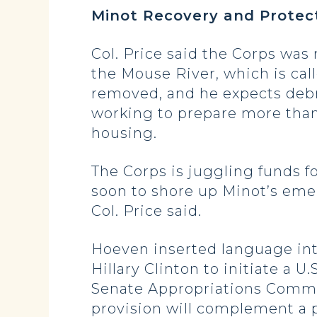
Minot Recovery and Protec
Col. Price said the Corps was 
the Mouse River, which is cal
removed, and he expects debri
working to prepare more th
housing.
The Corps is juggling funds f
soon to shore up Minot’s eme
Col. Price said.
Hoeven inserted language int
Hillary Clinton to initiate a
Senate Appropriations Commi
provision will complement a po