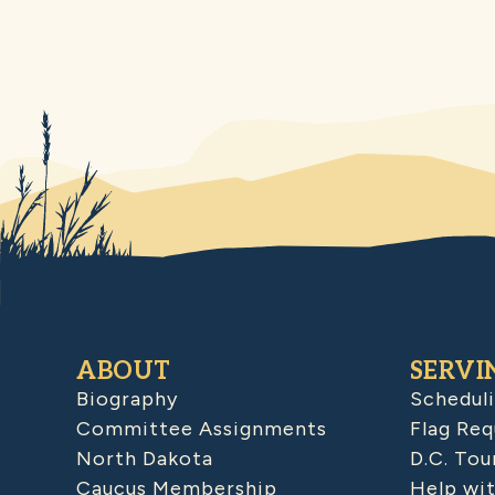
ABOUT
SERVI
Biography
Schedul
Committee Assignments
Flag Req
North Dakota
D.C. Tou
Caucus Membership
Help wit