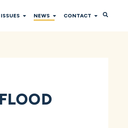
Open S
ISSUES
NEWS
CONTACT
 FLOOD