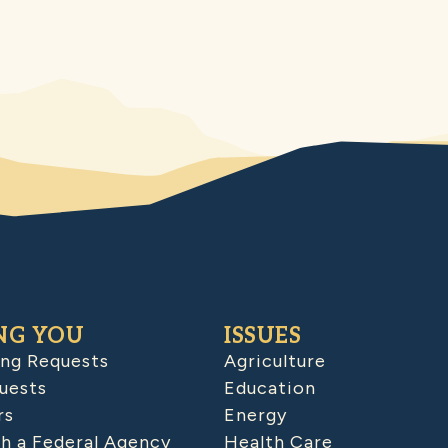
NG YOU
ISSUES
ing Requests
Agriculture
uests
Education
rs
Energy
h a Federal Agency
Health Care