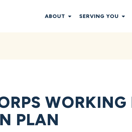
ABOUT
SERVING YOU
ORPS WORKING
N PLAN