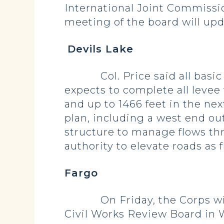
International Joint Commissio
meeting of the board will upd
Devils Lake
Col. Price said all basic co
expects to complete all levee
and up to 1466 feet in the ne
plan, including a west end ou
structure to manage flows thr
authority to elevate roads as
Fargo
On Friday, the Corps will p
Civil Works Review Board in 