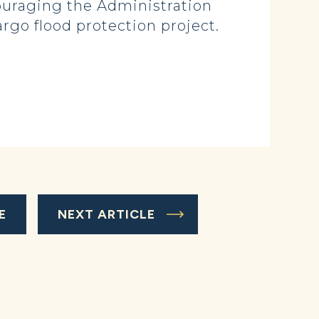
couraging the Administration
argo flood protection project.
E
NEXT ARTICLE