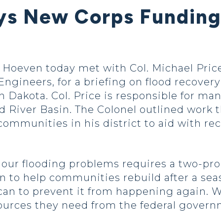
s New Corps Funding 
oeven today met with Col. Michael Price
 Engineers, for a briefing on flood recove
th Dakota. Col. Price is responsible for 
d River Basin. The Colonel outlined work 
communities in his district to aid with re
 our flooding problems requires a two-pr
an to help communities rebuild after a sea
 can to prevent it from happening again. 
ources they need from the federal govern