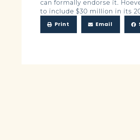
can formally endorse it. Hoev
to include $30 million in its 
Print
Email