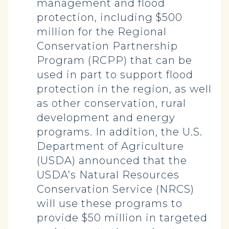
management and flood
protection, including $500
million for the Regional
Conservation Partnership
Program (RCPP) that can be
used in part to support flood
protection in the region, as well
as other conservation, rural
development and energy
programs. In addition, the U.S.
Department of Agriculture
(USDA) announced that the
USDA’s Natural Resources
Conservation Service (NRCS)
will use these programs to
provide $50 million in targeted