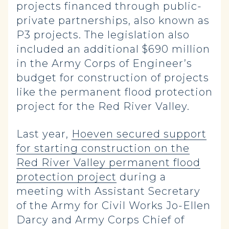
projects financed through public-
private partnerships, also known as
P3 projects. The legislation also
included an additional $690 million
in the Army Corps of Engineer’s
budget for construction of projects
like the permanent flood protection
project for the Red River Valley.
Last year,
Hoeven secured support
for starting construction on the
Red River Valley permanent flood
protection project
during a
meeting with Assistant Secretary
of the Army for Civil Works Jo-Ellen
Darcy and Army Corps Chief of