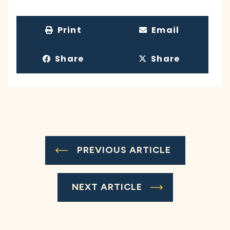
Print
Email
Share
Share
PREVIOUS ARTICLE
NEXT ARTICLE