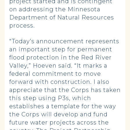
project started and is contingent
on addressing the Minnesota
Department of Natural Resources
process.
“Today’s announcement represents
an important step for permanent
flood protection in the Red River
Valley,” Hoeven said. “It marks a
federal commitment to move
forward with construction. I also
appreciate that the Corps has taken
this step using P3s, which
establishes a template for the way
the Corps will develop and fund
future water projects across the