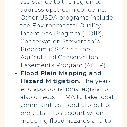
assistance to the region to
address upstream concerns.
Other USDA programs include
the Environmental Quality
Incentives Program (EQIP),
Conservation Stewardship
Program (CSP) and the
Agricultural Conservation
Easements Program (ACEP).
Flood Plain Mapping and
Hazard Mitigation.
The year-
end appropriations legislation
also directs FEMA to take local
communities’ flood protection
projects into account when
mapping flood hazards and to