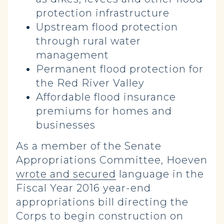
protection infrastructure
Upstream flood protection
through rural water
management
Permanent flood protection for
the Red River Valley
Affordable flood insurance
premiums for homes and
businesses
As a member of the Senate
Appropriations Committee, Hoeven
wrote and secured
language in the
Fiscal Year 2016 year-end
appropriations bill directing the
Corps to begin construction on