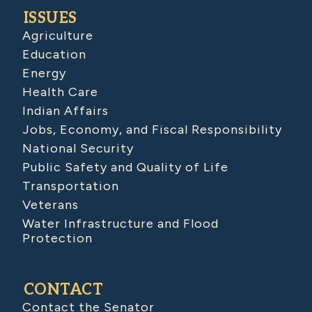
ISSUES
Agriculture
Education
Energy
Health Care
Indian Affairs
Jobs, Economy, and Fiscal Responsibility
National Security
Public Safety and Quality of Life
Transportation
Veterans
Water Infrastructure and Flood
Protection
CONTACT
Contact the Senator