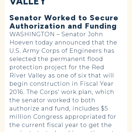
VALLEY
Senator Worked to Secure
Authorization and Funding
WASHINGTON – Senator John
Hoeven today announced that the
U.S. Army Corps of Engineers has
selected the permanent flood
protection‎ project for the Red
River Valley as one of six that will
begin construction in Fiscal Year
2016. The Corps’ work plan, which
the senator worked to both
authorize and fund, includes $5
million Congress appropriated for
the current fiscal year to get the