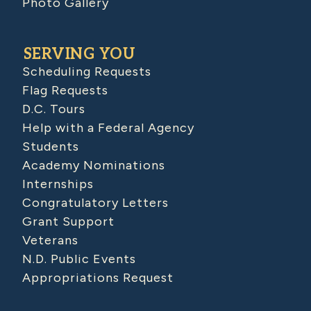
Photo Gallery
SERVING YOU
Scheduling Requests
Flag Requests
D.C. Tours
Help with a Federal Agency
Students
Academy Nominations
Internships
Congratulatory Letters
Grant Support
Veterans
N.D. Public Events
Appropriations Request