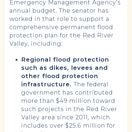
Emergency Management Agency’s
annual budget. The senator has
worked in that role to support a
comprehensive permanent flood
protection plan for the Red River
Valley, including:
Regional flood protection
such as dikes, levees and
other flood protection
infrastructure.
The federal
government has contributed
more than $49 million toward
such projects in the Red River
Valley area since 2011, which
includes over $25.6 million for