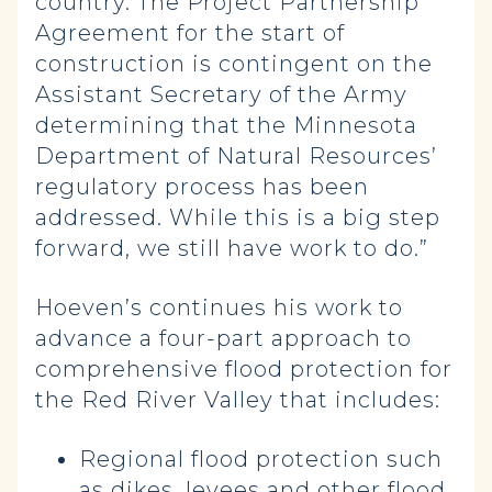
country. The Project Partnership
Agreement for the start of
construction is contingent on the
Assistant Secretary of the Army
determining that the Minnesota
Department of Natural Resources’
regulatory process has been
addressed. While this is a big step
forward, we still have work to do.”
Hoeven’s continues his work to
advance a four-part approach to
comprehensive flood protection for
the Red River Valley that includes:
Regional flood protection such
as dikes, levees and other flood