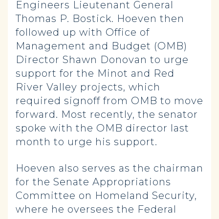
Engineers Lieutenant General
Thomas P. Bostick. Hoeven then
followed up with Office of
Management and Budget (OMB)
Director Shawn Donovan to urge
support for the Minot and Red
River Valley projects, which
required signoff from OMB to move
forward. Most recently, the senator
spoke with the OMB director last
month to urge his support.
Hoeven also serves as the chairman
for the Senate Appropriations
Committee on Homeland Security,
where he oversees the Federal