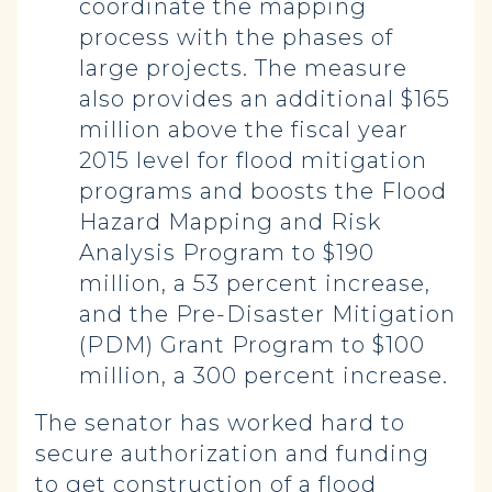
coordinate the mapping
process with the phases of
large projects. The measure
also provides an additional $165
million above the fiscal year
2015 level for flood mitigation
programs and boosts the Flood
Hazard Mapping and Risk
Analysis Program to $190
million, a 53 percent increase,
and the Pre-Disaster Mitigation
(PDM) Grant Program to $100
million, a 300 percent increase.
The senator has worked hard to
secure authorization and funding
to get construction of a flood