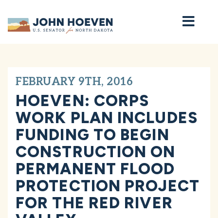
Home
FEBRUARY 9TH, 2016
HOEVEN: CORPS
WORK PLAN INCLUDES
FUNDING TO BEGIN
CONSTRUCTION ON
PERMANENT FLOOD
PROTECTION PROJECT
FOR THE RED RIVER