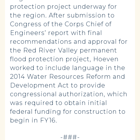
protection project underway for
the region. After submission to
Congress of the Corps Chief of
Engineers’ report with final
recommendations and approval for
the Red River Valley permanent
flood protection project, Hoeven
worked to include language in the
2014 Water Resources Reform and
Development Act to provide
congressional authorization, which
was required to obtain initial
federal funding for construction to
begin in FY16.
-###-