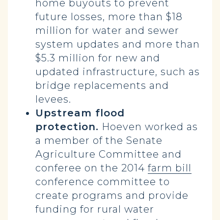
home buyouts to prevent
future losses, more than $18
million for water and sewer
system updates and more than
$5.3 million for new and
updated infrastructure, such as
bridge replacements and
levees.
Upstream flood
protection.
Hoeven worked as
a member of the Senate
Agriculture Committee and
conferee on the 2014
farm bill
conference committee to
create programs and provide
funding for rural water