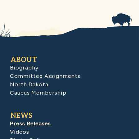
ABOUT
Biography
Committee Assignments
North Dakota
Caucus Membership
NEWS
Press Releases
Videos