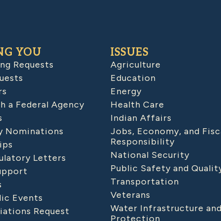
NG YOU
ISSUES
ing Requests
Agriculture
uests
Education
rs
Energy
h a Federal Agency
Health Care
s
Indian Affairs
 Nominations
Jobs, Economy, and Fisc
Responsibility
ips
National Security
latory Letters
Public Safety and Qualit
upport
Transportation
s
Veterans
lic Events
Water Infrastructure an
iations Request
Protection