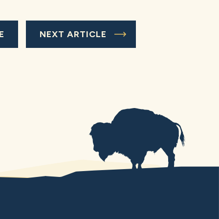
E
NEXT ARTICLE