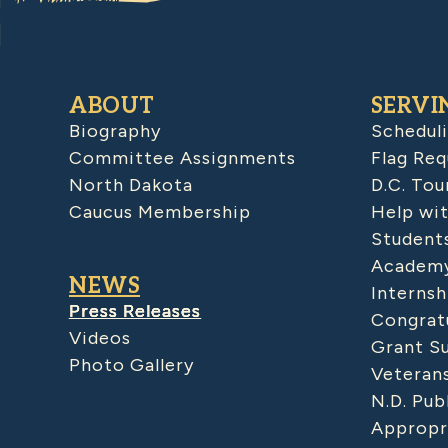
ABOUT
SERVI
Biography
Schedul
Committee Assignments
Flag Req
North Dakota
D.C. Tou
Caucus Membership
Help wit
Student
Academy
NEWS
Internsh
Press Releases
Congratu
Videos
Grant S
Photo Gallery
Veteran
N.D. Pub
Appropr