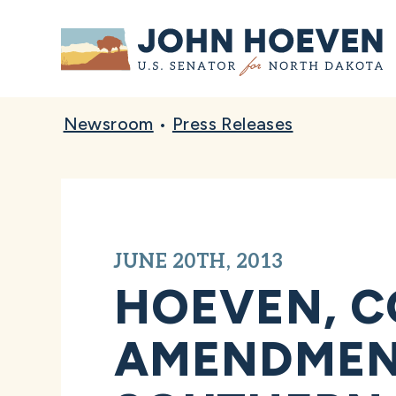
Home
Newsroom
•
Press Releases
JUNE 20TH, 2013
HOEVEN, C
AMENDMENT