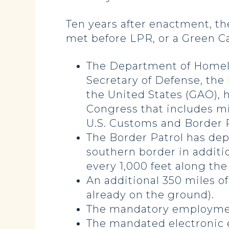
Ten years after enactment, the
met before LPR, or a Green Ca
The Department of Homelan
Secretary of Defense, the
the United States (GAO),
Congress that includes m
U.S. Customs and Border P
The Border Patrol has dep
southern border in additi
every 1,000 feet along th
An additional 350 miles o
already on the ground).
The mandatory employment
The mandated electronic e