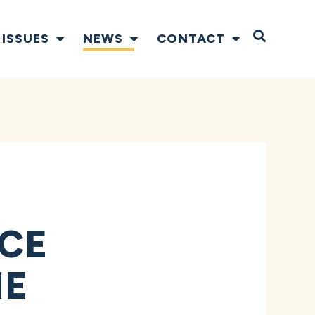
Open S
ISSUES
NEWS
CONTACT
CE
HE