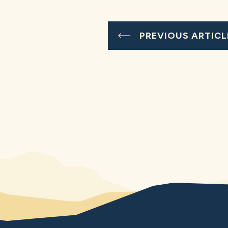
PREVIOUS ARTICL