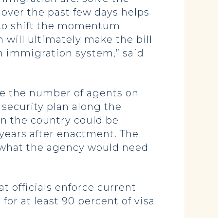
over the past few days helps
s to shift the momentum
will ultimately make the bill
en immigration system,” said
e the number of agents on
security plan along the
in the country could be
 years after enactment. The
f what the agency would need
 officials enforce current
or at least 90 percent of visa