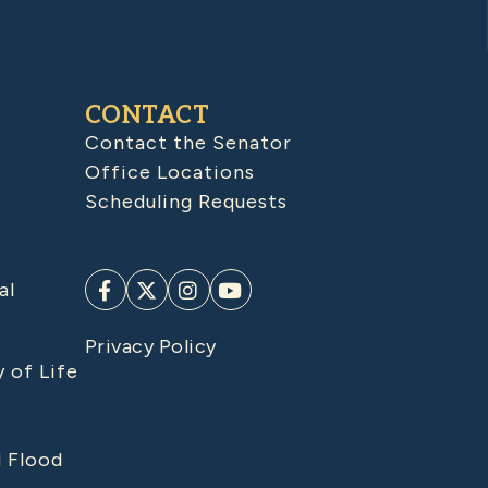
CONTACT
Contact the Senator
Office Locations
Scheduling Requests
al
Privacy Policy
y of Life
d Flood