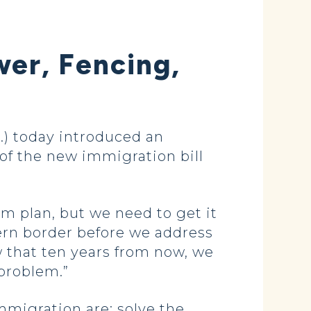
er, Fencing,
) today introduced an
of the new immigration bill
 plan, but we need to get it
hern border before we address
 that ten years from now, we
 problem.”
mmigration are: solve the