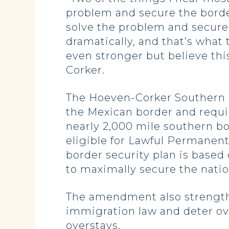
problem and secure the borde
solve the problem and secure
dramatically, and that’s what
even stronger but believe thi
Corker.
The Hoeven-Corker Southern
the Mexican border and requi
nearly 2,000 mile southern bo
eligible for Lawful Permanent
border security plan is based
to maximally secure the natio
The amendment also strengthe
immigration law and deter ove
overstays.