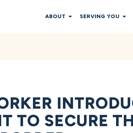
ABOUT
SERVING YOU
ORKER INTRODU
 TO SECURE T