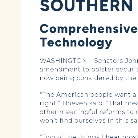
SOUTHERN
Comprehensive 
Technology
WASHINGTON – Senators John 
amendment to bolster security
now being considered by the 
“The American people want a 
right,” Hoeven said. “That me
other meaningful reforms to 
won’t find ourselves in this 
“Two of the things I hear mos