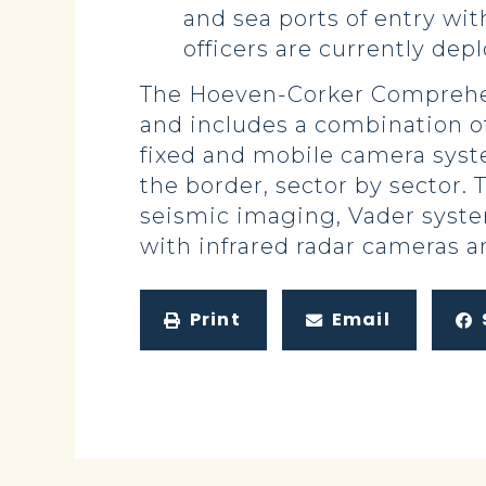
and sea ports of entry wi
officers are currently dep
The Hoeven-Corker Comprehens
and includes a combination of
fixed and mobile camera syst
the border, sector by sector. 
seismic imaging, Vader syst
with infrared radar cameras 
Print
Email