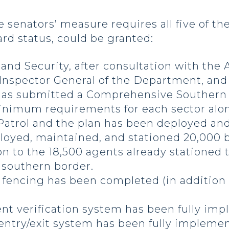
 senators’ measure requires all five of th
rd status, could be granted:
d Security, after consultation with the A
 Inspector General of the Department, and
 has submitted a Comprehensive Southern 
inimum requirements for each sector along
atrol and the plan has been deployed and 
loyed, maintained, and stationed 20,000 b
on to the 18,500 agents already stationed
e southern border.
f fencing has been completed (in addition 
 verification system has been fully impl
ntry/exit system has been fully implemente