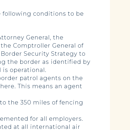
e following conditions to be
ttorney General, the
 the Comptroller General of
Border Security Strategy to
 the border as identified by
is operational.
order patrol agents on the
 there. This means an agent
to the 350 miles of fencing
emented for all employers.
d at all international air