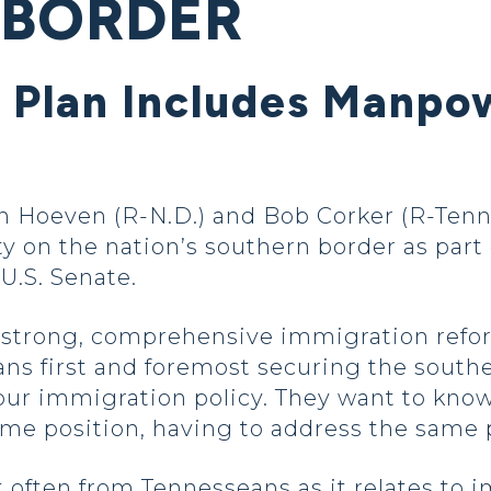
 BORDER
Plan Includes Manpow
Hoeven (R-N.D.) and Bob Corker (R-Tenn.
 on the nation’s southern border as part 
U.S. Senate.
strong, comprehensive immigration reform
ans first and foremost securing the sout
our immigration policy. They want to know
same position, having to address the same
t often from Tennesseans as it relates to i