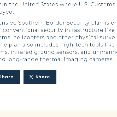
thin the United States where U.S. Customs
loyed.
ive Southern Border Security plan is em
 conventional security infrastructure like
ems, helicopters and other physical surve
The plan also includes high-tech tools lik
ems, infrared ground sensors, and unmann
and long-range thermal imaging cameras.
Share
Share