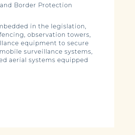
 and Border Protection
bedded in the legislation,
 fencing, observation towers,
illance equipment to secure
e mobile surveillance systems,
ed aerial systems equipped