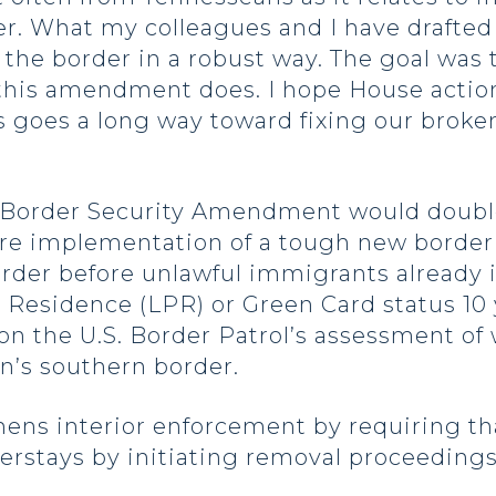
r. What my colleagues and I have drafted 
 the border in a robust way. The goal wa
 this amendment does. I hope House action 
s goes a long way toward fixing our brok
 Border Security Amendment would doubl
re implementation of a tough new border 
rder before unlawful immigrants already 
 Residence (LPR) or Green Card status 10
 on the U.S. Border Patrol’s assessment o
n’s southern border.
ns interior enforcement by requiring that
rstays by initiating removal proceedings f