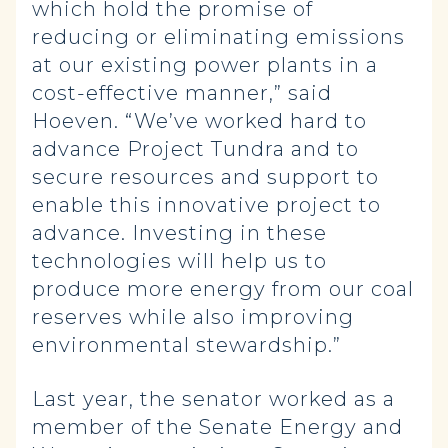
which hold the promise of
reducing or eliminating emissions
at our existing power plants in a
cost-effective manner,” said
Hoeven. “We’ve worked hard to
advance Project Tundra and to
secure resources and support to
enable this innovative project to
advance. Investing in these
technologies will help us to
produce more energy from our coal
reserves while also improving
environmental stewardship.”
Last year, the senator worked as a
member of the Senate Energy and