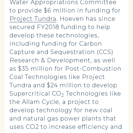
Water Appropriations Committee
to provide $6 million in funding for
Project Tundra
. Hoeven has since
secured FY2018 funding to help
develop these technologies,
including funding for Carbon
Capture and Sequestration (CCS)
Research & Development, as well
as $35 million for Post-Combustion
Coal Technologies like Project
Tundra and $24 million to develop
Supercritical CO
Technologies like
2
the Allam Cycle, a project to
develop technology for new coal
and natural gas power plants that
uses CO2 to increase efficiency and