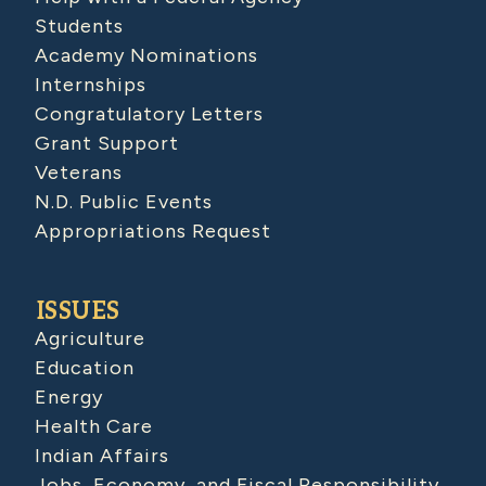
Students
Academy Nominations
Internships
Congratulatory Letters
Grant Support
Veterans
N.D. Public Events
Appropriations Request
ISSUES
Agriculture
Education
Energy
Health Care
Indian Affairs
Jobs, Economy, and Fiscal Responsibility