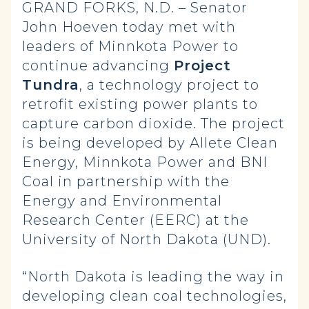
GRAND FORKS, N.D. – Senator
John Hoeven today met with
leaders of Minnkota Power to
continue advancing
Project
Tundra
, a technology project to
retrofit existing power plants to
capture carbon dioxide. The project
is being developed by Allete Clean
Energy, Minnkota Power and BNI
Coal in partnership with the
Energy and Environmental
Research Center (EERC) at the
University of North Dakota (UND).
“North Dakota is leading the way in
developing clean coal technologies,