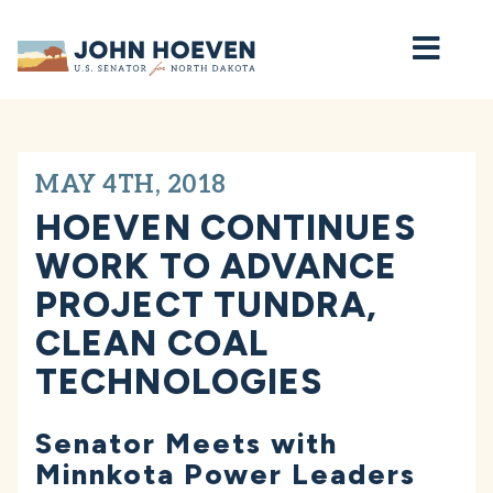
Home
MAY 4TH, 2018
HOEVEN CONTINUES
WORK TO ADVANCE
PROJECT TUNDRA,
CLEAN COAL
TECHNOLOGIES
Senator Meets with
Minnkota Power Leaders