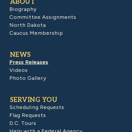
ABOUT
Biography
Committee Assignments
North Dakota
Caucus Membership
NEWS
Press Releases
Videos
Photo Gallery
SERVING YOU
Scheduling Requests
Flag Requests
D.C. Tours
Help with a Federal Agency