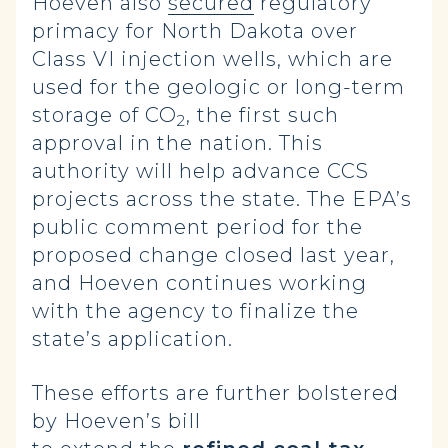
Hoeven also
secured
regulatory
primacy for North Dakota over
Class VI injection wells, which are
used for the geologic or long-term
storage of CO
, the first such
2
approval in the nation. This
authority will help advance CCS
projects across the state. The EPA’s
public comment period for the
proposed change closed last year,
and Hoeven continues working
with the agency to finalize the
state’s application.
These efforts are further bolstered
by Hoeven’s bill