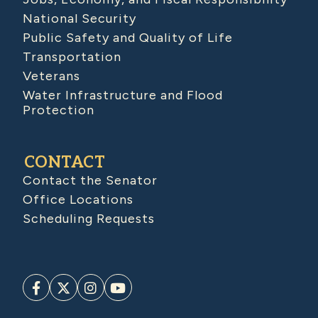
National Security
Public Safety and Quality of Life
Transportation
Veterans
Water Infrastructure and Flood
Protection
CONTACT
Contact the Senator
Office Locations
Scheduling Requests