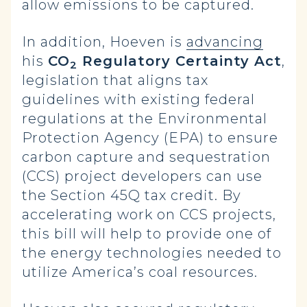
allow emissions to be captured.
In addition, Hoeven is
advancing
his
CO
Regulatory Certainty Act
,
2
legislation that aligns tax
guidelines with existing federal
regulations at the Environmental
Protection Agency (EPA) to ensure
carbon capture and sequestration
(CCS) project developers can use
the Section 45Q tax credit.
By
accelerating work on CCS projects,
this bill will help to provide one of
the energy technologies needed to
utilize America’s coal resources.