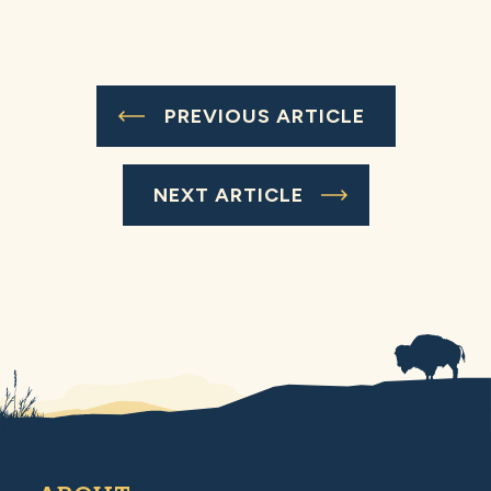
PREVIOUS ARTICLE
NEXT ARTICLE