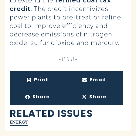
to
extend
the
refined coal tax
credit
. The credit incentivizes
power plants to pre-treat or refine
coal to improve efficiency and
decrease emissions of nitrogen
oxide, sulfur dioxide and mercury.
-###-
Print
Email
Share
Share
RELATED ISSUES
ENERGY