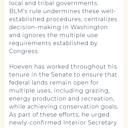
local and tribal governments.
BLM’s rule undermines these well-
established procedures, centralizes
decision-making in Washington
and ignores the multiple use
requirements established by
Congress.
Hoeven has worked throughout his
tenure in the Senate to ensure that
federal lands remain open for
multiple uses, including grazing,
energy production and recreation,
while achieving conservation goals.
As part of these efforts, he urged
newly-confirmed Interior Secretary