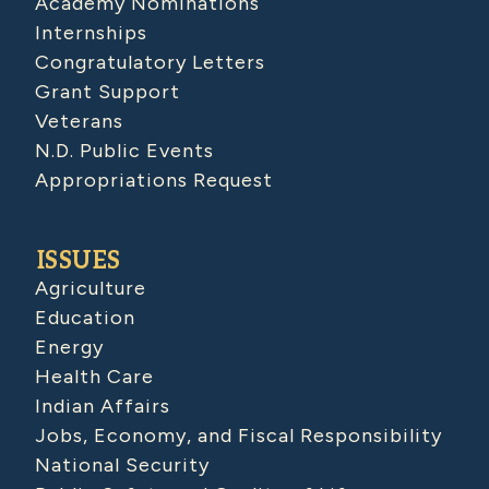
Academy Nominations
Internships
Congratulatory Letters
Grant Support
Veterans
N.D. Public Events
Appropriations Request
ISSUES
Agriculture
Education
Energy
Health Care
Indian Affairs
Jobs, Economy, and Fiscal Responsibility
National Security