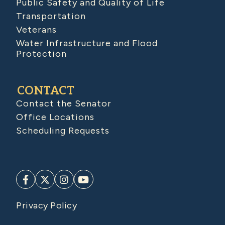
Public Safety and Quality of Life
Transportation
Veterans
Water Infrastructure and Flood
Protection
CONTACT
Contact the Senator
Office Locations
Scheduling Requests
Privacy Policy