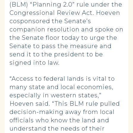
(BLM) “Planning 2.0” rule under the
Congressional Review Act. Hoeven
cosponsored the Senate’s
companion resolution and spoke on
the Senate floor today to urge the
Senate to pass the measure and
send it to the president to be
signed into law.
“Access to federal lands is vital to
many state and local economies,
especially in western states,”
Hoeven said. “This BLM rule pulled
decision-making away from local
officials who know the land and
understand the needs of their