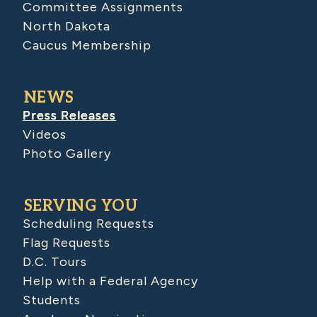
Committee Assignments
North Dakota
Caucus Membership
NEWS
Press Releases
Videos
Photo Gallery
SERVING YOU
Scheduling Requests
Flag Requests
D.C. Tours
Help with a Federal Agency
Students