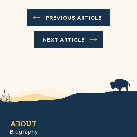
PREVIOUS ARTICLE
NEXT ARTICLE
ABOUT
Biography