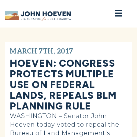
Home
MARCH 7TH, 2017
HOEVEN: CONGRESS
PROTECTS MULTIPLE
USE ON FEDERAL
LANDS, REPEALS BLM
PLANNING RULE
WASHINGTON – Senator John
Hoeven today voted to repeal the
Bureau of Land Management’s