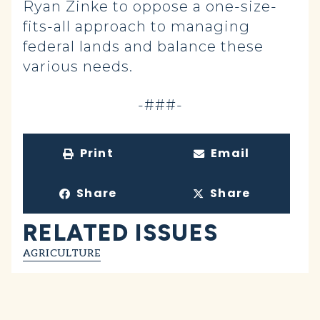
Ryan Zinke to oppose a one-size-
fits-all approach to managing
federal lands and balance these
various needs.
-###-
Print
Email
Share
Share
RELATED ISSUES
AGRICULTURE