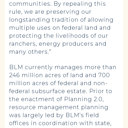
communities. By repealing this
rule, we are preserving our
longstanding tradition of allowing
multiple uses on federal land and
protecting the livelihoods of our
ranchers, energy producers and
many others.”
BLM currently manages more than
246 million acres of land and 700
million acres of federal and non-
federal subsurface estate. Prior to
the enactment of Planning 2.0,
resource management planning
was largely led by BLM’s field
offices in coordination with state,