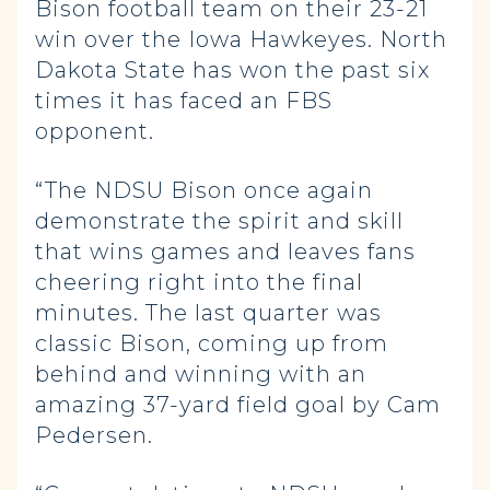
Bison football team on their 23-21
win over the Iowa Hawkeyes. North
Dakota State has won the past six
times it has faced an FBS
opponent.
“The NDSU Bison once again
demonstrate the spirit and skill
that wins games and leaves fans
cheering right into the final
minutes. The last quarter was
classic Bison, coming up from
behind and winning with an
amazing 37-yard field goal by Cam
Pedersen.