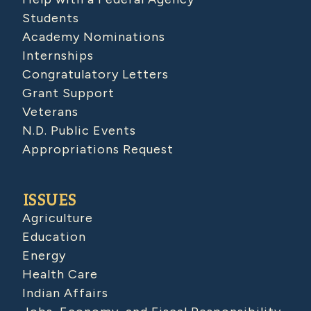
Students
Academy Nominations
Internships
Congratulatory Letters
Grant Support
Veterans
N.D. Public Events
Appropriations Request
ISSUES
Agriculture
Education
Energy
Health Care
Indian Affairs