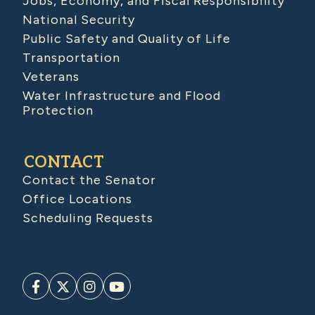
Jobs, Economy, and Fiscal Responsibility
National Security
Public Safety and Quality of Life
Transportation
Veterans
Water Infrastructure and Flood
Protection
CONTACT
Contact the Senator
Office Locations
Scheduling Requests