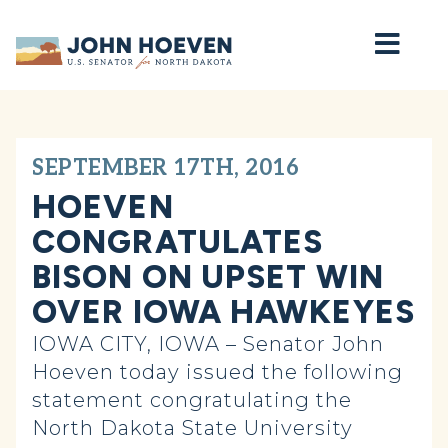
Home
SEPTEMBER 17TH, 2016
HOEVEN
CONGRATULATES
BISON ON UPSET WIN
OVER IOWA HAWKEYES
IOWA CITY, IOWA – Senator John
Hoeven today issued the following
statement congratulating the
North Dakota State University