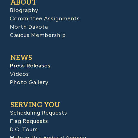
ABOUT
Biography
Committee Assignments
North Dakota
Caucus Membership
NEWS
Press Releases
Videos
Photo Gallery
SERVING YOU
Scheduling Requests
Flag Requests
D.C. Tours
Help with a Federal Agency