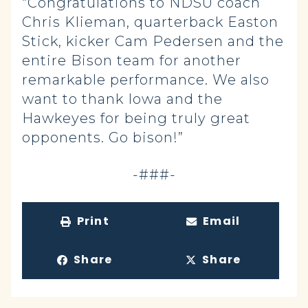
“Congratulations to NDSU coach
Chris Klieman, quarterback Easton
Stick, kicker Cam Pedersen and the
entire Bison team for another
remarkable performance. We also
want to thank Iowa and the
Hawkeyes for being truly great
opponents. Go bison!”
-###-
Print
Email
Share
Share