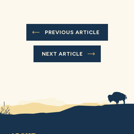
PREVIOUS ARTICLE
NEXT ARTICLE