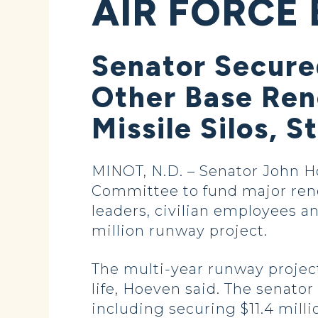
AIR FORCE 
Senator Secure
Other Base Ren
Missile Silos, 
MINOT, N.D. – Senator John H
Committee to fund major reno
leaders, civilian employees a
million runway project.
The multi-year runway project 
life, Hoeven said. The senator
including securing $11.4 millio