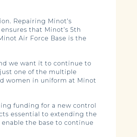
ion. Repairing Minot’s
 ensures that Minot’s 5th
inot Air Force Base is the
and we want it to continue to
 just one of the multiple
and women in uniform at Minot
ring funding for a new control
ects essential to extending the
o enable the base to continue