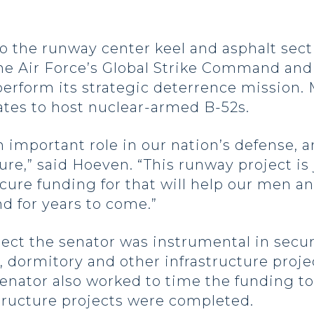
to the runway center keel and asphalt sect
the Air Force’s Global Strike Command and
rform its strategic deterrence mission. M
tates to host nuclear-armed B-52s.
n important role in our nation’s defense, 
ture,” said Hoeven. “This runway project is
ecure funding for that will help our men 
nd for years to come.”
ject the senator was instrumental in secu
y, dormitory and other infrastructure proj
 senator also worked to time the funding t
tructure projects were completed.