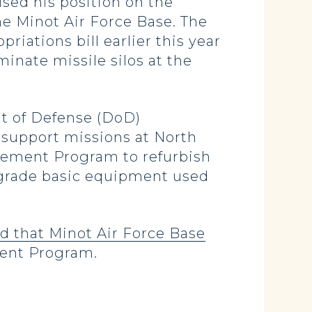
used his position on the
he Minot Air Force Base. The
iations bill earlier this year
inate missile silos at the
nt of Defense (DoD)
d support missions at North
ovement Program to refurbish
pgrade basic equipment used
 that Minot Air Force Base
ment Program.