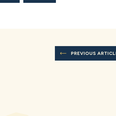
PREVIOUS ARTICL