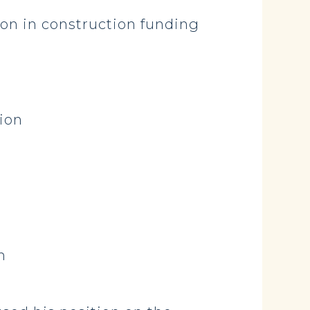
ion in construction funding
lion
n