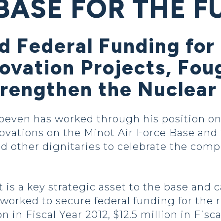
BASE FOR THE F
d Federal Funding fo
ovation Projects, Fou
Strengthen the Nuclear
oeven has worked through his position on
vations on the Minot Air Force Base and 
nd other dignitaries to celebrate the comp
is a key strategic asset to the base and c
 worked to secure federal funding for the 
n in Fiscal Year 2012, $12.5 million in Fisc