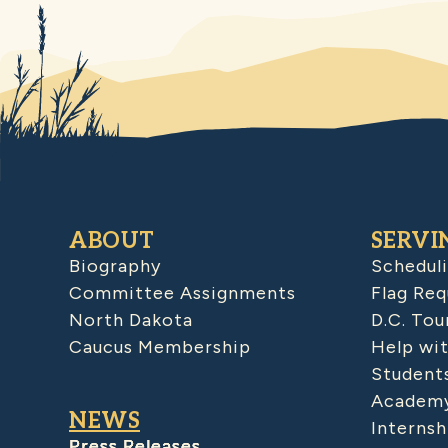
ABOUT
SERVI
Biography
Schedul
Committee Assignments
Flag Req
North Dakota
D.C. Tou
Caucus Membership
Help wit
Student
Academy
NEWS
Internsh
Press Releases