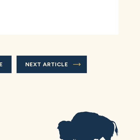
E
NEXT ARTICLE