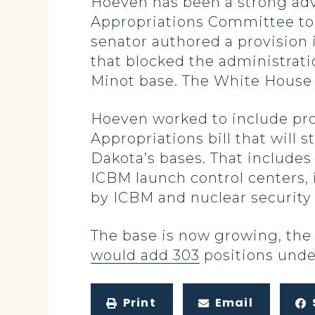
Hoeven has been a strong advo
Appropriations Committee to s
senator authored a provision 
that blocked the administrati
Minot base. The White House
Hoeven worked to include pro
Appropriations bill that will
Dakota’s bases. That includes
ICBM launch control centers,
by ICBM and nuclear security 
The base is now growing, the
would add 303
positions unde
Print
Email