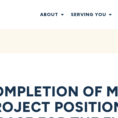
ABOUT
SERVING YOU
OMPLETION OF 
OJECT POSITIO