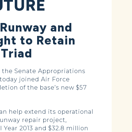
UTURE
r Runway and
ght to Retain
 Triad
 the Senate Appropriations
today joined Air Force
letion of the base’s new $57
an help extend its operational
runway repair project,
al Year 2013 and $32.8 million