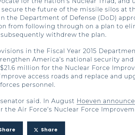
cate for the nation’s Nuclear Triad, and 
ecure the future of the missile silos at t
in the Department of Defense (DoD) appropr
on from following through on a plan to elim
 subsequently withdrew the plan.
visions in the Fiscal Year 2015 Departme
 strengthen America’s national security an
 $21.6 million for the Nuclear Force Impr
 improve access roads and replace and u
forces personnel.
 senator said. In August
Hoeven announced
r the Air Force’s Nuclear Force Improve
Share
Share