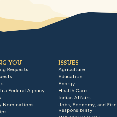
NG YOU
ISSUES
ing Requests
Agriculture
uests
Education
rs
Energy
h a Federal Agency
Health Care
s
Indian Affairs
 Nominations
Jobs, Economy, and Fisc
Responsibility
ips