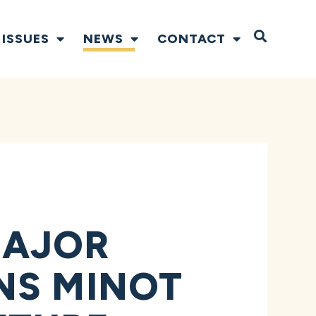
Open S
ISSUES
NEWS
CONTACT
MAJOR
NS MINOT