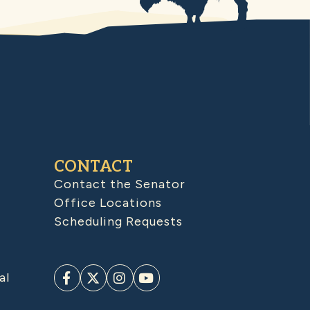
CONTACT
Contact the Senator
Office Locations
Scheduling Requests
al