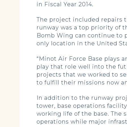
in Fiscal Year 2014.
The project included repairs 
runway was a top priority of 
Bomb Wing can continue to pe
only location in the United S
“Minot Air Force Base plays a
play that role well into the fu
projects that we worked to s
to fulfill their missions now a
In addition to the runway pro
tower, base operations facilit
working life of the base. The
operations while major infras