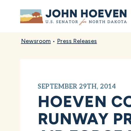
Home
Newsroom
•
Press Releases
SEPTEMBER 29TH, 2014
HOEVEN C
RUNWAY PR