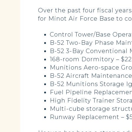
Over the past four fiscal yea
for Minot Air Force Base to c
Control Tower/Base Operati
B-52 Two-Bay Phase Maint
B-52 3-Bay Conventional M
168-room Dormitory – $22
Munitions Aero-space Gro
B-52 Aircraft Maintenance 
B-52 Munitions Storage Igl
Fuel Pipeline Replacement
High Fidelity Trainer Stor
Multi-cube storage struct
Runway Replacement – $5