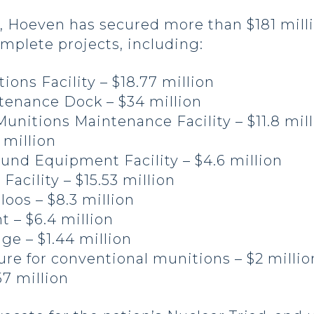
rs, Hoeven has secured more than $181 mill
omplete projects, including:
ons Facility – $18.77 million
enance Dock – $34 million
unitions Maintenance Facility – $11.8 mil
 million
und Equipment Facility – $4.6 million
Facility – $15.53 million
oos – $8.3 million
 – $6.4 million
age – $1.44 million
ure for conventional munitions – $2 millio
7 million