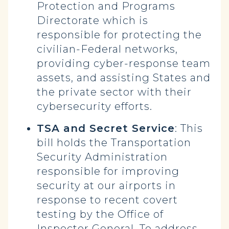
Protection and Programs
Directorate which is
responsible for protecting the
civilian-Federal networks,
providing cyber-response team
assets, and assisting States and
the private sector with their
cybersecurity efforts.
TSA and Secret Service
: This
bill holds the Transportation
Security Administration
responsible for improving
security at our airports in
response to recent covert
testing by the Office of
Inspector General. To address