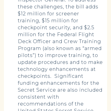
these challenges, the bill adds
$12 million for screener
training, $15 million for
checkpoint security, and $2.5
million for the Federal Flight
Deck Officer and Crew Training
Program (also known as “armed
pilots”) to improve training, to
update procedures and to make
technology enhancements at
checkpoints. Significant
funding enhancements for the
Secret Service are also included
consistent with
recommendations of the
United States Secret Service