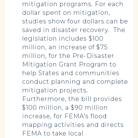
mitigation programs. For each
dollar spent on mitigation,
studies show four dollars can be
saved in disaster recovery. The
legislation includes $100
million, an increase of $75
million, for the Pre-Disaster
Mitigation Grant Program to
help States and communities
conduct planning and complete
mitigation projects.
Furthermore, the bill provides
$100 million, a $90 million
increase, for FEMA’s flood
mapping activities and directs
FEMA to take local