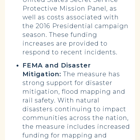
Protective Mission Panel, as
well as costs associated with
the 2016 Presidential campaign
season. These funding
increases are provided to
respond to recent incidents.
FEMA and Disaster
Mitigation:
The measure has
strong support for disaster
mitigation, flood mapping and
rail safety. With natural
disasters continuing to impact
communities across the nation,
the measure includes increased
funding for mapping and