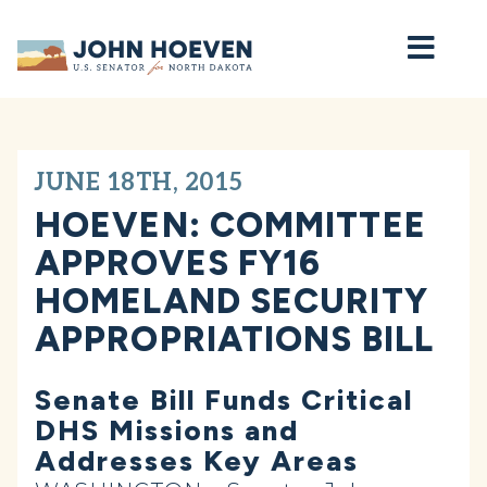
Home
JUNE 18TH, 2015
HOEVEN: COMMITTEE
APPROVES FY16
HOMELAND SECURITY
APPROPRIATIONS BILL
Senate Bill Funds Critical
DHS Missions and
Addresses Key Areas