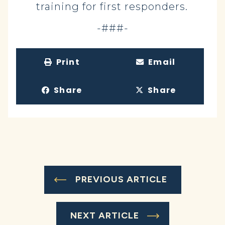
training for first responders.
-###-
Print
Email
Share
Share
PREVIOUS ARTICLE
NEXT ARTICLE