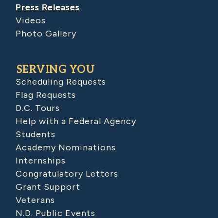
Press Releases
Videos
Photo Gallery
SERVING YOU
Scheduling Requests
Flag Requests
D.C. Tours
Help with a Federal Agency
Students
Academy Nominations
Internships
Congratulatory Letters
Grant Support
Veterans
N.D. Public Events