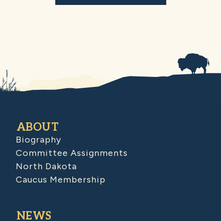
ABOUT
Biography
Committee Assignments
North Dakota
Caucus Membership
NEWS