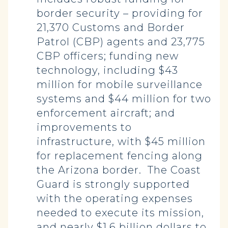
border security – providing for
21,370 Customs and Border
Patrol (CBP) agents and 23,775
CBP officers; funding new
technology, including $43
million for mobile surveillance
systems and $44 million for two
enforcement aircraft; and
improvements to
infrastructure, with $45 million
for replacement fencing along
the Arizona border. The Coast
Guard is strongly supported
with the operating expenses
needed to execute its mission,
and nearly $1.6 billion dollars to