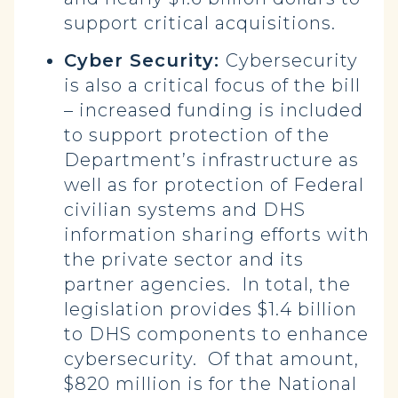
support critical acquisitions.
Cyber Security:
Cybersecurity
is also a critical focus of the bill
– increased funding is included
to support protection of the
Department’s infrastructure as
well as for protection of Federal
civilian systems and DHS
information sharing efforts with
the private sector and its
partner agencies. In total, the
legislation provides $1.4 billion
to DHS components to enhance
cybersecurity. Of that amount,
$820 million is for the National