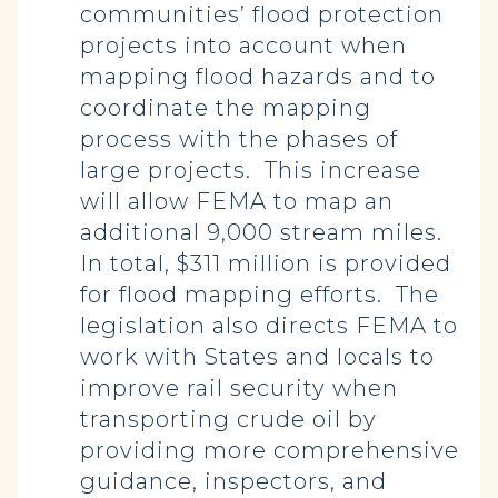
communities’ flood protection
projects into account when
mapping flood hazards and to
coordinate the mapping
process with the phases of
large projects. This increase
will allow FEMA to map an
additional 9,000 stream miles.
In total, $311 million is provided
for flood mapping efforts. The
legislation also directs FEMA to
work with States and locals to
improve rail security when
transporting crude oil by
providing more comprehensive
guidance, inspectors, and