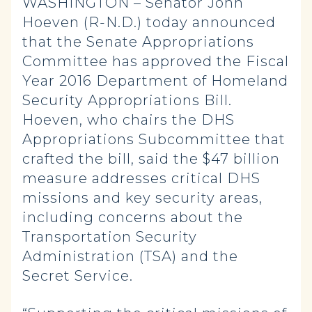
WASHINGTON – Senator John
Hoeven (R-N.D.) today announced
that the Senate Appropriations
Committee has approved the Fiscal
Year 2016 Department of Homeland
Security Appropriations Bill.
Hoeven, who chairs the DHS
Appropriations Subcommittee that
crafted the bill, said the $47 billion
measure addresses critical DHS
missions and key security areas,
including concerns about the
Transportation Security
Administration (TSA) and the
Secret Service.