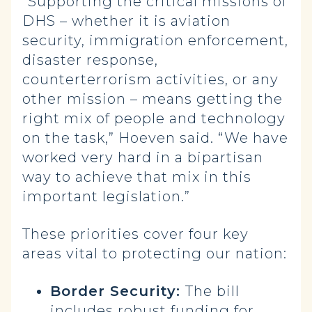
“Supporting the critical missions of
DHS – whether it is aviation
security, immigration enforcement,
disaster response,
counterterrorism activities, or any
other mission – means getting the
right mix of people and technology
on the task,” Hoeven said. “We have
worked very hard in a bipartisan
way to achieve that mix in this
important legislation.”
These priorities cover four key
areas vital to protecting our nation:
Border Security:
The bill
includes robust funding for