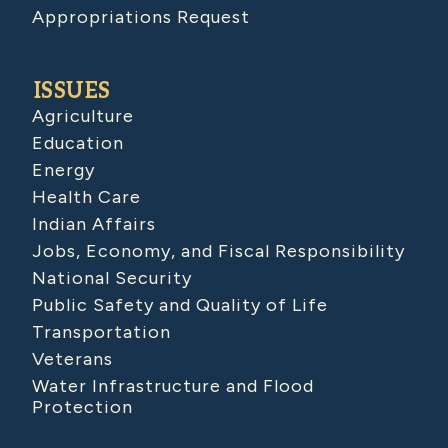
Appropriations Request
ISSUES
Agriculture
Education
Energy
Health Care
Indian Affairs
Jobs, Economy, and Fiscal Responsibility
National Security
Public Safety and Quality of Life
Transportation
Veterans
Water Infrastructure and Flood
Protection