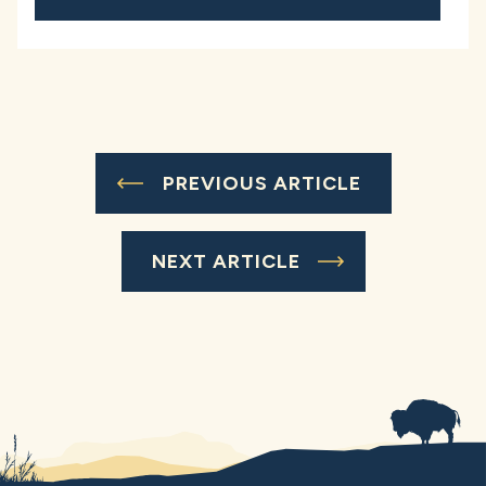
PREVIOUS ARTICLE
NEXT ARTICLE