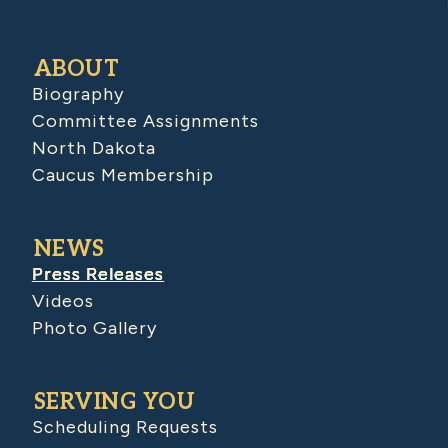
ABOUT
Biography
Committee Assignments
North Dakota
Caucus Membership
NEWS
Press Releases
Videos
Photo Gallery
SERVING YOU
Scheduling Requests