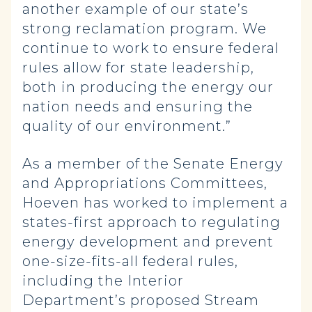
another example of our state’s
strong reclamation program. We
continue to work to ensure federal
rules allow for state leadership,
both in producing the energy our
nation needs and ensuring the
quality of our environment.”
As a member of the Senate Energy
and Appropriations Committees,
Hoeven has worked to implement a
states-first approach to regulating
energy development and prevent
one-size-fits-all federal rules,
including the Interior
Department’s proposed Stream