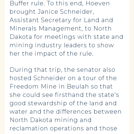
Buffer rule. To this end, Hoeven
brought Janice Schneider,
Assistant Secretary for Land and
Minerals Management, to North
Dakota for meetings with state and
mining industry leaders to show
her the impact of the rule.
During that trip, the senator also
hosted Schneider on a tour of the
Freedom Mine in Beulah so that
she could see firsthand the state’s
good stewardship of the land and
water and the differences between
North Dakota mining and
reclamation operations and those