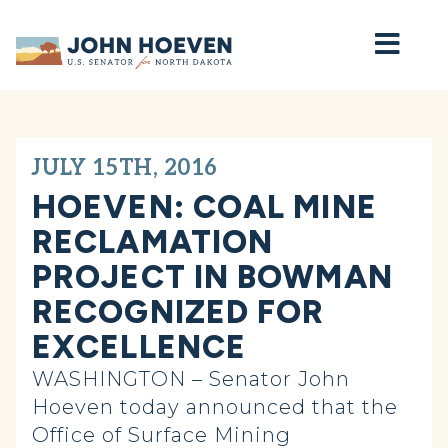
Home
JULY 15TH, 2016
HOEVEN: COAL MINE
RECLAMATION
PROJECT IN BOWMAN
RECOGNIZED FOR
EXCELLENCE
WASHINGTON – Senator John
Hoeven today announced that the
Office of Surface Mining