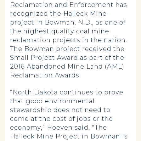
Reclamation and Enforcement has
recognized the Halleck Mine
project in Bowman, N.D., as one of
the highest quality coal mine
reclamation projects in the nation.
The Bowman project received the
Small Project Award as part of the
2016 Abandoned Mine Land (AML)
Reclamation Awards.
“North Dakota continues to prove
that good environmental
stewardship does not need to
come at the cost of jobs or the
economy,” Hoeven said. “The
Halleck Mine Project in Bowman is