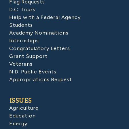
Flag Requests
D.C. Tours
Help with a Federal Agency
Students
Academy Nominations
Internships
Congratulatory Letters
Grant Support
Veterans
N.D. Public Events
Appropriations Request
ISSUES
Agriculture
Education
Energy