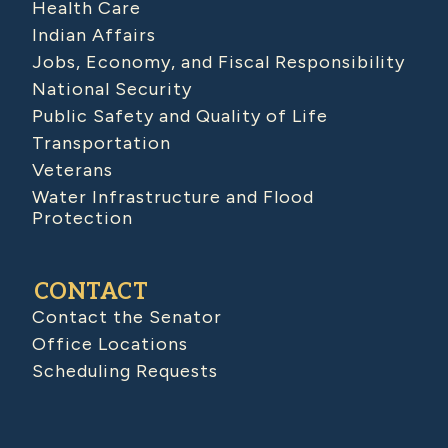
Health Care
Indian Affairs
Jobs, Economy, and Fiscal Responsibility
National Security
Public Safety and Quality of Life
Transportation
Veterans
Water Infrastructure and Flood
Protection
CONTACT
Contact the Senator
Office Locations
Scheduling Requests