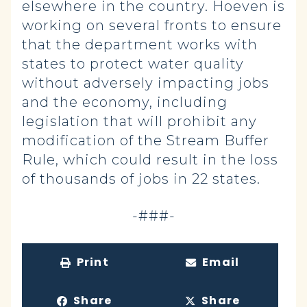
elsewhere in the country. Hoeven is
working on several fronts to ensure
that the department works with
states to protect water quality
without adversely impacting jobs
and the economy, including
legislation that will prohibit any
modification of the Stream Buffer
Rule, which could result in the loss
of thousands of jobs in 22 states.
-###-
Print
Email
Share
Share