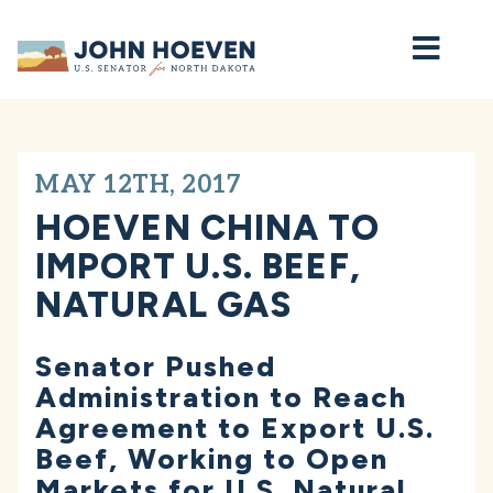
Home
MAY 12TH, 2017
HOEVEN CHINA TO
IMPORT U.S. BEEF,
NATURAL GAS
Senator Pushed
Administration to Reach
Agreement to Export U.S.
Beef, Working to Open
Markets for U.S. Natural