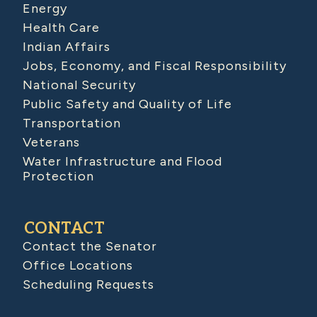
Energy
Health Care
Indian Affairs
Jobs, Economy, and Fiscal Responsibility
National Security
Public Safety and Quality of Life
Transportation
Veterans
Water Infrastructure and Flood
Protection
CONTACT
Contact the Senator
Office Locations
Scheduling Requests