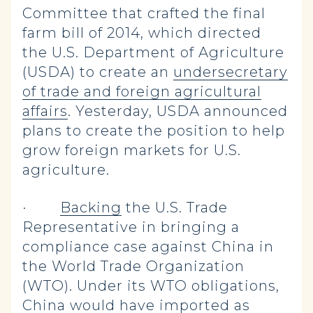
Committee that crafted the final
farm bill of 2014, which directed
the U.S. Department of Agriculture
(USDA) to create an
undersecretary
of trade and foreign agricultural
affairs
. Yesterday, USDA announced
plans to create the position to help
grow foreign markets for U.S.
agriculture.
·
Backing
the U.S. Trade
Representative in bringing a
compliance case against China in
the World Trade Organization
(WTO). Under its WTO obligations,
China would have imported as