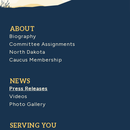
ABOUT
Biography
Committee Assignments
North Dakota
Caucus Membership
NEWS
Press Releases
Videos
Photo Gallery
SERVING YOU