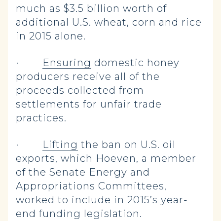
much as $3.5 billion worth of
additional U.S. wheat, corn and rice
in 2015 alone.
·
Ensuring
domestic honey
producers receive all of the
proceeds collected from
settlements for unfair trade
practices.
·
Lifting
the ban on U.S. oil
exports, which Hoeven, a member
of the Senate Energy and
Appropriations Committees,
worked to include in 2015’s year-
end funding legislation.