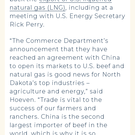
natural gas (LNG)
, including at a
meeting with U.S. Energy Secretary
Rick Perry.
“The Commerce Department’s
announcement that they have
reached an agreement with China
to open its markets to U.S. beef and
natural gas is good news for North
Dakota’s top industries –
agriculture and energy,” said
Hoeven. “Trade is vital to the
success of our farmers and
ranchers. China is the second
largest importer of beef in the
world, which is why it is so