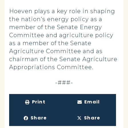
Hoeven plays a key role in shaping
the nation’s energy policy as a
member of the Senate Energy
Committee and agriculture policy
as a member of the Senate
Agriculture Committee and as
chairman of the Senate Agriculture
Appropriations Committee.
-###-
Print
Email
Share
Share