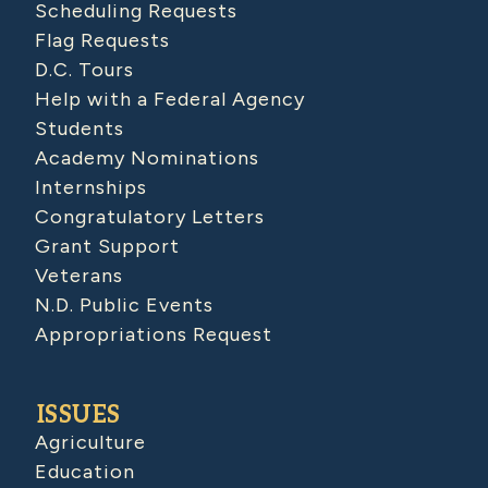
Scheduling Requests
Flag Requests
D.C. Tours
Help with a Federal Agency
Students
Academy Nominations
Internships
Congratulatory Letters
Grant Support
Veterans
N.D. Public Events
Appropriations Request
ISSUES
Agriculture
Education