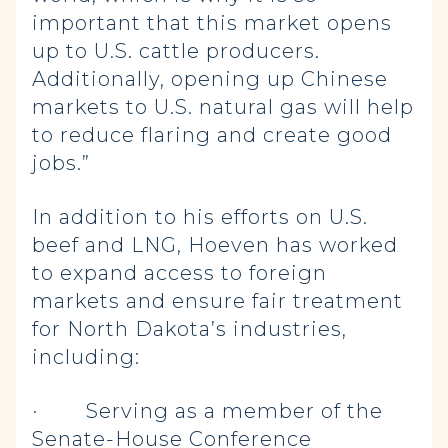
important that this market opens
up to U.S. cattle producers.
Additionally, opening up Chinese
markets to U.S. natural gas will help
to reduce flaring and create good
jobs.”
In addition to his efforts on U.S.
beef and LNG, Hoeven has worked
to expand access to foreign
markets and ensure fair treatment
for North Dakota’s industries,
including:
· Serving as a member of the
Senate-House Conference