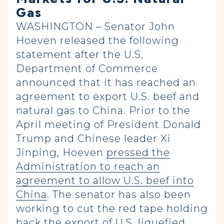
Gas
WASHINGTON – Senator John
Hoeven released the following
statement after the U.S.
Department of Commerce
announced that it has reached an
agreement to export U.S. beef and
natural gas to China. Prior to the
April meeting of President Donald
Trump and Chinese leader Xi
Jinping, Hoeven
pressed the
Administration to reach an
agreement to allow U.S. beef into
China
. The senator has also been
working to cut the red tape holding
back the
export of U.S. liquefied