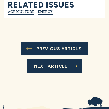
RELATED ISSUES
AGRICULTURE
ENERGY
PREVIOUS ARTICLE
NEXT ARTICLE