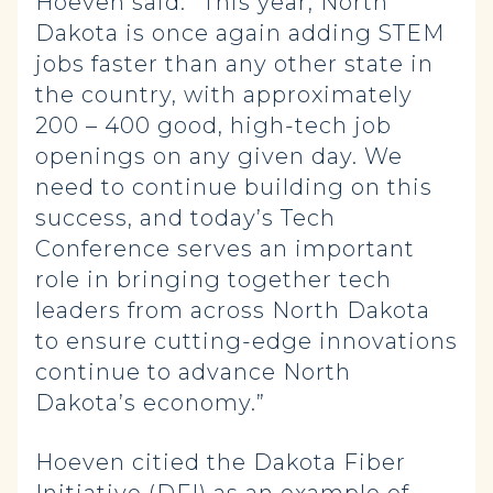
Hoeven said. “This year, North
Dakota is once again adding STEM
jobs faster than any other state in
the country, with approximately
200 – 400 good, high-tech job
openings on any given day. We
need to continue building on this
success, and today’s Tech
Conference serves an important
role in bringing together tech
leaders from across North Dakota
to ensure cutting-edge innovations
continue to advance North
Dakota’s economy.”
Hoeven citied the Dakota Fiber