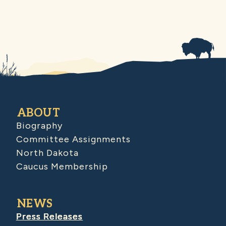
ABOUT
Biography
Committee Assignments
North Dakota
Caucus Membership
NEWS
Press Releases