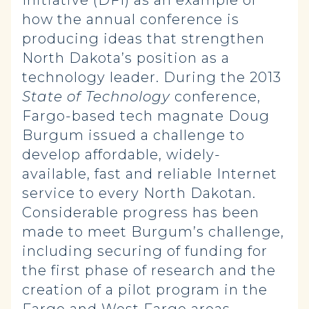
Initiative (DFI) as an example of
how the annual conference is
producing ideas that strengthen
North Dakota’s position as a
technology leader. During the 2013
State of Technology
conference,
Fargo-based tech magnate Doug
Burgum issued a challenge to
develop affordable, widely-
available, fast and reliable Internet
service to every North Dakotan.
Considerable progress has been
made to meet Burgum’s challenge,
including securing of funding for
the first phase of research and the
creation of a pilot program in the