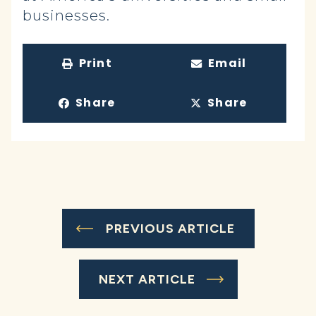
businesses.
Print
Email
Share
Share
PREVIOUS ARTICLE
NEXT ARTICLE