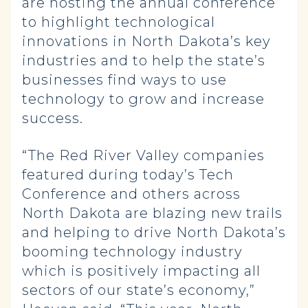
are hosting the annual conference
to highlight technological
innovations in North Dakota’s key
industries and to help the state’s
businesses find ways to use
technology to grow and increase
success.
“The Red River Valley companies
featured during today’s Tech
Conference and others across
North Dakota are blazing new trails
and helping to drive North Dakota’s
booming technology industry
which is positively impacting all
sectors of our state’s economy,”