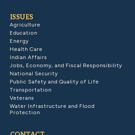
ISSUES
Agriculture
Education
Energy
Health Care
Indian Affairs
Jobs, Economy, and Fiscal Responsibility
National Security
Public Safety and Quality of Life
Transportation
Veterans
Water Infrastructure and Flood
Protection
CONTACT