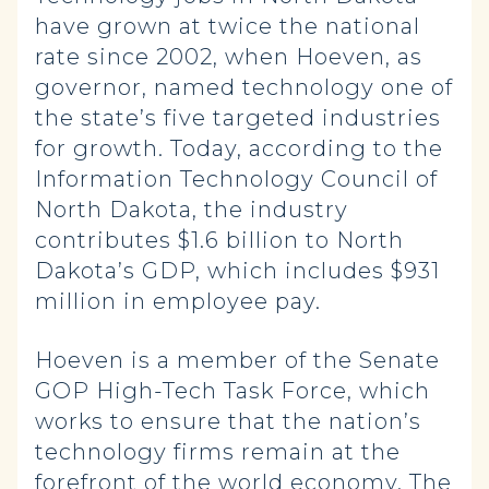
have grown at twice the national
rate since 2002, when Hoeven, as
governor, named technology one of
the state’s five targeted industries
for growth. Today, according to the
Information Technology Council of
North Dakota, the industry
contributes $1.6 billion to North
Dakota’s GDP, which includes $931
million in employee pay.
Hoeven is a member of the Senate
GOP High-Tech Task Force, which
works to ensure that the nation’s
technology firms remain at the
forefront of the world economy. The