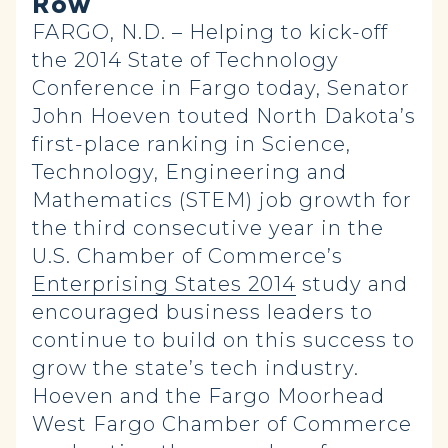
Row
FARGO, N.D. – Helping to kick-off
the 2014 State of Technology
Conference in Fargo today, Senator
John Hoeven touted North Dakota’s
first-place ranking in Science,
Technology, Engineering and
Mathematics (STEM) job growth for
the third consecutive year in the
U.S. Chamber of Commerce’s
Enterprising States 2014
study and
encouraged business leaders to
continue to build on this success to
grow the state’s tech industry.
Hoeven and the Fargo Moorhead
West Fargo Chamber of Commerce