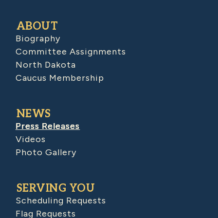
ABOUT
Biography
Committee Assignments
North Dakota
Caucus Membership
NEWS
Press Releases
Videos
Photo Gallery
SERVING YOU
Scheduling Requests
Flag Requests