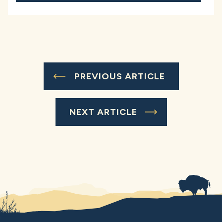
PREVIOUS ARTICLE
NEXT ARTICLE