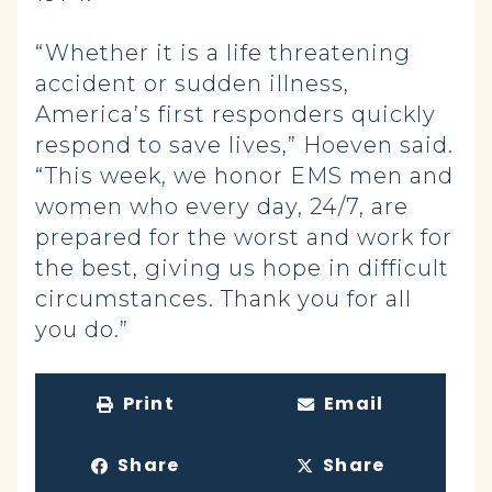
“Whether it is a life threatening
accident or sudden illness,
America’s first responders quickly
respond to save lives,” Hoeven said.
“This week, we honor EMS men and
women who every day, 24/7, are
prepared for the worst and work for
the best, giving us hope in difficult
circumstances. Thank you for all
you do.”
Print
Email
Share
Share