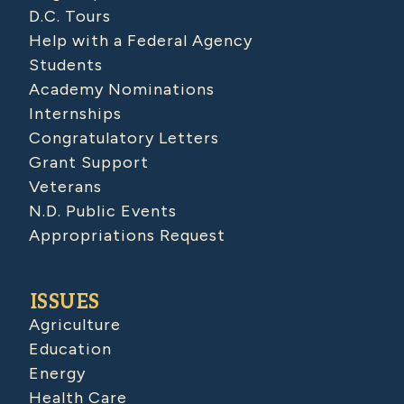
D.C. Tours
Help with a Federal Agency
Students
Academy Nominations
Internships
Congratulatory Letters
Grant Support
Veterans
N.D. Public Events
Appropriations Request
ISSUES
Agriculture
Education
Energy
Health Care