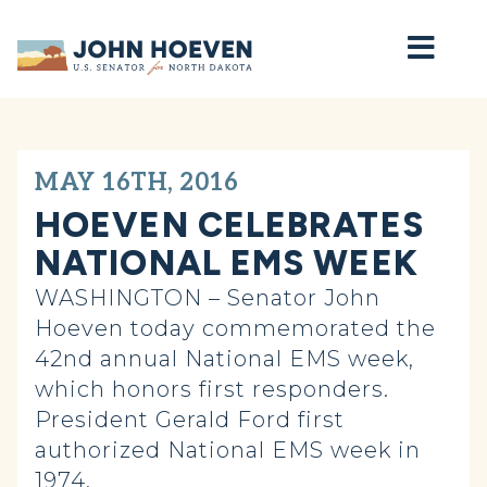
Home
MAY 16TH, 2016
HOEVEN CELEBRATES
NATIONAL EMS WEEK
WASHINGTON – Senator John
Hoeven today commemorated the
42nd annual National EMS week,
which honors first responders.
President Gerald Ford first
authorized National EMS week in
1974.