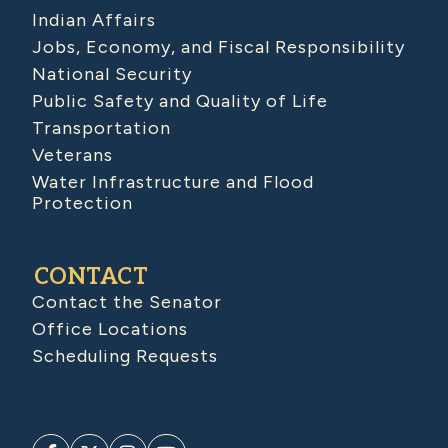
Indian Affairs
Jobs, Economy, and Fiscal Responsibility
National Security
Public Safety and Quality of Life
Transportation
Veterans
Water Infrastructure and Flood
Protection
CONTACT
Contact the Senator
Office Locations
Scheduling Requests