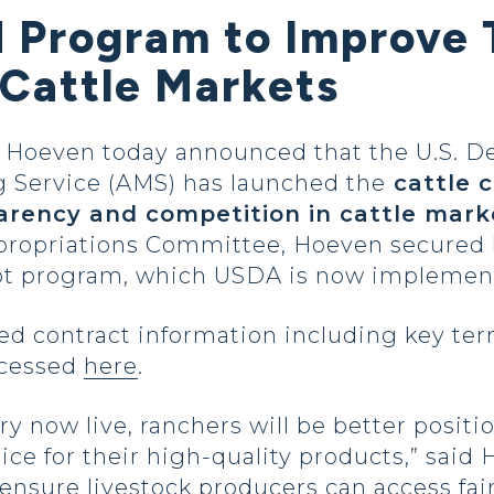
 Program to Improve 
 Cattle Markets
oeven today announced that the U.S. De
g Service (AMS) has launched the
cattle c
arency and competition in cattle mark
propriations Committee, Hoeven secured le
pilot program, which USDA is now impleme
ed contract information including key ter
ccessed
here
.
ary now live, ranchers will be better positi
rice for their high-quality products,” said
o ensure livestock producers can access fa