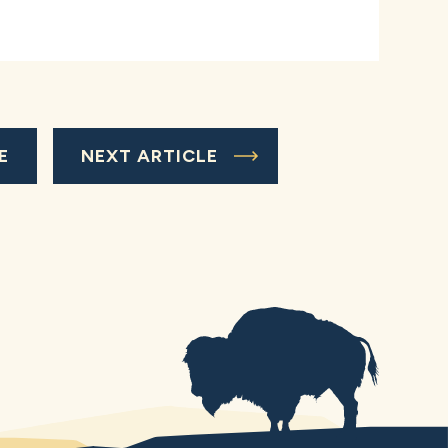
E
NEXT ARTICLE