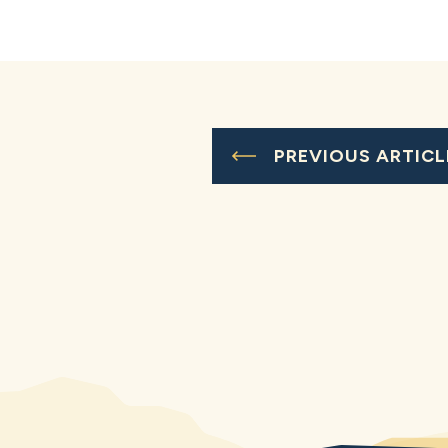
PREVIOUS ARTICL