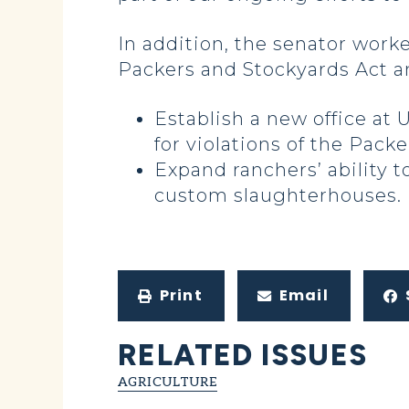
In addition, the senator worke
Packers and Stockyards Act an
Establish a new office at 
for violations of the Pack
Expand ranchers’ ability 
custom slaughterhouses.
Print
Email
RELATED ISSUES
AGRICULTURE