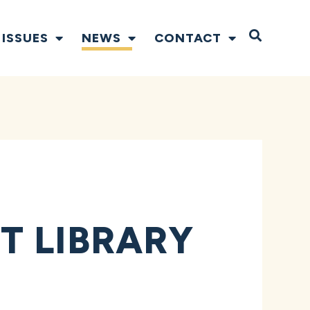
Open S
ISSUES
NEWS
CONTACT
T LIBRARY