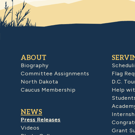
ABOUT
SERVI
Biography
Schedul
Committee Assignments
Flag Req
North Dakota
D.C. Tou
Caucus Membership
Help wit
Student
Academy
NEWS
Internsh
Press Releases
Congratu
Videos
Grant S