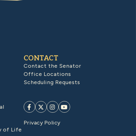
CONTACT
Contact the Senator
Office Locations
Scheduling Requests
al
Privacy Policy
y of Life