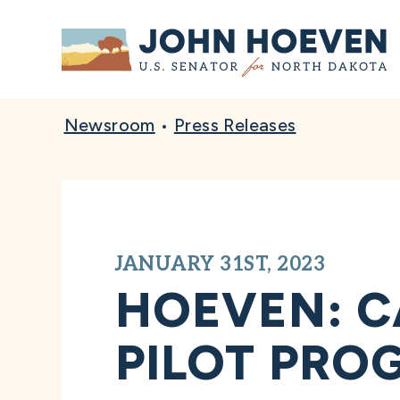
Home
Newsroom
•
Press Releases
JANUARY 31ST, 2023
HOEVEN: C
PILOT PRO