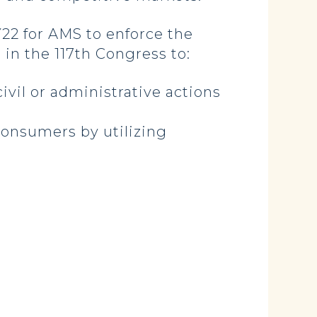
Y22 for AMS to enforce the
in the 117th Congress to:
ivil or administrative actions
consumers by utilizing