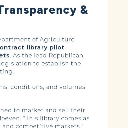
Transparency &
partment of Agriculture
ontract library
pilot
ets
. As the lead Republican
gislation to establish the
nting.
ms, conditions, and volumes.
oned to market and sell their
 Hoeven. “This library comes as
ir and competitive markets.”