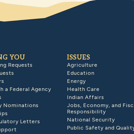
NG YOU
ISSUES
ing Requests
Agriculture
uests
Education
rs
Energy
h a Federal Agency
Health Care
s
Indian Affairs
 Nominations
Jobs, Economy, and Fisc
Responsibility
ips
National Security
latory Letters
Public Safety and Qualit
upport