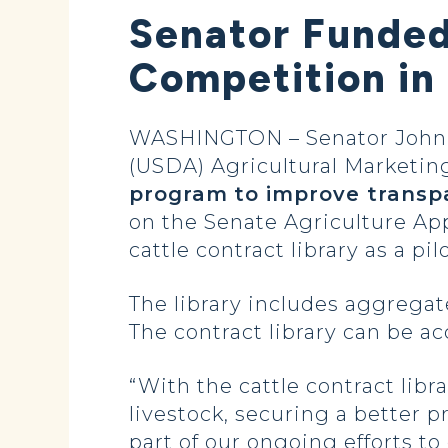
Senator Funded
Competition in
WASHINGTON – Senator John H
(USDA) Agricultural Marketin
program
to improve transp
on the Senate Agriculture Ap
cattle contract library as a 
The library includes aggregat
The contract library can be a
“With the cattle contract libr
livestock, securing a better p
part of our ongoing efforts t