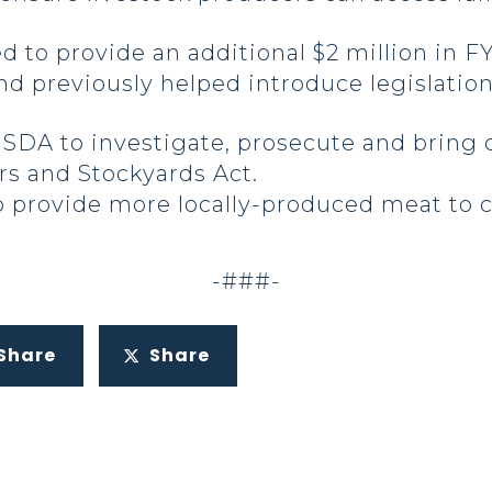
d to provide an additional $2 million in F
d previously helped introduce legislation 
USDA to investigate, prosecute and bring c
ers and Stockyards Act.
to provide more locally-produced meat to 
-###-
Share
Share