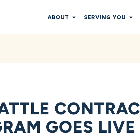
ABOUT
SERVING YOU
ATTLE CONTRAC
GRAM GOES LIVE