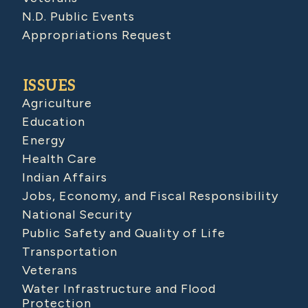
N.D. Public Events
Appropriations Request
ISSUES
Agriculture
Education
Energy
Health Care
Indian Affairs
Jobs, Economy, and Fiscal Responsibility
National Security
Public Safety and Quality of Life
Transportation
Veterans
Water Infrastructure and Flood
Protection