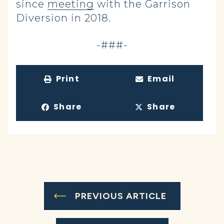
since
meeting
with the Garrison
Diversion in 2018.
-###-
Print
Email
Share
Share
PREVIOUS ARTICLE