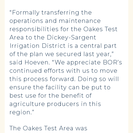
“Formally transferring the
operations and maintenance
responsibilities for the Oakes Test
Area to the Dickey-Sargent
Irrigation District is a central part
of the plan we secured last year,”
said Hoeven. “We appreciate BOR’s
continued efforts with us to move
this process forward. Doing so will
ensure the facility can be put to
best use for the benefit of
agriculture producers in this
region.”
The Oakes Test Area was