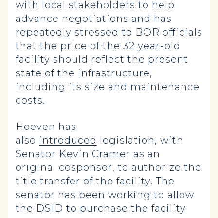
with local stakeholders to help
advance negotiations and has
repeatedly stressed to BOR officials
that the price of the 32 year-old
facility should reflect the present
state of the infrastructure,
including its size and maintenance
costs.
Hoeven has
also
introduced
legislation, with
Senator Kevin Cramer as an
original cosponsor, to authorize the
title transfer of the facility. The
senator has been working to allow
the DSID to purchase the facility