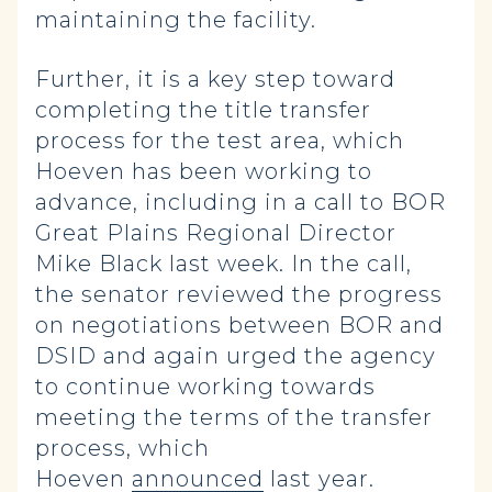
maintaining the facility.
Further, it is a key step toward
completing the title transfer
process for the test area, which
Hoeven has been working to
advance, including in a call to BOR
Great Plains Regional Director
Mike Black last week. In the call,
the senator reviewed the progress
on negotiations between BOR and
DSID and again urged the agency
to continue working towards
meeting the terms of the transfer
process, which
Hoeven
announced
last year.