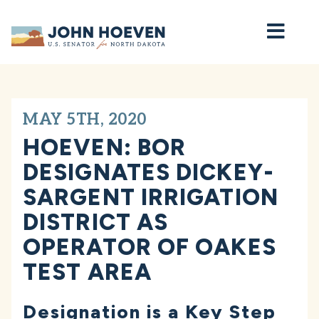
Home
MAY 5TH, 2020
HOEVEN: BOR
DESIGNATES DICKEY-
SARGENT IRRIGATION
DISTRICT AS
OPERATOR OF OAKES
TEST AREA
Designation is a Key Step