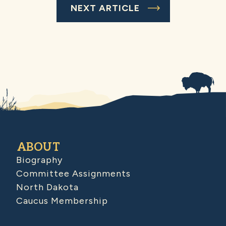
NEXT ARTICLE
ABOUT
Biography
Committee Assignments
North Dakota
Caucus Membership