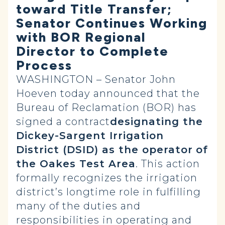
toward Title Transfer;
Senator Continues Working
with BOR Regional
Director to Complete
Process
WASHINGTON – Senator John
Hoeven today announced that the
Bureau of Reclamation (BOR) has
signed a contract
designating the
Dickey-Sargent Irrigation
District (DSID) as the operator
of
the Oakes Test Area
. This action
formally recognizes the irrigation
district’s longtime role in fulfilling
many of the duties and
responsibilities in operating and