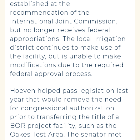
established at the
recommendation of the
International Joint Commission,
but no longer receives federal
appropriations. The local irrigation
district continues to make use of
the facility, but is unable to make
modifications due to the required
federal approval process.
Hoeven helped pass legislation last
year that would remove the need
for congressional authorization
prior to transferring the title of a
BOR project facility, such as the
Oakes Test Area. The senator met