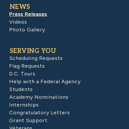
NEWS
Press Releases
Videos
Photo Gallery
SERVING YOU
Scheduling Requests
Flag Requests
D.C. Tours
Help with a Federal Agency
Students
Academy Nominations
Internships
Congratulatory Letters
Grant Support
Veterans