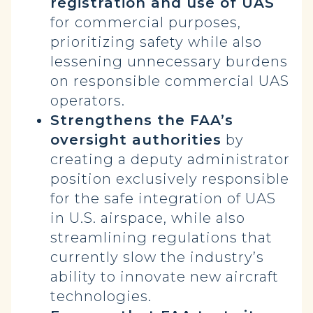
registration and use of UAS
for commercial purposes,
prioritizing safety while also
lessening unnecessary burdens
on responsible commercial UAS
operators.
Strengthens the FAA’s
oversight authorities
by
creating a deputy administrator
position exclusively responsible
for the safe integration of UAS
in U.S. airspace, while also
streamlining regulations that
currently slow the industry’s
ability to innovate new aircraft
technologies.