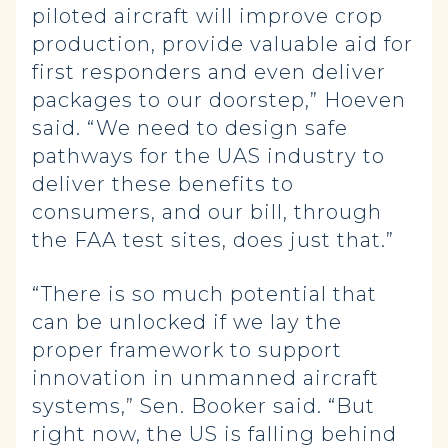
piloted aircraft will improve crop
production, provide valuable aid for
first responders and even deliver
packages to our doorstep,” Hoeven
said. “We need to design safe
pathways for the UAS industry to
deliver these benefits to
consumers, and our bill, through
the FAA test sites, does just that.”
“There is so much potential that
can be unlocked if we lay the
proper framework to support
innovation in unmanned aircraft
systems,” Sen. Booker said. “But
right now, the US is falling behind