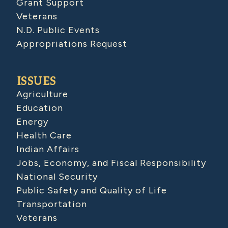
Grant Support
Veterans
N.D. Public Events
Appropriations Request
ISSUES
Agriculture
Education
Energy
Health Care
Indian Affairs
Jobs, Economy, and Fiscal Responsibility
National Security
Public Safety and Quality of Life
Transportation
Veterans