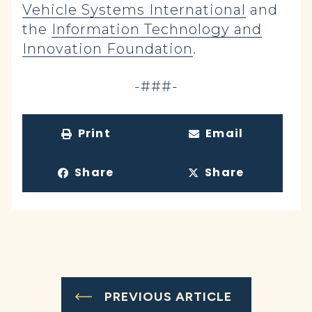
Vehicle Systems International
and
the
Information Technology and
Innovation Foundation
.
-###-
Print
Email
Share
Share
PREVIOUS ARTICLE