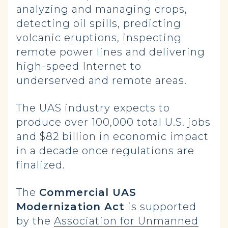
analyzing and managing crops,
detecting oil spills, predicting
volcanic eruptions, inspecting
remote power lines and delivering
high-speed Internet to
underserved and remote areas.
The UAS industry expects to
produce over 100,000 total U.S. jobs
and $82 billion in economic impact
in a decade once regulations are
finalized.
The
Commercial UAS
Modernization Act
is supported
by the
Association for Unmanned