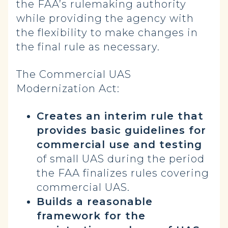
the FAA’s rulemaking authority
while providing the agency with
the flexibility to make changes in
the final rule as necessary.
The Commercial UAS
Modernization Act:
Creates an interim rule that
provides basic guidelines for
commercial use and testing
of small UAS during the period
the FAA finalizes rules covering
commercial UAS.
Builds a reasonable
framework for the