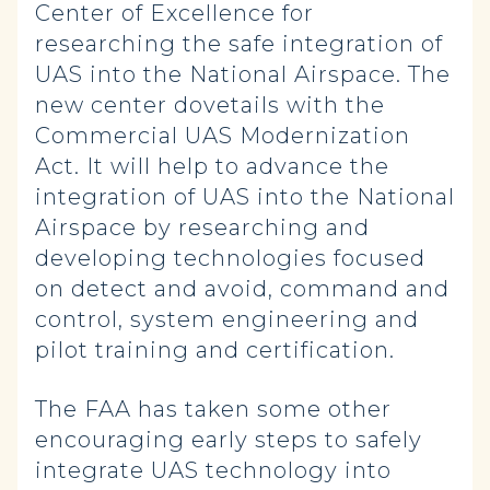
Center of Excellence for
researching the safe integration of
UAS into the National Airspace. The
new center dovetails with the
Commercial UAS Modernization
Act. It will help to advance the
integration of UAS into the National
Airspace by researching and
developing technologies focused
on detect and avoid, command and
control, system engineering and
pilot training and certification.
The FAA has taken some other
encouraging early steps to safely
integrate UAS technology into