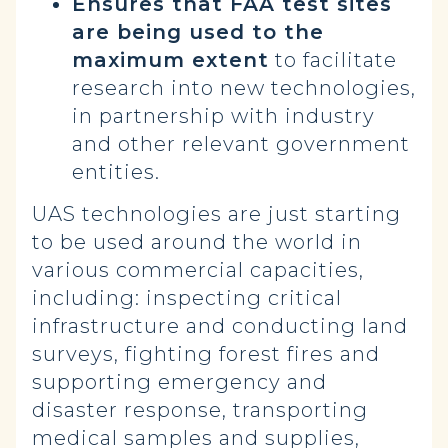
Ensures that FAA test sites
are being used to the
maximum extent
to facilitate
research into new technologies,
in partnership with industry
and other relevant government
entities.
UAS technologies are just starting
to be used around the world in
various commercial capacities,
including: inspecting critical
infrastructure and conducting land
surveys, fighting forest fires and
supporting emergency and
disaster response, transporting
medical samples and supplies,