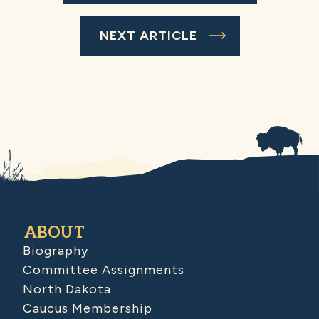
NEXT ARTICLE
ABOUT
Biography
Committee Assignments
North Dakota
Caucus Membership