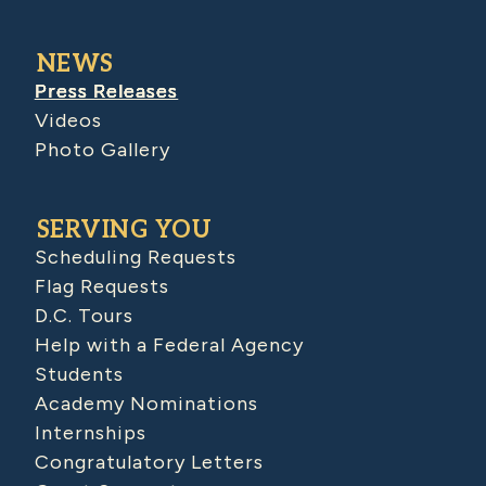
NEWS
Press Releases
Videos
Photo Gallery
SERVING YOU
Scheduling Requests
Flag Requests
D.C. Tours
Help with a Federal Agency
Students
Academy Nominations
Internships
Congratulatory Letters