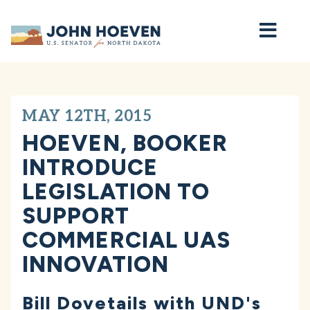
Home
MAY 12TH, 2015
HOEVEN, BOOKER
INTRODUCE
LEGISLATION TO
SUPPORT
COMMERCIAL UAS
INNOVATION
Bill Dovetails with UND's