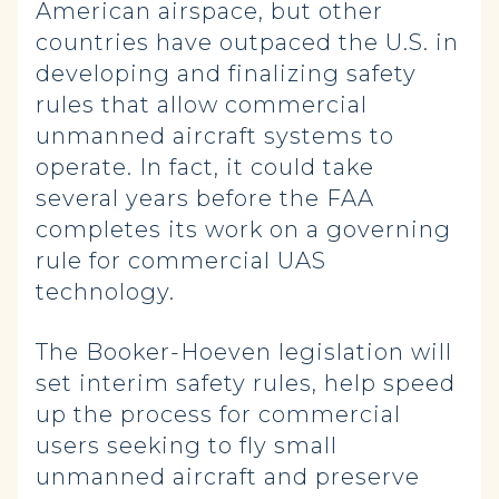
American airspace, but other
countries have outpaced the U.S. in
developing and finalizing safety
rules that allow commercial
unmanned aircraft systems to
operate. In fact, it could take
several years before the FAA
completes its work on a governing
rule for commercial UAS
technology.
The Booker-Hoeven legislation will
set interim safety rules, help speed
up the process for commercial
users seeking to fly small
unmanned aircraft and preserve