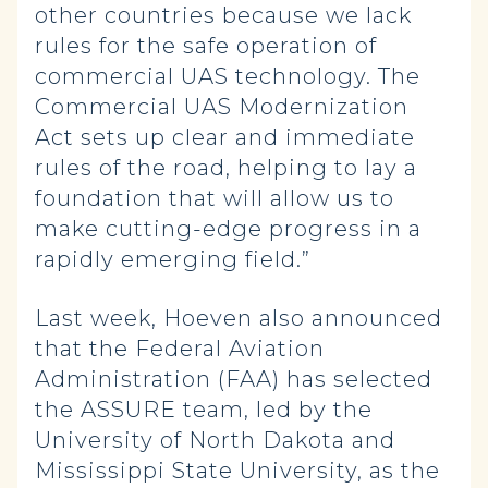
other countries because we lack
rules for the safe operation of
commercial UAS technology. The
Commercial UAS Modernization
Act sets up clear and immediate
rules of the road, helping to lay a
foundation that will allow us to
make cutting-edge progress in a
rapidly emerging field.”
Last week, Hoeven also announced
that the Federal Aviation
Administration (FAA) has selected
the ASSURE team, led by the
University of North Dakota and
Mississippi State University, as the