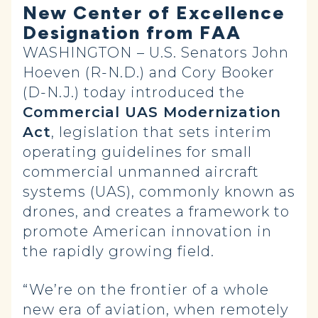
New Center of Excellence
Designation from FAA
WASHINGTON
– U.S. Senators John
Hoeven (R-N.D.) and Cory Booker
(D-N.J.) today introduced the
Commercial UAS Modernization
Act
, legislation that sets interim
operating guidelines for small
commercial unmanned aircraft
systems (UAS), commonly known as
drones, and creates a framework to
promote American innovation in
the rapidly growing field.
“We’re on the frontier of a whole
new era of aviation, when remotely