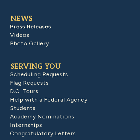
NEWS
Press Releases
Videos
Photo Gallery
SERVING YOU
Scheduling Requests
Flag Requests
D.C. Tours
Help with a Federal Agency
Students
Academy Nominations
Internships
Congratulatory Letters