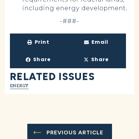
including energy development.
-###-
Print
Email
Share
Share
RELATED ISSUES
ENERGY
PREVIOUS ARTICLE