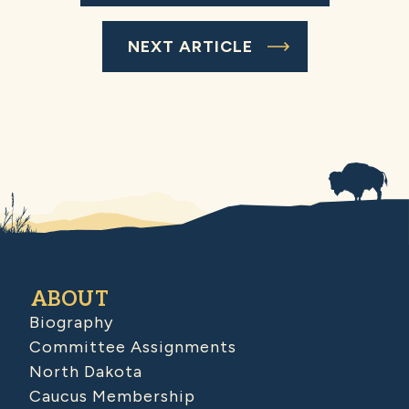
NEXT ARTICLE
ABOUT
Biography
Committee Assignments
North Dakota
Caucus Membership