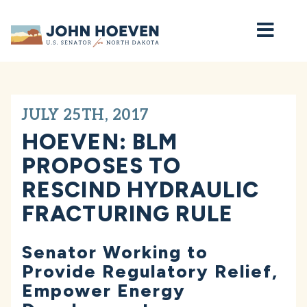
Home
JULY 25TH, 2017
HOEVEN: BLM
PROPOSES TO
RESCIND HYDRAULIC
FRACTURING RULE
Senator Working to
Provide Regulatory Relief,
Empower Energy