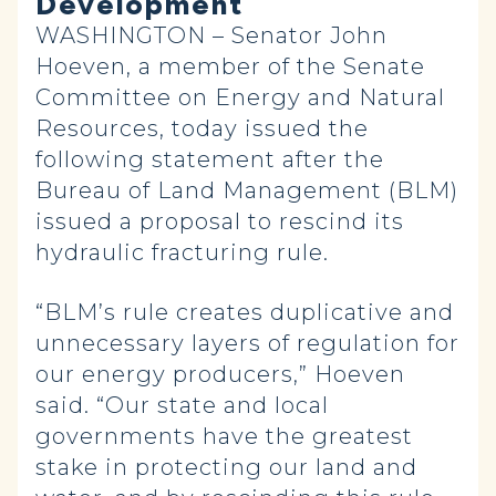
Development
WASHINGTON – Senator John
Hoeven, a member of the Senate
Committee on Energy and Natural
Resources, today issued the
following statement after the
Bureau of Land Management (BLM)
issued a proposal to rescind its
hydraulic fracturing rule.
“BLM’s rule creates duplicative and
unnecessary layers of regulation for
our energy producers,” Hoeven
said. “Our state and local
governments have the greatest
stake in protecting our land and