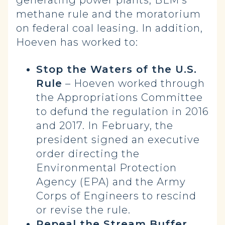
generating power plants, BLM’s
methane rule and the moratorium
on federal coal leasing. In addition,
Hoeven has worked to:
Stop the Waters of the U.S.
Rule
– Hoeven worked through
the Appropriations Committee
to defund the regulation in 2016
and 2017. In February, the
president signed an executive
order directing the
Environmental Protection
Agency (EPA) and the Army
Corps of Engineers to rescind
or revise the rule.
Repeal the Stream Buffer