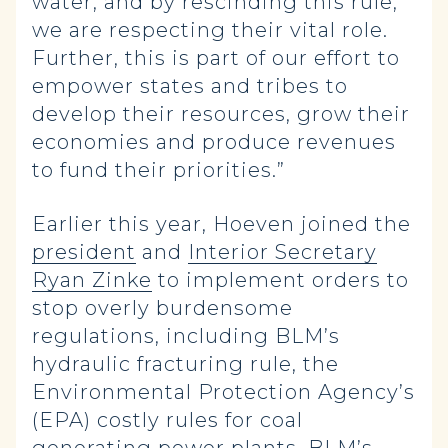
water, and by rescinding this rule,
we are respecting their vital role.
Further, this is part of our effort to
empower states and tribes to
develop their resources, grow their
economies and produce revenues
to fund their priorities.”
Earlier this year, Hoeven joined the
president
and
Interior Secretary
Ryan Zinke
to implement orders to
stop overly burdensome
regulations, including BLM’s
hydraulic fracturing rule, the
Environmental Protection Agency’s
(EPA) costly rules for coal