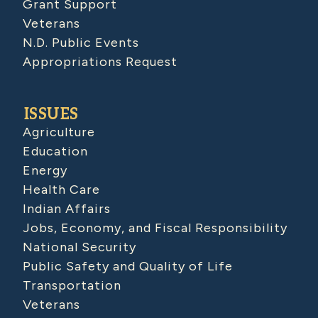
Grant Support
Veterans
N.D. Public Events
Appropriations Request
ISSUES
Agriculture
Education
Energy
Health Care
Indian Affairs
Jobs, Economy, and Fiscal Responsibility
National Security
Public Safety and Quality of Life
Transportation
Veterans