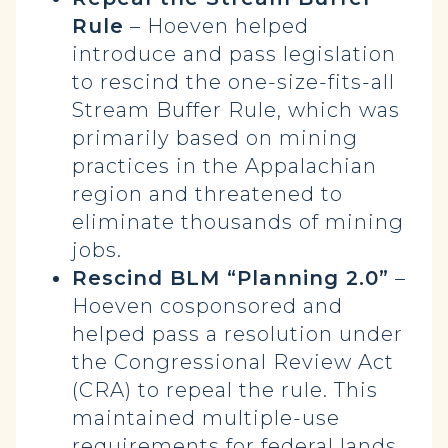
Rule
– Hoeven helped
introduce and pass legislation
to rescind the one-size-fits-all
Stream Buffer Rule, which was
primarily based on mining
practices in the Appalachian
region and threatened to
eliminate thousands of mining
jobs.
Rescind BLM “Planning 2.0”
–
Hoeven cosponsored and
helped pass a resolution under
the Congressional Review Act
(CRA) to repeal the rule. This
maintained multiple-use
requirements for federal lands,