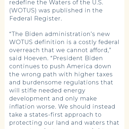
redefine the Waters of the U.S.
(WOTUS) was published in the
Federal Register.
“The Biden administration’s new
WOTUS definition is a costly federal
overreach that we cannot afford,”
said Hoeven. “President Biden
continues to push America down
the wrong path with higher taxes
and burdensome regulations that
will stifle needed energy
development and only make
inflation worse. We should instead
take a states-first approach to
protecting our land and waters that