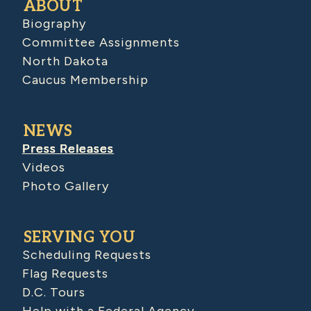
ABOUT
Biography
Committee Assignments
North Dakota
Caucus Membership
NEWS
Press Releases
Videos
Photo Gallery
SERVING YOU
Scheduling Requests
Flag Requests
D.C. Tours
Help with a Federal Agency