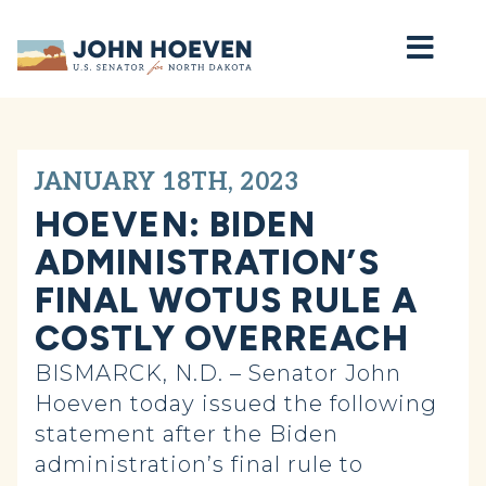
Home
JANUARY 18TH, 2023
HOEVEN: BIDEN
ADMINISTRATION’S
FINAL WOTUS RULE A
COSTLY OVERREACH
BISMARCK, N.D. – Senator John
Hoeven today issued the following
statement after the Biden
administration’s final rule to