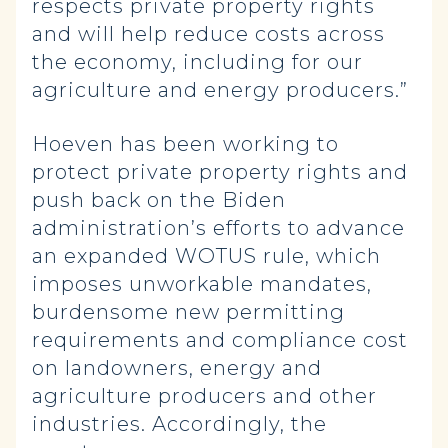
respects private property rights
and will help reduce costs across
the economy, including for our
agriculture and energy producers.”
Hoeven has been working to
protect private property rights and
push back on the Biden
administration’s efforts to advance
an expanded WOTUS rule, which
imposes unworkable mandates,
burdensome new permitting
requirements and compliance cost
on landowners, energy and
agriculture producers and other
industries. Accordingly, the