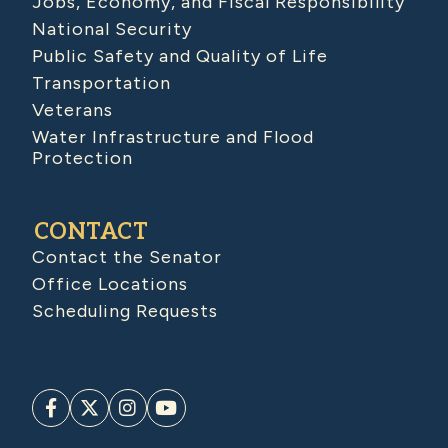
Jobs, Economy, and Fiscal Responsibility
National Security
Public Safety and Quality of Life
Transportation
Veterans
Water Infrastructure and Flood
Protection
CONTACT
Contact the Senator
Office Locations
Scheduling Requests