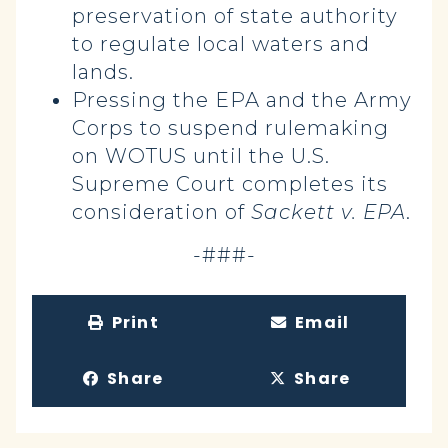
preservation of state authority
to regulate local waters and
lands.
Pressing the EPA and the Army
Corps to suspend rulemaking
on WOTUS until the U.S.
Supreme Court completes its
consideration of
Sackett v. EPA
.
-###-
Print
Email
Share
Share