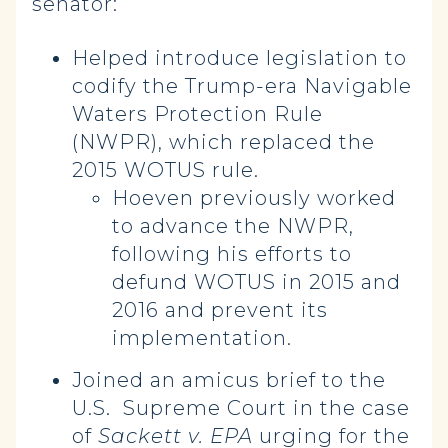
senator:
Helped introduce legislation to
codify the Trump-era Navigable
Waters Protection Rule
(NWPR), which replaced the
2015 WOTUS rule.
Hoeven previously worked
to advance the NWPR,
following his efforts to
defund WOTUS in 2015 and
2016 and prevent its
implementation.
Joined an amicus brief to the
U.S. Supreme Court in the case
of
Sackett v. EPA
urging for the