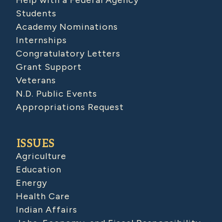
Students
Academy Nominations
Internships
Congratulatory Letters
Grant Support
Veterans
N.D. Public Events
Appropriations Request
ISSUES
Agriculture
Education
Energy
Health Care
Indian Affairs