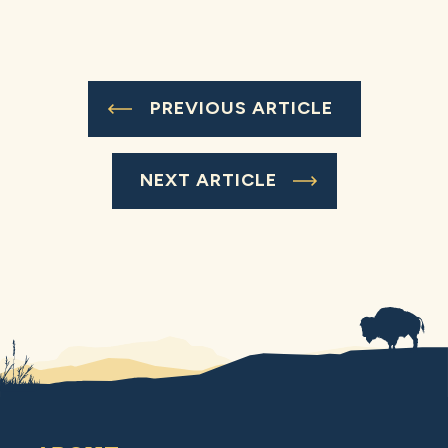
PREVIOUS ARTICLE
NEXT ARTICLE