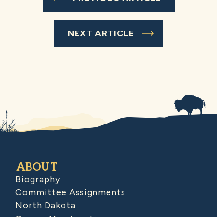
NEXT ARTICLE
ABOUT
Biography
Committee Assignments
North Dakota