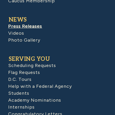
Caucus Membership
NEWS
Press Releases
Videos
Photo Gallery
SERVING YOU
Scheduling Requests
Flag Requests
D.C. Tours
Help with a Federal Agency
Students
Academy Nominations
Internships
Congratulatory Letters