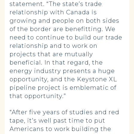
statement. “The state’s trade
relationship with Canada is
growing and people on both sides
of the border are benefitting. We
need to continue to build our trade
relationship and to work on
projects that are mutually
beneficial. In that regard, the
energy industry presents a huge
opportunity, and the Keystone XL
pipeline project is emblematic of
that opportunity.”
“After five years of studies and red
tape, it’s well past time to put
Americans to work building the