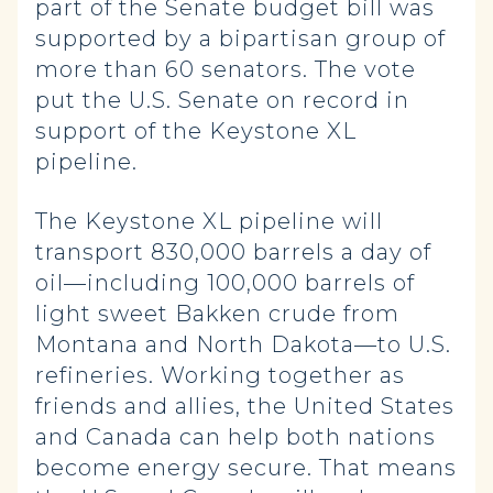
part of the Senate budget bill was
supported by a bipartisan group of
more than 60 senators. The vote
put the U.S. Senate on record in
support of the Keystone XL
pipeline.
The Keystone XL pipeline will
transport 830,000 barrels a day of
oil—including 100,000 barrels of
light sweet Bakken crude from
Montana and North Dakota—to U.S.
refineries. Working together as
friends and allies, the United States
and Canada can help both nations
become energy secure. That means