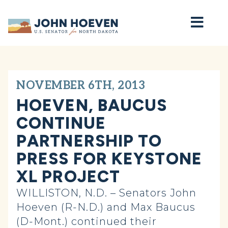
Home
NOVEMBER 6TH, 2013
HOEVEN, BAUCUS
CONTINUE
PARTNERSHIP TO
PRESS FOR KEYSTONE
XL PROJECT
WILLISTON, N.D. – Senators John
Hoeven (R-N.D.) and Max Baucus
(D-Mont.) continued their