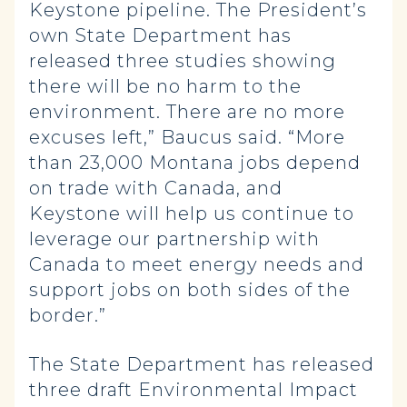
Keystone pipeline. The President’s
own State Department has
released three studies showing
there will be no harm to the
environment. There are no more
excuses left,” Baucus said. “More
than 23,000 Montana jobs depend
on trade with Canada, and
Keystone will help us continue to
leverage our partnership with
Canada to meet energy needs and
support jobs on both sides of the
border.”
The State Department has released
three draft Environmental Impact