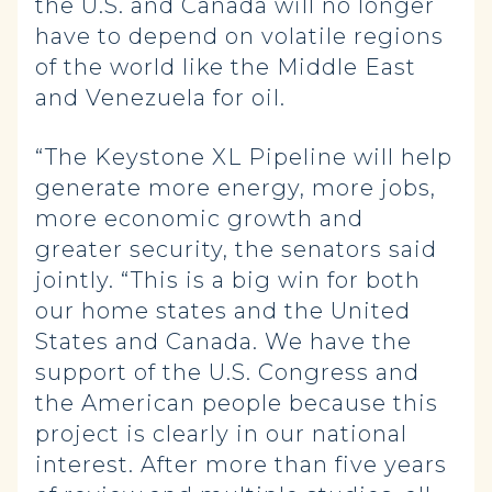
the U.S. and Canada will no longer
have to depend on volatile regions
of the world like the Middle East
and Venezuela for oil.
“The Keystone XL Pipeline will help
generate more energy, more jobs,
more economic growth and
greater security, the senators said
jointly. “This is a big win for both
our home states and the United
States and Canada. We have the
support of the U.S. Congress and
the American people because this
project is clearly in our national
interest. After more than five years