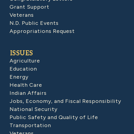
Grant Support
Veterans
N.D. Public Events
Appropriations Request
ISSUES
Agriculture
Education
Energy
Health Care
Indian Affairs
Jobs, Economy, and Fiscal Responsibility
National Security
Public Safety and Quality of Life
Transportation
Veterans