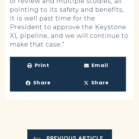
of review and multiple studies, all
pointing to its safety and benefits,
it is well past time for the
President to approve the Keystone
XL pipeline, and we will continue to
make that case.”
Print
Email
Share
Share
PREVIOUS ARTICLE