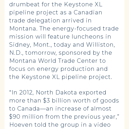
drumbeat for the Keystone XL
pipeline project as a Canadian
trade delegation arrived in
Montana. The energy-focused trade
mission will feature luncheons in
Sidney, Mont., today and Williston,
N.D., tomorrow, sponsored by the
Montana World Trade Center to
focus on energy production and
the Keystone XL pipeline project.
“In 2012, North Dakota exported
more than $3 billion worth of goods
to Canada—an increase of almost
$90 million from the previous year,”
Hoeven told the group in a video