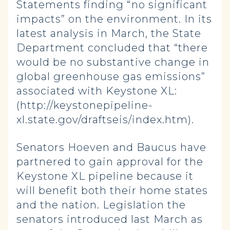
Statements finding “no significant
impacts” on the environment. In its
latest analysis in March, the State
Department concluded that “there
would be no substantive change in
global greenhouse gas emissions”
associated with Keystone XL:
(http://keystonepipeline-
xl.state.gov/draftseis/index.htm).
Senators Hoeven and Baucus have
partnered to gain approval for the
Keystone XL pipeline because it
will benefit both their home states
and the nation. Legislation the
senators introduced last March as