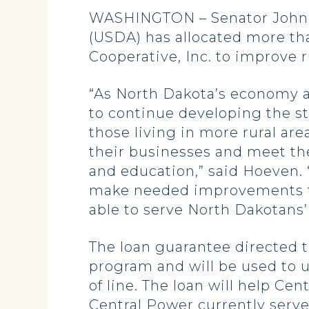
WASHINGTON – Senator John H
(USDA) has allocated more tha
Cooperative, Inc. to improve r
“As North Dakota’s economy a
to continue developing the sta
those living in more rural are
their businesses and meet th
and education,” said Hoeven. 
make needed improvements to i
able to serve North Dakotans’
The loan guarantee directed t
program and will be used to u
of line. The loan will help C
Central Power currently serv