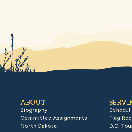
ABOUT
SERVI
Biography
Schedul
Committee Assignments
Flag Req
North Dakota
D.C. Tou