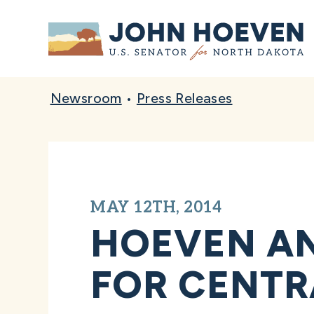
Home
Newsroom
•
Press Releases
MAY 12TH, 2014
HOEVEN A
FOR CENTR