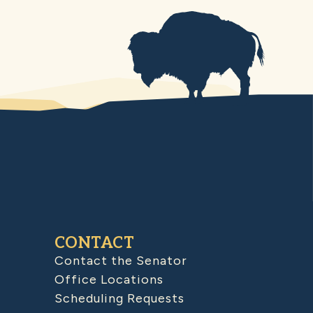
CONTACT
Contact the Senator
Office Locations
Scheduling Requests