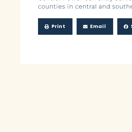
counties in central and south
Print
Email