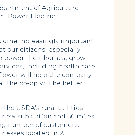
partment of Agriculture
ral Power Electric
ecome increasingly important
t our citizens, especially
d to power their homes, grow
rvices, including health care
 Power will help the company
t the co-op will be better
the USDA’s rural utilities
ne new substation and 56 miles
wing number of customers.
nesses located in 25