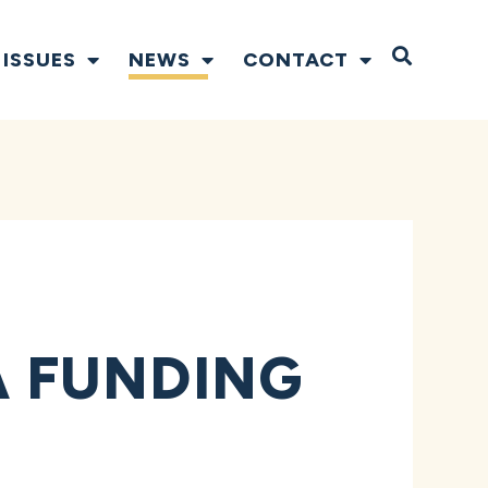
Open S
ISSUES
NEWS
CONTACT
 FUNDING