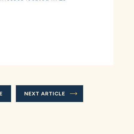
E
NEXT ARTICLE