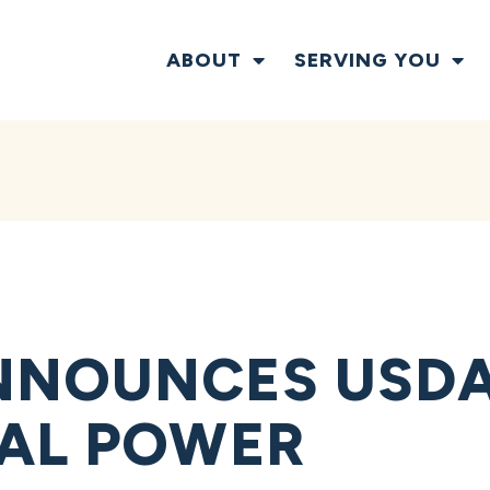
ABOUT
SERVING YOU
NNOUNCES USDA
AL POWER