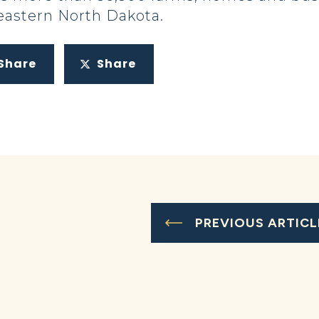
eastern North Dakota.
Share
Share
PREVIOUS ARTICL