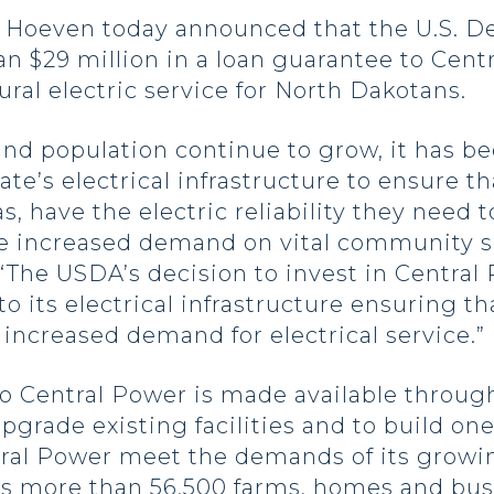
oeven today announced that the U.S. De
n $29 million in a loan guarantee to Cent
ural electric service for North Dakotans.
nd population continue to grow, it has b
te’s electrical infrastructure to ensure tha
as, have the electric reliability they nee
e increased demand on vital community se
“The USDA’s decision to invest in Central
ts electrical infrastructure ensuring tha
 increased demand for electrical service.”
o Central Power is made available through 
pgrade existing facilities and to build o
entral Power meet the demands of its gro
es more than 56,500 farms, homes and busi