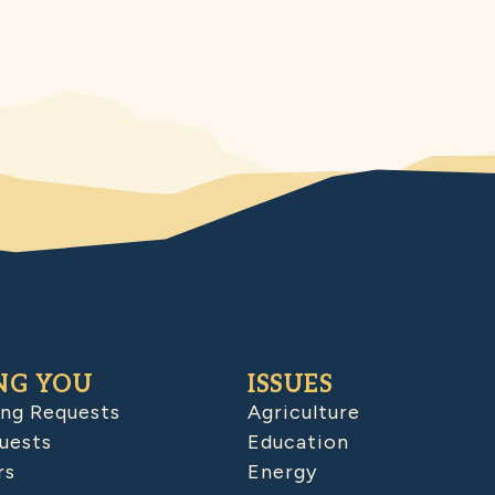
NG YOU
ISSUES
ing Requests
Agriculture
uests
Education
rs
Energy