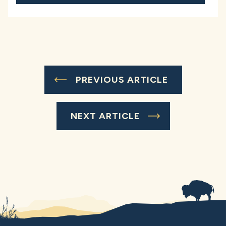
PREVIOUS ARTICLE
NEXT ARTICLE