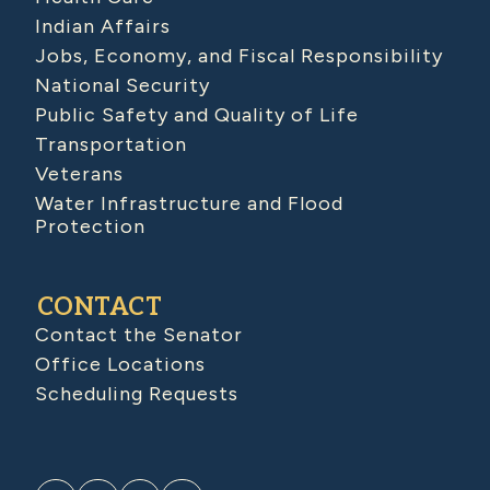
Indian Affairs
Jobs, Economy, and Fiscal Responsibility
National Security
Public Safety and Quality of Life
Transportation
Veterans
Water Infrastructure and Flood
Protection
CONTACT
Contact the Senator
Office Locations
Scheduling Requests