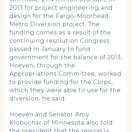
2013 for project engineering and
design for the Fargo-Moorhead
Metro Diversion project. The
funding comes as a result of the
continuing resolution Congress
passed in January to fund
government for the balance of 2013.
Hoeven, through the
Appropriations Committee, worked
to provide funding for the Corps,
which they were able to use for the
diversion, he said.
Hoeven and Senator Amy
Klobuchar of Minnesota also told
the president that the region is