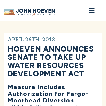
Home
APRIL 26TH, 2013
HOEVEN ANNOUNCES
SENATE TO TAKE UP
WATER RESOURCES
DEVELOPMENT ACT
Measure Includes
Authorization for Fargo-
Moorhead Diversion