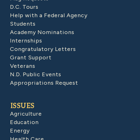
D.C. Tours
Help with a Federal Agency
Students
Academy Nominations
Internships
Congratulatory Letters
Grant Support
Veterans
N.D. Public Events
Appropriations Request
ISSUES
Agriculture
Education
Energy
Health Care