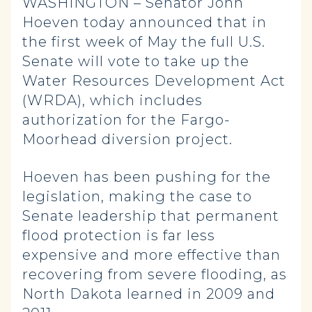
WASHINGTON – Senator John
Hoeven today announced that in
the first week of May the full U.S.
Senate will vote to take up the
Water Resources Development Act
(WRDA), which includes
authorization for the Fargo-
Moorhead diversion project.
Hoeven has been pushing for the
legislation, making the case to
Senate leadership that permanent
flood protection is far less
expensive and more effective than
recovering from severe flooding, as
North Dakota learned in 2009 and