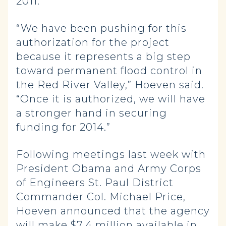
2011.
“We have been pushing for this
authorization for the project
because it represents a big step
toward permanent flood control in
the Red River Valley,” Hoeven said.
“Once it is authorized, we will have
a stronger hand in securing
funding for 2014.”
Following meetings last week with
President Obama and Army Corps
of Engineers St. Paul District
Commander Col. Michael Price,
Hoeven announced that the agency
will make $7.4 million available in