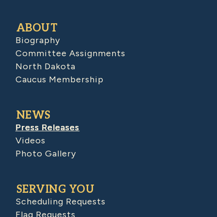
ABOUT
Biography
Committee Assignments
North Dakota
Caucus Membership
NEWS
Press Releases
Videos
Photo Gallery
SERVING YOU
Scheduling Requests
Flag Requests