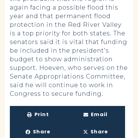
again facing a possible flood this
year and that permanent flood
protection in the Red River Valley
is a top priority for both states. The
senators said it is vital that funding
be included in the president’s
budget to show administration
support. Hoeven, who serves on the
Senate Appropriations Committee,
said he will continue to work in
Congress to secure funding.
Print
Email
Share
Share