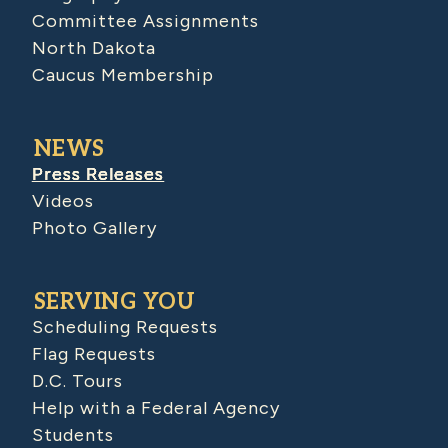
Committee Assignments
North Dakota
Caucus Membership
NEWS
Press Releases
Videos
Photo Gallery
SERVING YOU
Scheduling Requests
Flag Requests
D.C. Tours
Help with a Federal Agency
Students