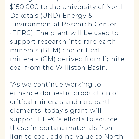
$150,000 to the University of North
Dakota’s (UND) Energy &
Environmental Research Center
(EERC). The grant will be used to
support research into rare earth
minerals (REM) and critical
minerals (CM) derived from lignite
coal from the Williston Basin.
“As we continue working to
enhance domestic production of
critical minerals and rare earth
elements, today’s grant will
support EERC’s efforts to source
these important materials from
lignite coal, adding value to North