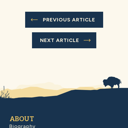
PREVIOUS ARTICLE
NEXT ARTICLE
ABOUT
Biography