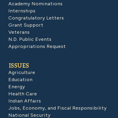
Academy Nominations
Internships
Congratulatory Letters
Grant Support
Veterans
N.D. Public Events
Appropriations Request
ISSUES
Agriculture
Education
Energy
Health Care
Indian Affairs
Jobs, Economy, and Fiscal Responsibility
National Security