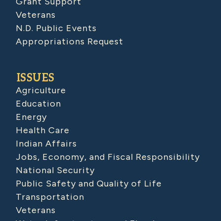
Grant Support
Veterans
N.D. Public Events
Appropriations Request
ISSUES
Agriculture
Education
Energy
Health Care
Indian Affairs
Jobs, Economy, and Fiscal Responsibility
National Security
Public Safety and Quality of Life
Transportation
Veterans