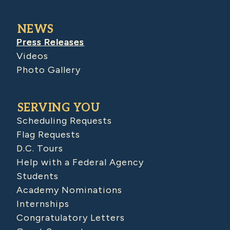
NEWS
Press Releases
Videos
Photo Gallery
SERVING YOU
Scheduling Requests
Flag Requests
D.C. Tours
Help with a Federal Agency
Students
Academy Nominations
Internships
Congratulatory Letters