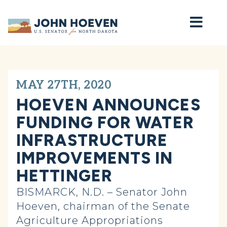
Home
MAY 27TH, 2020
HOEVEN ANNOUNCES
FUNDING FOR WATER
INFRASTRUCTURE
IMPROVEMENTS IN
HETTINGER
BISMARCK, N.D. – Senator John
Hoeven, chairman of the Senate
Agriculture Appropriations