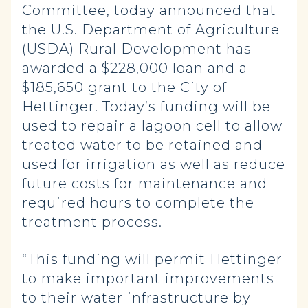
Committee, today announced that
the U.S. Department of Agriculture
(USDA) Rural Development has
awarded a $228,000 loan and a
$185,650 grant to the City of
Hettinger. Today’s funding will be
used to repair a lagoon cell to allow
treated water to be retained and
used for irrigation as well as reduce
future costs for maintenance and
required hours to complete the
treatment process.
“This funding will permit Hettinger
to make important improvements
to their water infrastructure by