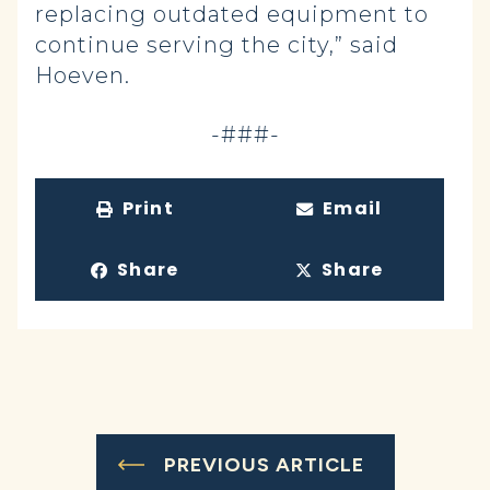
replacing outdated equipment to
continue serving the city,” said
Hoeven.
-###-
Print
Email
Share
Share
PREVIOUS ARTICLE