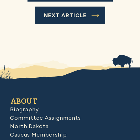
NEXT ARTICLE
ABOUT
Biography
Committee Assignments
North Dakota
Caucus Membership