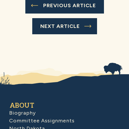
PREVIOUS ARTICLE
NEXT ARTICLE
ABOUT
Biography
Committee Assignments
North Dakota