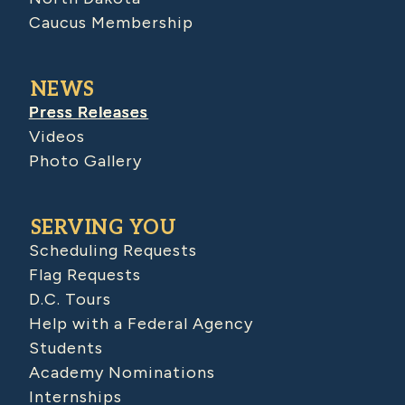
Caucus Membership
NEWS
Press Releases
Videos
Photo Gallery
SERVING YOU
Scheduling Requests
Flag Requests
D.C. Tours
Help with a Federal Agency
Students
Academy Nominations
Internships