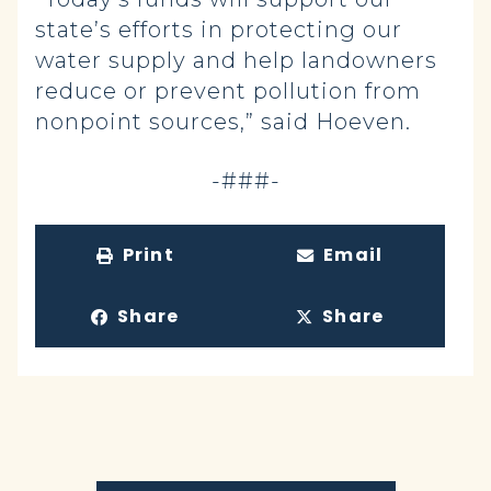
state’s efforts in protecting our
water supply and help landowners
reduce or prevent pollution from
nonpoint sources,” said Hoeven.
-###-
Print
Email
Share
Share