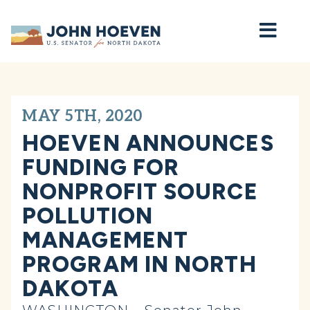
Home
MAY 5TH, 2020
HOEVEN ANNOUNCES
FUNDING FOR
NONPROFIT SOURCE
POLLUTION
MANAGEMENT
PROGRAM IN NORTH
DAKOTA