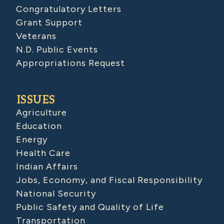
Congratulatory Letters
Grant Support
Veterans
N.D. Public Events
Appropriations Request
ISSUES
Agriculture
Education
Energy
Health Care
Indian Affairs
Jobs, Economy, and Fiscal Responsibility
National Security
Public Safety and Quality of Life
Transportation