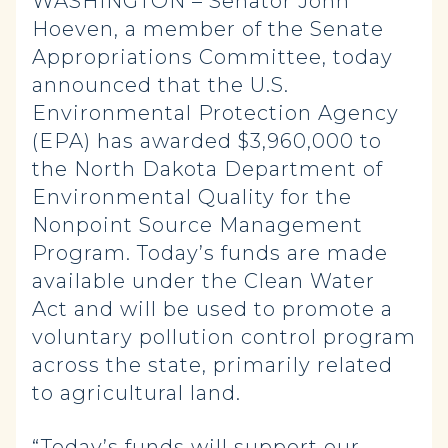
WASHINGTON – Senator John
Hoeven, a member of the Senate
Appropriations Committee, today
announced that the U.S.
Environmental Protection Agency
(EPA) has awarded $3,960,000 to
the North Dakota Department of
Environmental Quality for the
Nonpoint Source Management
Program. Today’s funds are made
available under the Clean Water
Act and will be used to promote a
voluntary pollution control program
across the state, primarily related
to agricultural land.
“Today’s funds will support our