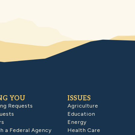
NG YOU
ISSUES
ing Requests
Agriculture
uests
Education
rs
Energy
h a Federal Agency
Health Care