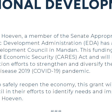
IONAL DEVELO
Hoeven, a member of the Senate Appropr
 Development Administration (EDA) has 
velopment Council in Mandan. This fundin
d Economic Security (CARES) Act and will
ion efforts to strengthen and diversify t
disease 2019 (COVID-19) pandemic.
 safely reopen the economy, this grant wi
in their efforts to identify needs and im
d Hoeven.