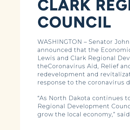
CLARK REG
COUNCIL
WASHINGTON – Senator John 
announced that the Economic
Lewis and Clark Regional De
theCoronavirus Aid, Relief an
redevelopment and revitalizat
response to the coronavirus 
“As North Dakota continues to
Regional Development Council 
grow the local economy,” sai