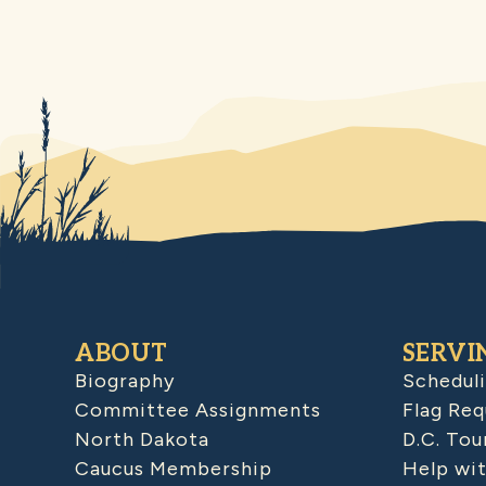
ABOUT
SERVI
Biography
Schedul
Committee Assignments
Flag Req
North Dakota
D.C. Tou
Caucus Membership
Help wit