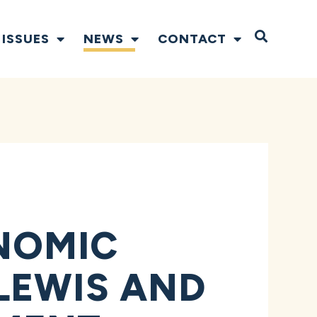
Open S
ISSUES
NEWS
CONTACT
NOMIC
LEWIS AND