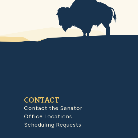
CONTACT
Contact the Senator
Office Locations
Scheduling Requests