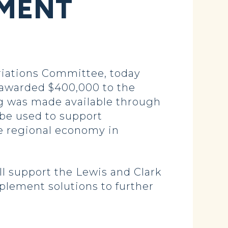
PMENT
iations Committee, today
awarded $400,000 to the
g was made available through
 be used to support
he regional economy in
ll support the Lewis and Clark
plement solutions to further