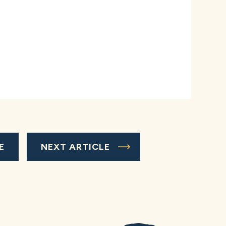
E
NEXT ARTICLE