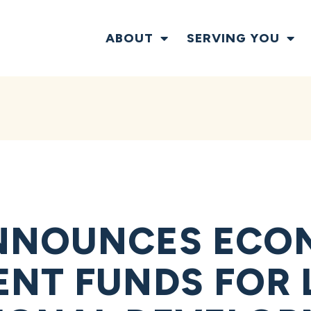
ABOUT
SERVING YOU
NNOUNCES ECO
NT FUNDS FOR 