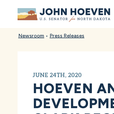
Home
Newsroom
•
Press Releases
JUNE 24TH, 2020
HOEVEN A
DEVELOPME