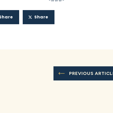
-###-
Share
Share
PREVIOUS ARTICL