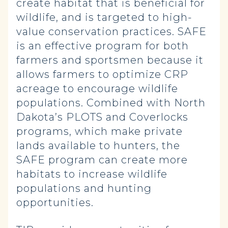
create habitat that is beneficial for
wildlife, and is targeted to high-
value conservation practices. SAFE
is an effective program for both
farmers and sportsmen because it
allows farmers to optimize CRP
acreage to encourage wildlife
populations. Combined with North
Dakota’s PLOTS and Coverlocks
programs, which make private
lands available to hunters, the
SAFE program can create more
habitats to increase wildlife
populations and hunting
opportunities.