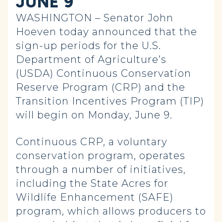
JUNE 9
WASHINGTON – Senator John
Hoeven today announced that the
sign-up periods for the U.S.
Department of Agriculture’s
(USDA) Continuous Conservation
Reserve Program (CRP) and the
Transition Incentives Program (TIP)
will begin on Monday, June 9.
Continuous CRP, a voluntary
conservation program, operates
through a number of initiatives,
including the State Acres for
Wildlife Enhancement (SAFE)
program, which allows producers to