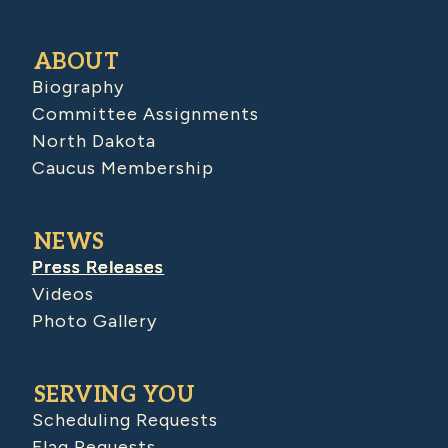
ABOUT
Biography
Committee Assignments
North Dakota
Caucus Membership
NEWS
Press Releases
Videos
Photo Gallery
SERVING YOU
Scheduling Requests
Flag Requests