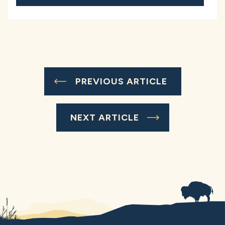
PREVIOUS ARTICLE
NEXT ARTICLE