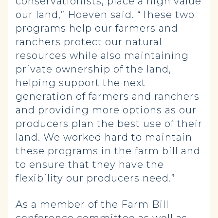
conservationists, place a high value
our land,” Hoeven said. “These two
programs help our farmers and
ranchers protect our natural
resources while also maintaining
private ownership of the land,
helping support the next
generation of farmers and ranchers
and providing more options as our
producers plan the best use of their
land. We worked hard to maintain
these programs in the farm bill and
to ensure that they have the
flexibility our producers need.”
As a member of the Farm Bill