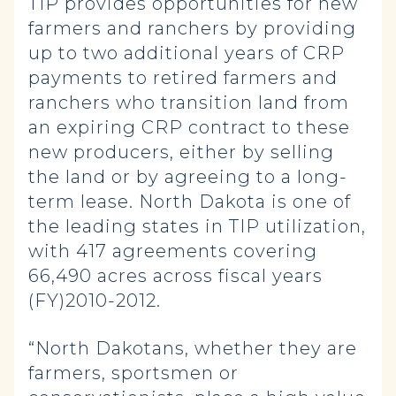
TIP provides opportunities for new
farmers and ranchers by providing
up to two additional years of CRP
payments to retired farmers and
ranchers who transition land from
an expiring CRP contract to these
new producers, either by selling
the land or by agreeing to a long-
term lease. North Dakota is one of
the leading states in TIP utilization,
with 417 agreements covering
66,490 acres across fiscal years
(FY)2010-2012.
“North Dakotans, whether they are
farmers, sportsmen or