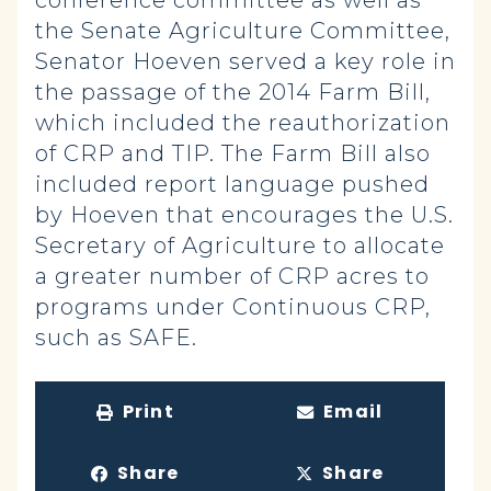
conference committee as well as
the Senate Agriculture Committee,
Senator Hoeven served a key role in
the passage of the 2014 Farm Bill,
which included the reauthorization
of CRP and TIP. The Farm Bill also
included report language pushed
by Hoeven that encourages the U.S.
Secretary of Agriculture to allocate
a greater number of CRP acres to
programs under Continuous CRP,
such as SAFE.
Print
Email
Share
Share