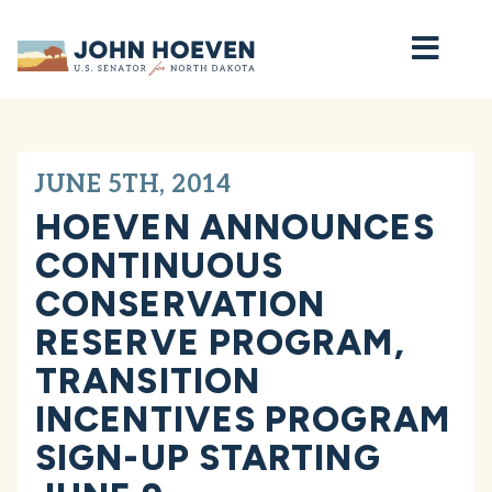
Home
JUNE 5TH, 2014
HOEVEN ANNOUNCES
CONTINUOUS
CONSERVATION
RESERVE PROGRAM,
TRANSITION
INCENTIVES PROGRAM
SIGN-UP STARTING