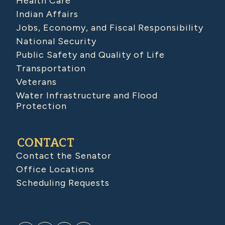
Health Care
Indian Affairs
Jobs, Economy, and Fiscal Responsibility
National Security
Public Safety and Quality of Life
Transportation
Veterans
Water Infrastructure and Flood
Protection
CONTACT
Contact the Senator
Office Locations
Scheduling Requests