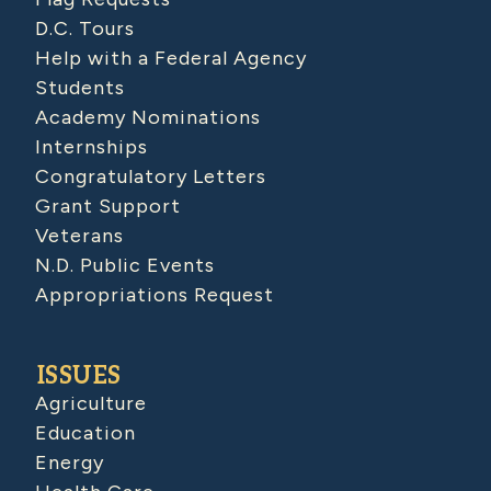
D.C. Tours
Help with a Federal Agency
Students
Academy Nominations
Internships
Congratulatory Letters
Grant Support
Veterans
N.D. Public Events
Appropriations Request
ISSUES
Agriculture
Education
Energy