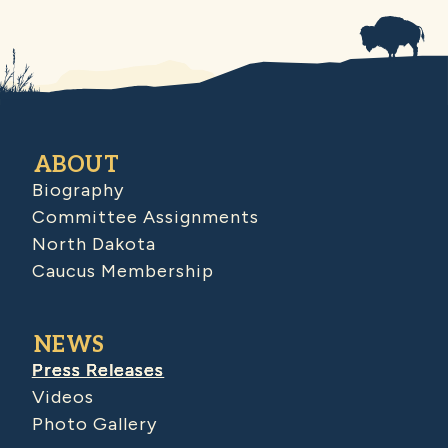
ABOUT
Biography
Committee Assignments
North Dakota
Caucus Membership
NEWS
Press Releases
Videos
Photo Gallery