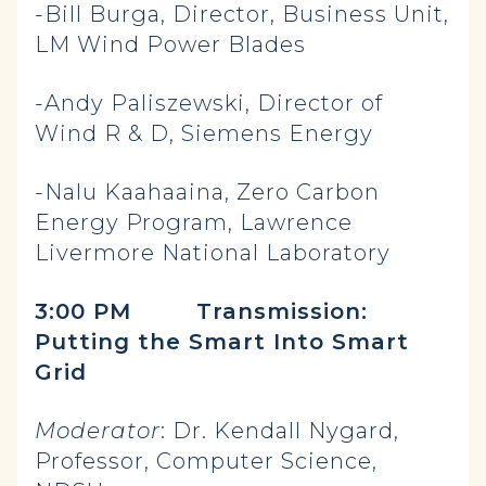
-Bill Burga, Director, Business Unit,
LM Wind Power Blades
-Andy Paliszewski, Director of
Wind R & D, Siemens Energy
-Nalu Kaahaaina, Zero Carbon
Energy Program, Lawrence
Livermore National Laboratory
3:00 PM
Transmission:
Putting the Smart Into Smart
Grid
Moderator
: Dr. Kendall Nygard,
Professor, Computer Science,