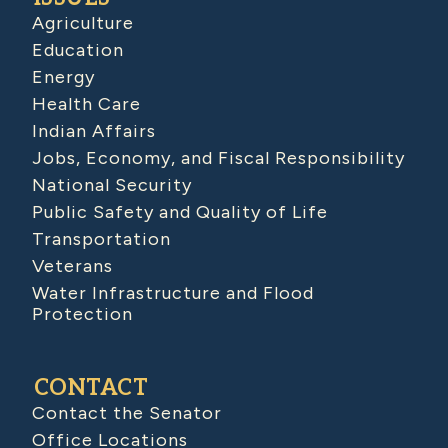
Agriculture
Education
Energy
Health Care
Indian Affairs
Jobs, Economy, and Fiscal Responsibility
National Security
Public Safety and Quality of Life
Transportation
Veterans
Water Infrastructure and Flood
Protection
CONTACT
Contact the Senator
Office Locations