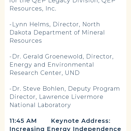
for the QEP Legacy Division, QEP
Resources, Inc.
-Lynn Helms, Director, North
Dakota Department of Mineral
Resources
-Dr. Gerald Groenewold, Director,
Energy and Environmental
Research Center, UND
-Dr. Steve Bohlen, Deputy Program
Director, Lawrence Livermore
National Laboratory
11:45 AM
Keynote Address:
Increasing Energy Independence