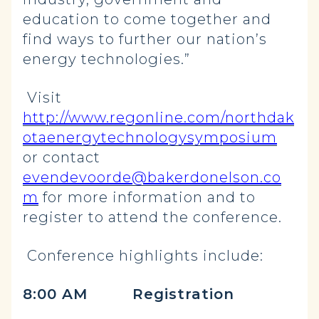
education to come together and
find ways to further our nation’s
energy technologies.”
Visit
http://www.regonline.com/northdak
otaenergytechnologysymposium
or contact
evendevoorde@bakerdonelson.co
m
for more information and to
register to attend the conference.
Conference highlights include:
8:00 AM Registration