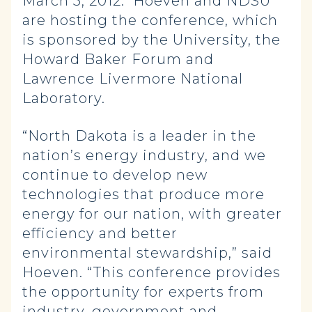
March 5, 2012. Hoeven and NDSU
are hosting the conference, which
is sponsored by the University, the
Howard Baker Forum and
Lawrence Livermore National
Laboratory.
“North Dakota is a leader in the
nation’s energy industry, and we
continue to develop new
technologies that produce more
energy for our nation, with greater
efficiency and better
environmental stewardship,” said
Hoeven. “This conference provides
the opportunity for experts from
industry, government and