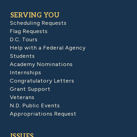
SERVING YOU
Scheduling Requests
Flag Requests
D.C. Tours
Help with a Federal Agency
Students
Academy Nominations
Internships
Congratulatory Letters
Grant Support
Veterans
N.D. Public Events
Appropriations Request
ISSUES