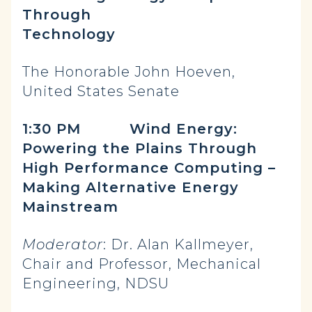
Through
Technology
The Honorable John Hoeven,
United States Senate
1:30 PM Wind Energy:
Powering the Plains Through
High Performance Computing –
Making Alternative Energy
Mainstream
Moderator
: Dr. Alan Kallmeyer,
Chair and Professor, Mechanical
Engineering, NDSU