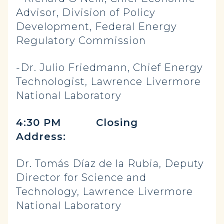
Advisor, Division of Policy
Development, Federal Energy
Regulatory Commission
-Dr. Julio Friedmann, Chief Energy
Technologist, Lawrence Livermore
National Laboratory
4:30 PM Closing
Address:
Dr. Tomás Díaz de la Rubia, Deputy
Director for Science and
Technology, Lawrence Livermore
National Laboratory