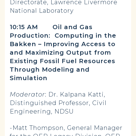
Directorate, Lawrence Livermore
National Laboratory
10:15 AM
Oil and Gas
Production: Computing in the
Bakken – Improving Access to
and Maximizing Output from
Existing Fossil Fuel Resources
Through Modeling and
Simulation
Moderator
: Dr. Kalpana Katti,
Distinguished Professor, Civil
Engineering, NDSU
-Matt Thompson, General Manager