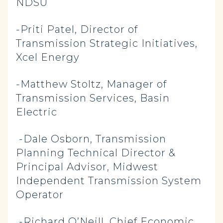
NDSU
-Priti Patel, Director of
Transmission Strategic Initiatives,
Xcel Energy
-Matthew Stoltz, Manager of
Transmission Services, Basin
Electric
-Dale Osborn, Transmission
Planning Technical Director &
Principal Advisor, Midwest
Independent Transmission System
Operator
-Richard O’Neill, Chief Economic