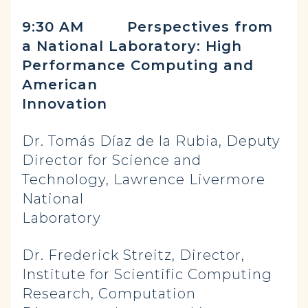
9:30 AM Perspectives from
a National Laboratory: High
Performance Computing and
American
Innovation
Dr. Tomás Díaz de la Rubia, Deputy
Director for Science and
Technology, Lawrence Livermore
National
Laboratory
Dr. Frederick Streitz, Director,
Institute for Scientific Computing
Research, Computation