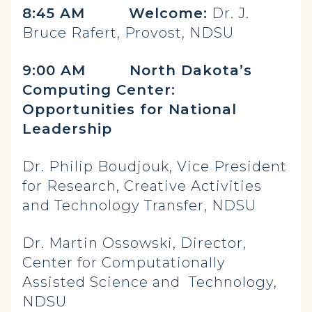
8:45 AM Welcome:
Dr. J.
Bruce Rafert, Provost, NDSU
9:00 AM North Dakota’s
Computing Center:
Opportunities for National
Leadership
Dr. Philip Boudjouk, Vice President
for Research, Creative Activities
and Technology Transfer, NDSU
Dr. Martin Ossowski, Director,
Center for Computationally
Assisted Science and Technology,
NDSU