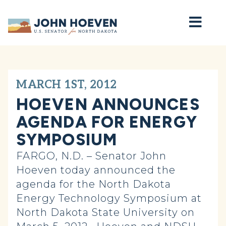
Home
MARCH 1ST, 2012
HOEVEN ANNOUNCES
AGENDA FOR ENERGY
SYMPOSIUM
FARGO, N.D. – Senator John
Hoeven today announced the
agenda for the North Dakota
Energy Technology Symposium at
North Dakota State University on