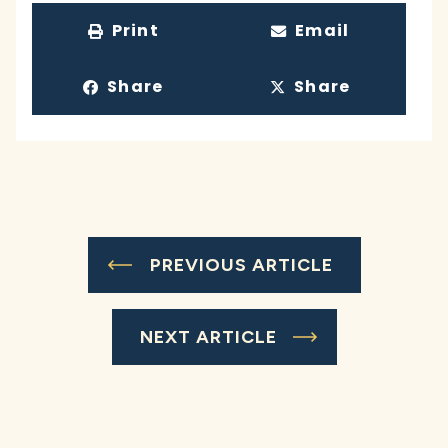
Print
Email
Share
Share
PREVIOUS ARTICLE
NEXT ARTICLE